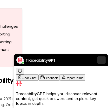
Challenges
orting
porting
ement
TraceabilityGPT
bility and Compliance
ng. A 2021 European Commission study revealed that 42%
. On top of that, it was found that all but one of