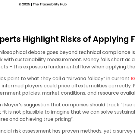
perts Highlight Risks of Applying 
hilosophical debate goes beyond technical compliance i
k with sustainability measurement. Money falls short as 
ects – this exposes a fundamental flaw when applying the “
tics point to what they call a “Nirvana fallacy” in current
E
ly informed players could price all externalities correctly
ernment policies, market conditions, and resource availabi
in Mayer’s suggestion that companies should track “true co
t “it is not plausible to imagine that we can solve sustai
ures and achieving true pricing”.
ancial risk assessment has proven methods, yet a survey r