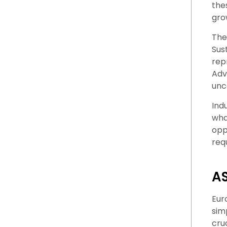
the
gro
The
Sus
rep
Adv
unc
Ind
what
opp
req
AS
Eur
sim
cru