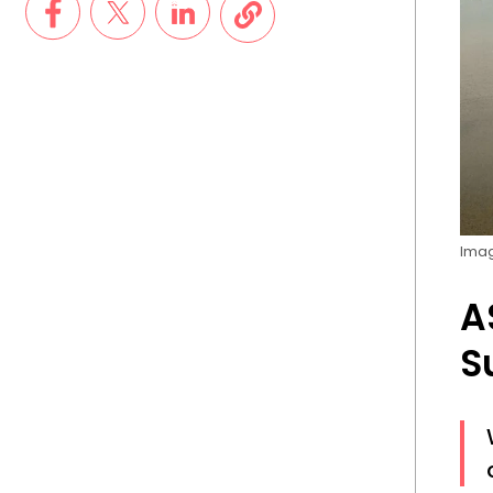
Imag
A
S