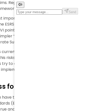
aims. Regulatory pressure for transparency keeps
frameworks need more work.
 most important concerns about the European
the ESRS standards system can lead to a true and fair
EVI points out. The European Financial Reporting
pler “are not yet sufficient”. This creates
te Sustainability Reporting Directive (CSRD).
s current approach. ASSIREVI warns that “Defining
is risks litigation, uncertainties, and an effect
 try to create final sustainability reporting
l implementation.
 for ‘True and Fair’ Reporting
n have teamed up with ASSIREVI to propose major
dards (ESRS). The Italian association emphasizes a
e and fair view” sustainability reporting. This