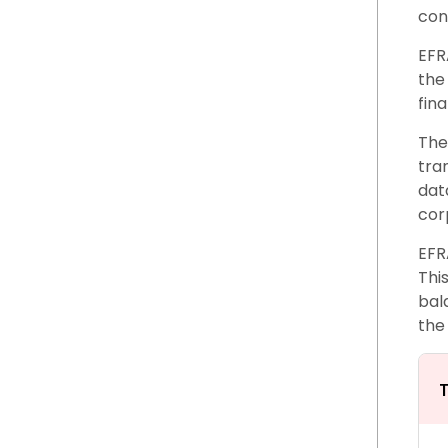
con
EFR
the
fin
The
tra
dat
cor
EFR
Thi
bal
the