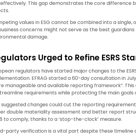
k effectively. This gap demonstrates the core difference be
ects.
peting values in ESG cannot be combined into a single,
business concerns might not serve as the best guardians
ironmental damage.
gulators Urged to Refine ESRS St
opean regulators have started major changes to the ESR
lementation. EFRAG started a 60-day consultation in July 
e manageable and available reporting framework”. Thi
streamline requirements while protecting the main goals
 suggested changes could cut the reporting requirements 
ier double materiality assessment and better report str
8 to comply, thanks to a ‘stop-the-clock’ measure.
rd-party verification is a vital part despite these timeli