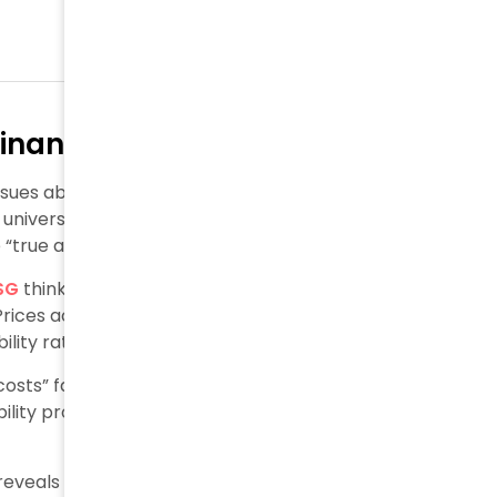
Financial Logic to ESG Reporting
ssues about whether financial reporting concepts can
a universal measure of environmental and social
true and fair” financial model to ESG.
SG
thinking. This belief assumes perfect markets with
. Prices actually show a complex mix of personal values,
lity rather than objective truth.
sts” faces criticism as impractical. Critics argue
nability problems by effectively addressing market
eveals 58% of financial institutions don’t manage ESG