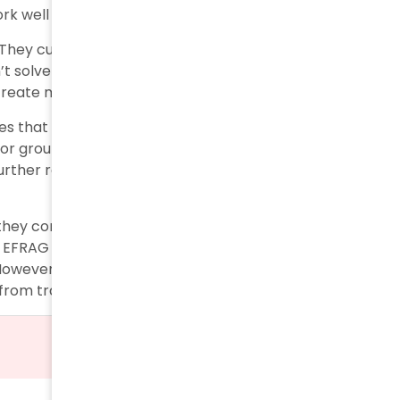
k well with ESG disclosure.
s. They cut mandatory datapoints by 57% and reduced
’t solve the core issues. ASSIREVI warns that applying
d create more problems than solutions.
es that some simplifications might reduce
or groups like Eurosif state that the 57% reduction in
further reductions would damage sustainable
 they conducted most sessions behind closed doors.
 EFRAG activated six key simplification levers to
However, experts question if these changes address
from traditional financial statements.