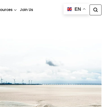
EN
ources
Join Us