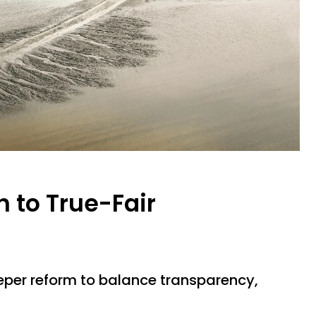
 to True-Fair
per reform to balance transparency,