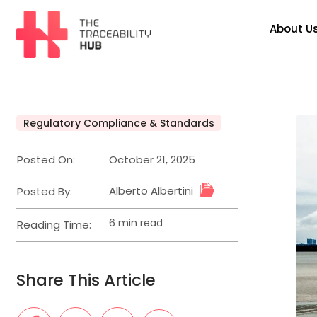
Skip
to
About U
content
The
Traceability
Hub
Regulatory Compliance & Standards
Posted
in
Posted On:
October 21, 2025
Alberto Albertini
Posted By:
6 min read
Reading Time:
Estimated
read
time
Share This Article