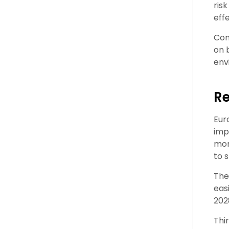
ris
eff
Com
on 
env
Re
Eur
imp
mor
to 
The
eas
202
Thi