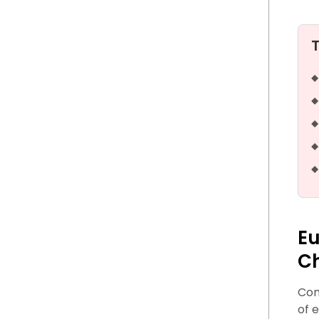
Eu
C
Com
of 