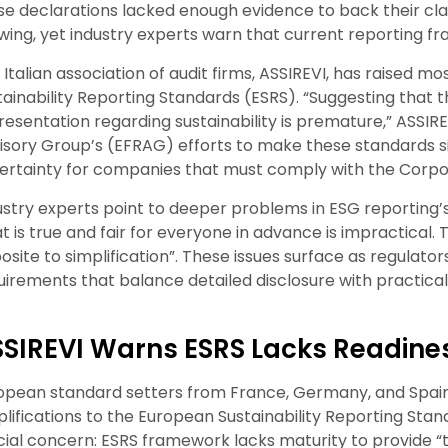
se declarations lacked enough evidence to back their cl
wing, yet industry experts warn that current reporting 
 Italian association of audit firms, ASSIREVI, has raised
tainability Reporting Standards (ESRS). “Suggesting that 
resentation regarding sustainability is premature,” ASSIR
isory Group’s (EFRAG) efforts to make these standards sim
ertainty for companies that must comply with the Corpora
ustry experts point to deeper problems in ESG reporting’
 is true and fair for everyone in advance is impractical. Th
osite to simplification”. These issues surface as regulators
uirements that balance detailed disclosure with practica
SIREVI Warns ESRS Lacks Readiness
opean standard setters from France, Germany, and Spai
plifications to the European Sustainability Reporting Stan
cial concern: ESRS framework lacks maturity to provide “tru