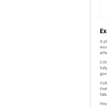
Ex
A p
wor
eff
Cri
ful
gov
Col
tha
fail
Fin