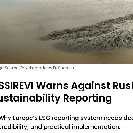
e Source: Pexels, made by Fu Shan Un
SSIREVI Warns Against Rush
ustainability Reporting
Why Europe’s ESG reporting system needs dee
credibility, and practical implementation.