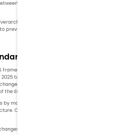
tween classic financial risks and sustainability’s
 overarching measure. Shareholders who focus mainly
 to prevent companies from causing social or
andards Before Enforcement
S framework due to growing concerns about its
2025 to simplify standards. The goal was to create “a
s change came after the European Commission asked
 of the European Green Deal.
by more than half. Six keyways to simplify include an
ucture. Companies now have two extra years until
ne changes. More stakeholders want external verification