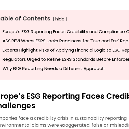
Table of Contents
hide
Europe’s ESG Reporting Faces Credibility and Compliance 
ASSIREVI Warns ESRS Lacks Readiness for ‘True and Fair’ Rep
Experts Highlight Risks of Applying Financial Logic to ESG Re
Regulators Urged to Refine ESRS Standards Before Enforc
Why ESG Reporting Needs a Different Approach
rope’s ESG Reporting Faces Credi
hallenges
panies face a credibility crisis in sustainability reporti
environmental claims were exaggerated, false or misleading