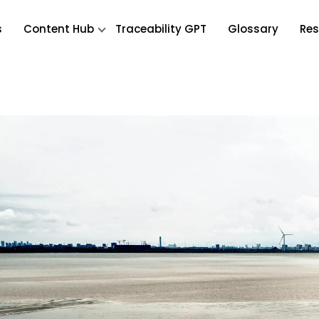
s
Content Hub
Traceability GPT
Glossary
Res