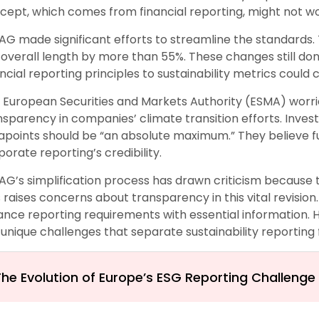
cept, which comes from financial reporting, might not wor
AG made significant efforts to streamline the standard
 overall length by more than 55%. These changes still don
ancial reporting principles to sustainability metrics coul
 European Securities and Markets Authority (ESMA) worri
nsparency in companies’ climate transition efforts. Invest
apoints should be “an absolute maximum.” They believe 
porate reporting’s credibility.
AG’s simplification process has drawn criticism because
s raises concerns about transparency in this vital revision.
ance reporting requirements with essential information. 
 unique challenges that separate sustainability reporting 
The Evolution of Europe’s ESG Reporting Challenge