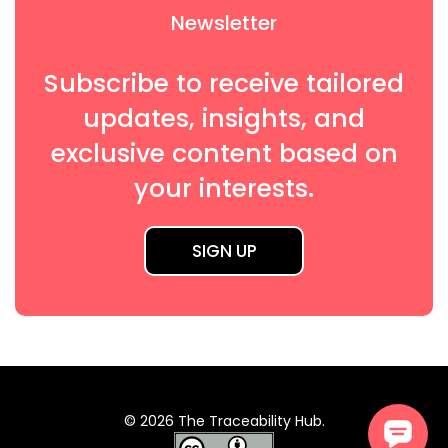
Newsletter
Subscribe to receive tailored
updates, insights, and
exclusive content based on
your interests.
SIGN UP
© 2026 The Traceability Hub.