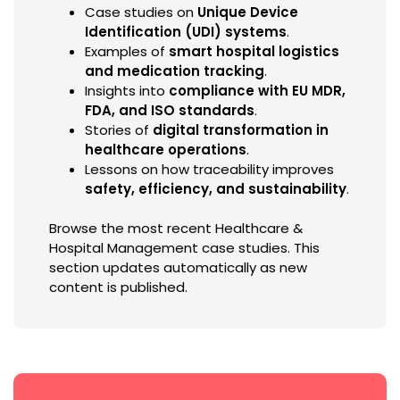
Case studies on
Unique Device
Identification (UDI) systems
.
Examples of
smart hospital logistics
and medication tracking
.
Insights into
compliance with EU MDR,
FDA, and ISO standards
.
Stories of
digital transformation in
healthcare operations
.
Lessons on how traceability improves
safety, efficiency, and sustainability
.
Browse the most recent Healthcare &
Hospital Management case studies. This
section updates automatically as new
content is published.