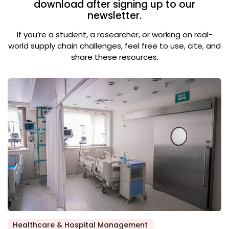
download after signing up to our
newsletter.
If you’re a student, a researcher, or working on real-
world supply chain challenges, feel free to use, cite, and
share these resources.
Healthcare & Hospital Management
Posted