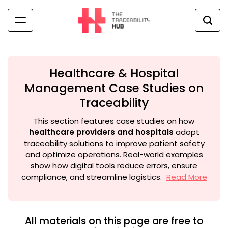
Skip
to
content
The
Traceability
Hub
Healthcare & Hospital
Management Case Studies on
Traceability
This section features case studies on how
healthcare providers and hospitals
adopt
traceability solutions to improve patient safety
and optimize operations. Real-world examples
show how digital tools reduce errors, ensure
compliance, and streamline logistics.
Read More
All materials on this page are free to