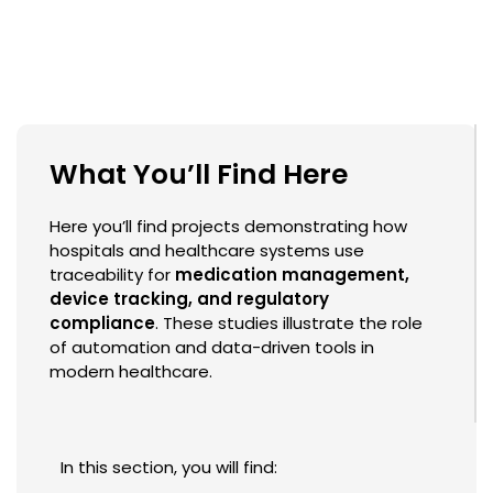
What You’ll Find Here
Here you’ll find projects demonstrating how
hospitals and healthcare systems use
traceability for
medication management,
device tracking, and regulatory
compliance
. These studies illustrate the role
of automation and data-driven tools in
modern healthcare.
In this section, you will find: