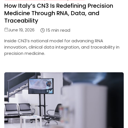
How Italy’s CN3 Is Redefining Precision
in
Medicine Through RNA, Data, and
Traceability
Posted
15 min read
June 19, 2026
on
Inside CN3’s national model for advancing RNA
innovation, clinical data integration, and traceability in
precision medicine.