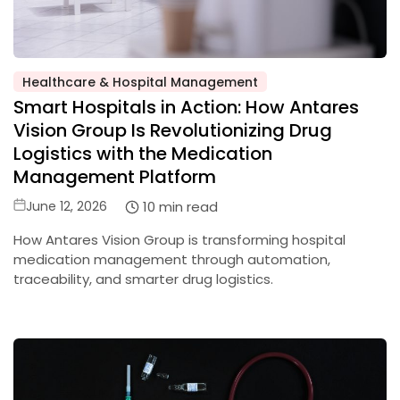
Healthcare & Hospital Management
Posted
Smart Hospitals in Action: How Antares
in
Vision Group Is Revolutionizing Drug
Logistics with the Medication
Management Platform
Posted
10 min read
June 12, 2026
on
How Antares Vision Group is transforming hospital
medication management through automation,
traceability, and smarter drug logistics.