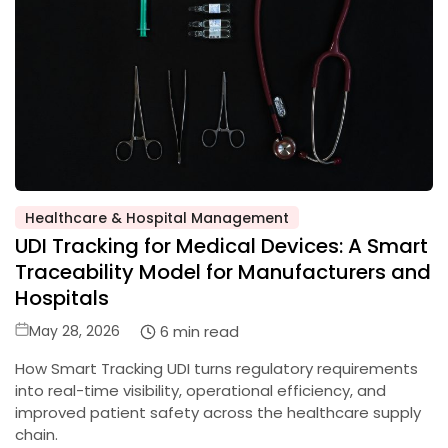
Healthcare & Hospital Management
Posted
UDI Tracking for Medical Devices: A Smart
in
Traceability Model for Manufacturers and
Hospitals
Posted
6 min read
May 28, 2026
on
How Smart Tracking UDI turns regulatory requirements
into real-time visibility, operational efficiency, and
improved patient safety across the healthcare supply
chain.