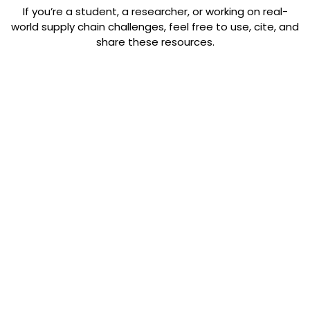
If you’re a student, a researcher, or working on real-
world supply chain challenges, feel free to use, cite, and
share these resources.