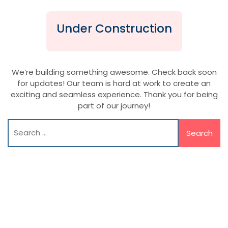
Under Construction
We’re building something awesome. Check back soon
for updates! Our team is hard at work to create an
exciting and seamless experience. Thank you for being
part of our journey!
Search
for: