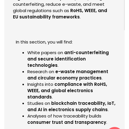
counterfeiting, reduce e-waste, and meet
global regulations such as
RoHS, WEEE, and
EU sustainability frameworks
.
In this section, you will find:
White papers on
anti-counterfeiting
and secure identification
technologies
.
Research on
e-waste management
and circular economy practices
.
Insights into
compliance with RoHS,
WEEE, and global electronics
standards
.
Studies on
blockchain traceability, IoT,
and AI in electronics supply chains
.
Analyses of how traceability builds
consumer trust and transparency
.