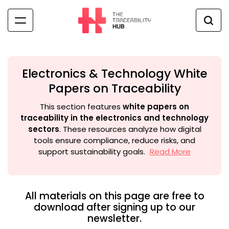
Skip
to
content
The
Traceability
Hub
Electronics & Technology White
Papers on Traceability
This section features
white papers on
traceability in the electronics and technology
sectors
. These resources analyze how digital
tools ensure compliance, reduce risks, and
support sustainability goals.
Read More
All materials on this page are free to
download after signing up to our
newsletter.