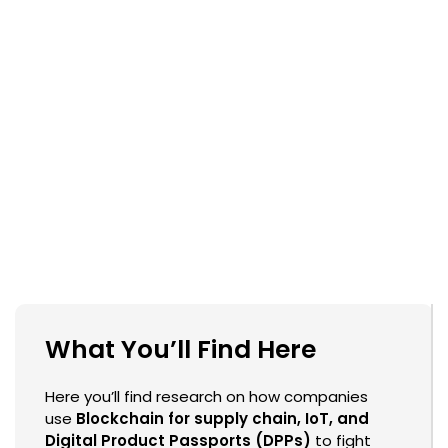
What You’ll Find Here
Here you’ll find research on how companies
use
Blockchain for supply chain, IoT, and
Digital Product Passports (DPPs)
to fight