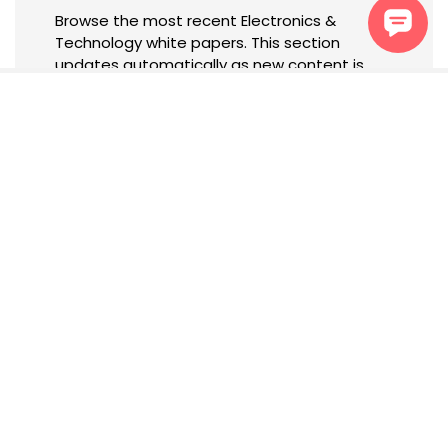
Browse the most recent Electronics &
Technology white papers. This section
updates automatically as new content is
published.
Newsletter
Subscribe to receive tailored
updates, insights, and
exclusive content based on
your interests.