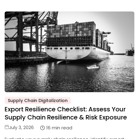
Supply Chain Digitalization
Posted
Export Resilience Checklist: Assess Your
in
Supply Chain Resilience & Risk Exposure
Posted
16 min read
July 3, 2026
on