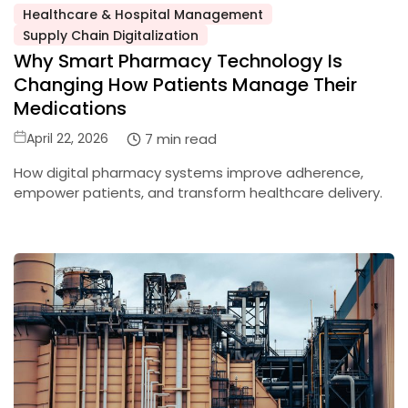
Healthcare & Hospital Management
Posted
Supply Chain Digitalization
in
Why Smart Pharmacy Technology Is
Changing How Patients Manage Their
Medications
Posted
7 min read
April 22, 2026
on
How digital pharmacy systems improve adherence,
empower patients, and transform healthcare delivery.