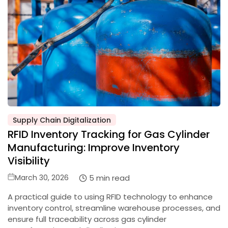
Supply Chain Digitalization
Posted
RFID Inventory Tracking for Gas Cylinder
in
Manufacturing: Improve Inventory
Visibility
Posted
5 min read
March 30, 2026
on
A practical guide to using RFID technology to enhance
inventory control, streamline warehouse processes, and
ensure full traceability across gas cylinder