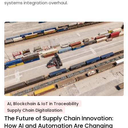
systems integration overhaul.
AI, Blockchain & IoT in Traceability
Posted
Supply Chain Digitalization
in
The Future of Supply Chain Innovation:
How AI and Automation Are Changing