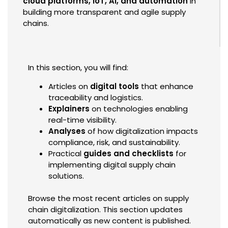
cloud platforms, IoT, AI, and automation
in
building more transparent and agile supply
chains.
In this section, you will find:
Articles on
digital tools
that enhance
traceability and logistics.
Explainers
on technologies enabling
real-time visibility.
Analyses
of how digitalization impacts
compliance, risk, and sustainability.
Practical
guides and checklists
for
implementing digital supply chain
solutions.
Browse the most recent articles on supply
chain digitalization. This section updates
automatically as new content is published.