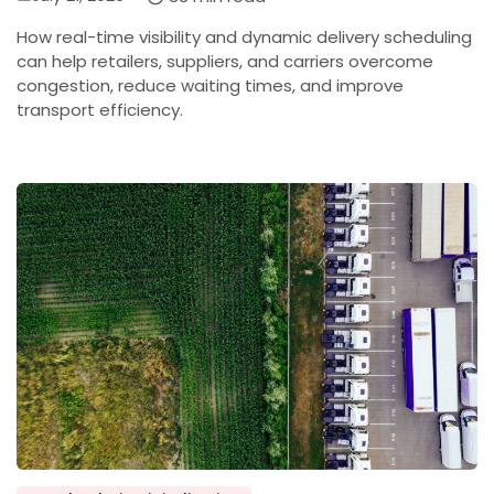
on
How real-time visibility and dynamic delivery scheduling
can help retailers, suppliers, and carriers overcome
congestion, reduce waiting times, and improve
transport efficiency.