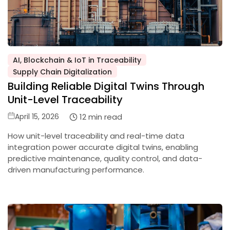
AI, Blockchain & IoT in Traceability
Posted
Supply Chain Digitalization
in
Building Reliable Digital Twins Through
Unit-Level Traceability
Posted
12 min read
April 15, 2026
on
How unit-level traceability and real-time data
integration power accurate digital twins, enabling
predictive maintenance, quality control, and data-
driven manufacturing performance.