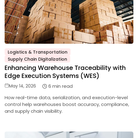
Logistics & Transportation
Posted
Supply Chain Digitalization
in
Enhancing Warehouse Traceability with
Edge Execution Systems (WES)
Posted
6 min read
May 14, 2026
on
How real-time data, serialization, and execution-level
control help warehouses boost accuracy, compliance,
and supply chain visibility.