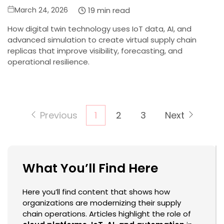
Posted
19 min read
March 24, 2026
on
How digital twin technology uses IoT data, AI, and
advanced simulation to create virtual supply chain
replicas that improve visibility, forecasting, and
operational resilience.
Posts
Previous
1
2
3
Next
pagination
What You’ll Find Here
Here you’ll find content that shows how
organizations are modernizing their supply
chain operations. Articles highlight the role of