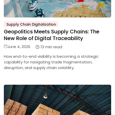
Supply Chain Digitalization
Posted
Geopolitics Meets Supply Chains: The
in
New Role of Digital Traceability
Posted
13 min read
June 4, 2026
on
How end-to-end visibility is becoming a strategic
capability for navigating trade fragmentation,
disruption, and supply chain volatility.