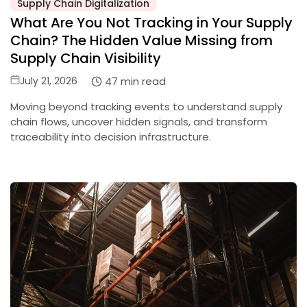
Supply Chain Digitalization
Posted
What Are You Not Tracking in Your Supply
in
Chain? The Hidden Value Missing from
Supply Chain Visibility
Posted
47 min read
July 21, 2026
on
Moving beyond tracking events to understand supply
chain flows, uncover hidden signals, and transform
traceability into decision infrastructure.