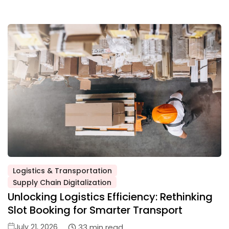
Logistics & Transportation
Posted
Supply Chain Digitalization
in
Unlocking Logistics Efficiency: Rethinking
Slot Booking for Smarter Transport
Posted
33 min read
July 21, 2026