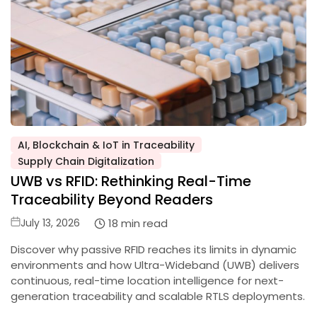
AI, Blockchain & IoT in Traceability
Posted
Supply Chain Digitalization
in
UWB vs RFID: Rethinking Real-Time
Traceability Beyond Readers
Posted
18 min read
July 13, 2026
on
Discover why passive RFID reaches its limits in dynamic
environments and how Ultra-Wideband (UWB) delivers
continuous, real-time location intelligence for next-
generation traceability and scalable RTLS deployments.