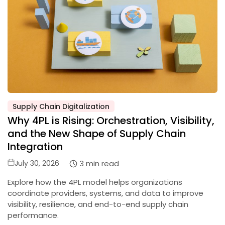
Supply Chain Digitalization
Posted
Why 4PL is Rising: Orchestration, Visibility,
in
and the New Shape of Supply Chain
Integration
Posted
3 min read
July 30, 2026
on
Explore how the 4PL model helps organizations
coordinate providers, systems, and data to improve
visibility, resilience, and end-to-end supply chain
performance.