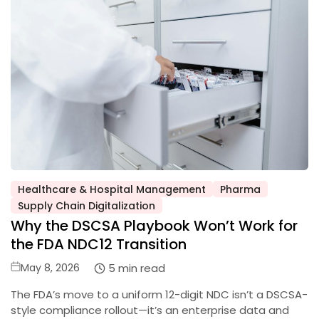
Healthcare & Hospital Management
Pharma
Posted
Supply Chain Digitalization
in
Why the DSCSA Playbook Won’t Work for
the FDA NDC12 Transition
Posted
5 min read
May 8, 2026
on
The FDA’s move to a uniform 12-digit NDC isn’t a DSCSA-
style compliance rollout—it’s an enterprise data and