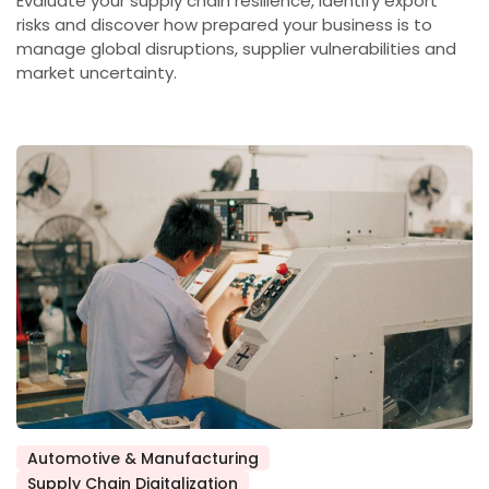
Evaluate your supply chain resilience, identify export
risks and discover how prepared your business is to
manage global disruptions, supplier vulnerabilities and
market uncertainty.
Automotive & Manufacturing
Posted
Supply Chain Digitalization