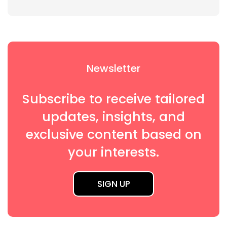
Newsletter
Subscribe to receive tailored
updates, insights, and
exclusive content based on
your interests.
SIGN UP