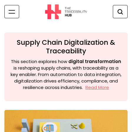
Skip
to
content
The
Traceability
Hub
Supply Chain Digitalization &
Traceability
This section explores how
digital transformation
is reshaping supply chains, with traceability as a
key enabler. From automation to data integration,
digitalization drives efficiency, compliance, and
resilience across industries.
Read More