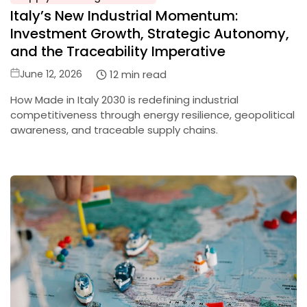
in
Italy’s New Industrial Momentum:
Investment Growth, Strategic Autonomy,
and the Traceability Imperative
Posted
12 min read
June 12, 2026
on
How Made in Italy 2030 is redefining industrial
competitiveness through energy resilience, geopolitical
awareness, and traceable supply chains.