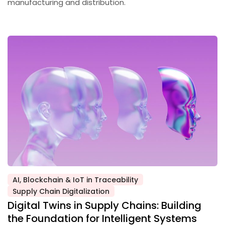
manufacturing and distribution.
AI, Blockchain & IoT in Traceability
Posted
Supply Chain Digitalization
in
Digital Twins in Supply Chains: Building
the Foundation for Intelligent Systems