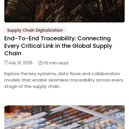
Supply Chain Digitalization
Posted
End-To-End Traceability: Connecting
in
Every Critical Link in the Global Supply
Chain
Posted
10 min read
July 21, 2026
on
Explore the key systems, data flows and collaboration
models that enable seamless traceability across every
stage of the supply chain.