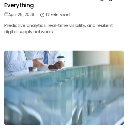
Everything
Posted
17 min read
April 29, 2026
on
Predictive analytics, real-time visibility, and resilient
digital supply networks.