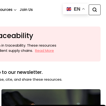
EN
ources
Join Us
aceability
 in traceability. These resources
ient supply chains.
Read More
 to our newsletter.
use, cite, and share these resources.