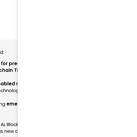
nd:
I for predictive analytics and automation
.
chain Traceability for product authenticity and
nabled monitoring and smart data capture
.
echnology fosters
trust and consumer
ing
emerging tech for end-to-end supply chain
I, Blockchain & IoT white papers. This section
s new content is published.