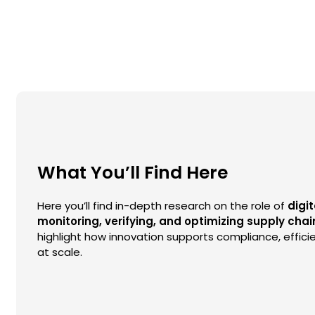
What You’ll Find Here
Here you’ll find in-depth research on the role of
digit
monitoring, verifying, and optimizing supply chai
highlight how innovation supports compliance, efficie
at scale.