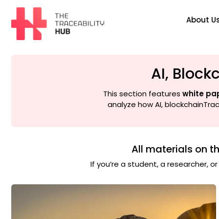
Skip
to
About U
content
The
Traceability
Hub
AI, Block
This section features
white pa
analyze how AI, blockchainTrace
All materials on t
If you’re a student, a researcher, o