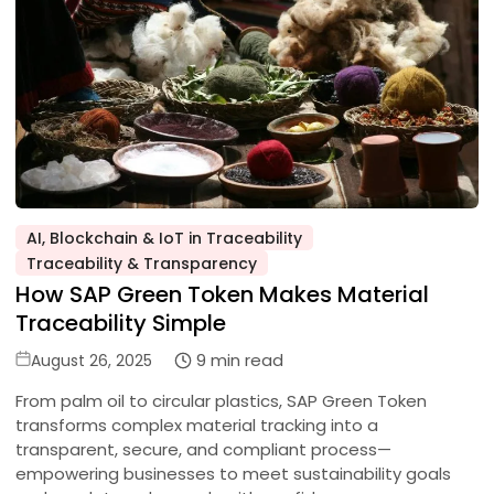
AI, Blockchain & IoT in Traceability
Posted
Traceability & Transparency
in
How SAP Green Token Makes Material
Traceability Simple
Posted
9 min read
August 26, 2025
on
From palm oil to circular plastics, SAP Green Token
transforms complex material tracking into a
transparent, secure, and compliant process—
empowering businesses to meet sustainability goals