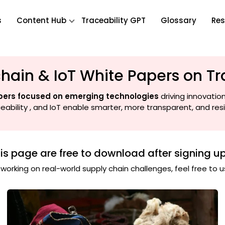
s
Content Hub
Traceability GPT
Glossary
Res
chain & IoT White Papers on Tr
pers focused on emerging technologies
driving innovation
ability , and IoT enable smarter, more transparent, and resil
his page are free to download after signing up
r working on real-world supply chain challenges, feel free to 