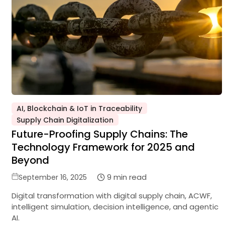
AI, Blockchain & IoT in Traceability
Posted
Supply Chain Digitalization
in
Future-Proofing Supply Chains: The
Technology Framework for 2025 and
Beyond
Posted
9 min read
September 16, 2025
on
Digital transformation with digital supply chain, ACWF,
intelligent simulation, decision intelligence, and agentic
AI.