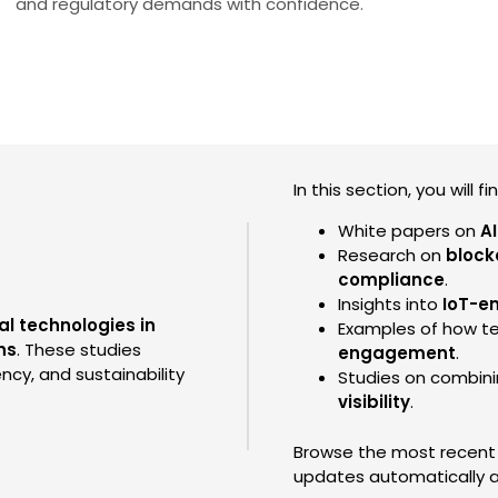
and regulatory demands with confidence.
In this section, you will fi
White papers on
A
Research on
block
compliance
.
Insights into
IoT-e
al technologies in
Examples of how t
ns
. These studies
engagement
.
ncy, and sustainability
Studies on combin
visibility
.
Browse the most recent A
updates automatically a