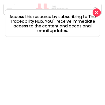
Skip
to
×
content
Access this resource by subscribing to The
The
Traceability Hub. You'll receive immediate
Traceability
access to the content and occasional
Hub
email updates.