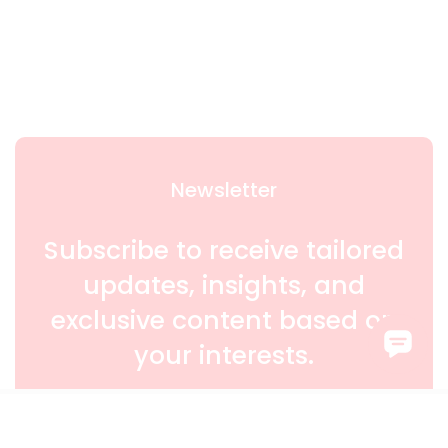
Newsletter
Subscribe to receive tailored
updates, insights, and
exclusive content based on
your interests.
SIGN UP