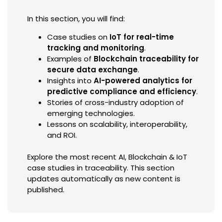
In this section, you will find:
Case studies on
IoT for real-time
tracking and monitoring
.
Examples of
Blockchain traceability for
secure data exchange
.
Insights into
AI-powered analytics for
predictive compliance and efficiency
.
Stories of cross-industry adoption of
emerging technologies.
Lessons on scalability, interoperability,
and ROI.
Explore the most recent AI, Blockchain & IoT
case studies in traceability. This section
updates automatically as new content is
published.