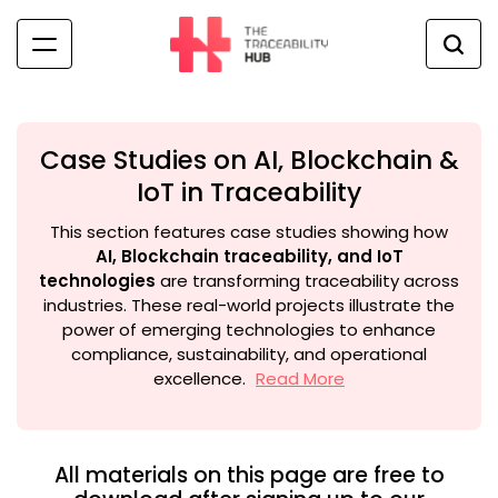
Skip
to
content
The
Traceability
Hub
Case Studies on AI, Blockchain &
IoT in Traceability
This section features case studies showing how
AI, Blockchain traceability, and IoT
technologies
are transforming traceability across
industries. These real-world projects illustrate the
power of emerging technologies to enhance
compliance, sustainability, and operational
excellence.
Read More
All materials on this page are free to