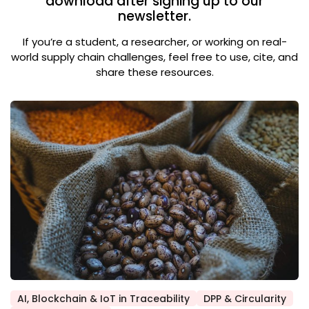
download after signing up to our
newsletter.
If you’re a student, a researcher, or working on real-
world supply chain challenges, feel free to use, cite, and
share these resources.
AI, Blockchain & IoT in Traceability
DPP & Circularity