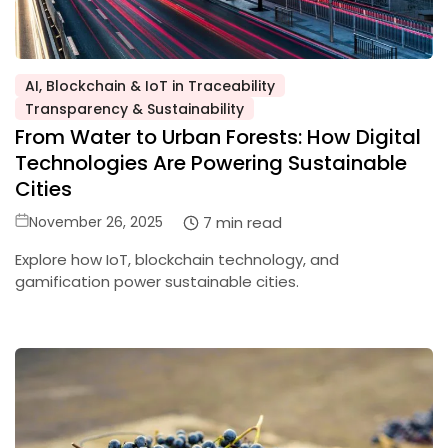
AI, Blockchain & IoT in Traceability
Posted
Transparency & Sustainability
in
From Water to Urban Forests: How Digital
Technologies Are Powering Sustainable
Cities
Posted
7 min read
November 26, 2025
on
Explore how IoT, blockchain technology, and
gamification power sustainable cities.