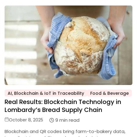
AI, Blockchain & IoT in Traceability
Food & Beverage
Posted
Real Results: Blockchain Technology in
in
Lombardy’s Bread Supply Chain
Posted
9 min read
October 8, 2025
on
Blockchain and QR codes bring farm-to-bakery data,