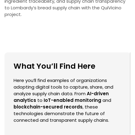
ingredient traceability, and supply chain transparency
to Lombardy’s bread supply chain with the QuiVicino
project.
What You’ll Find Here
Here you’ll find examples of organizations
adopting digital tools to capture, share, and
analyze supply chain data. From
AI-driven
analytics
to
IoT-enabled monitoring
and
blockchain-secured records
, these
technologies demonstrate the future of
connected and transparent supply chains.