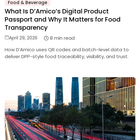
Posted
Food & Beverage
in
What Is D’Amico’s Digital Product
Passport and Why It Matters for Food
Transparency
Posted
8 min read
April 29, 2026
on
How D’Amico uses QR codes and batch-level data to
deliver DPP-style food traceability, visibility, and trust.