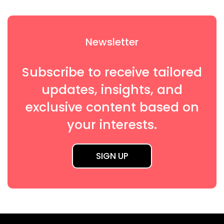
Newsletter
Subscribe to receive tailored
updates, insights, and
exclusive content based on
your interests.
SIGN UP