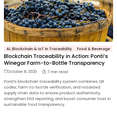
AI, Blockchain & IoT in Traceability
Food & Beverage
Posted
Blockchain Traceability in Action: Ponti’s
in
Winegar Farm-to-Bottle Transparency
Posted
7 min read
October 8, 2025
on
Ponti’s blockchain traceability system combines QR
codes, farm-to-bottle verification, and notarized
supply chain data to ensure product authenticity,
strengthen ESG reporting, and boost consumer trust in
sustainable food transparency.