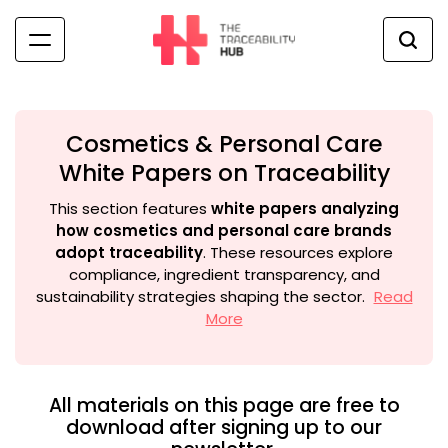
Skip
to
content
The
Traceability
Hub
Cosmetics & Personal Care
White Papers on Traceability
This section features
white papers analyzing
how cosmetics and personal care brands
adopt traceability
. These resources explore
compliance, ingredient transparency, and
sustainability strategies shaping the sector.
Read
More
All materials on this page are free to
download after signing up to our