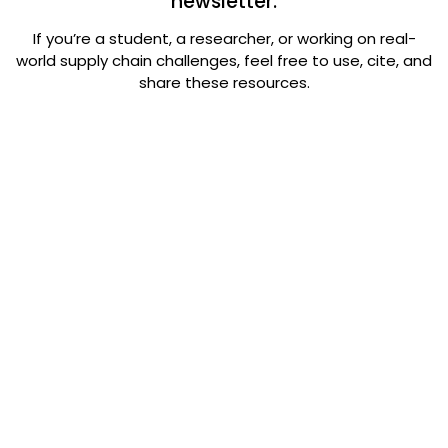
newsletter.
If you’re a student, a researcher, or working on real-
world supply chain challenges, feel free to use, cite, and
share these resources.