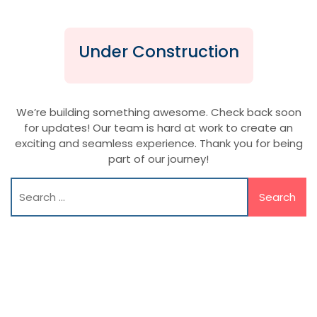
Under Construction
We’re building something awesome. Check back soon
for updates! Our team is hard at work to create an
exciting and seamless experience. Thank you for being
part of our journey!
Search
for: