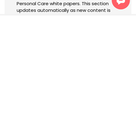
Personal Care white papers. This section
updates automatically as new content is
published.
Newsletter
Subscribe to receive tailored
updates, insights, and
exclusive content based on
your interests.
SIGN UP