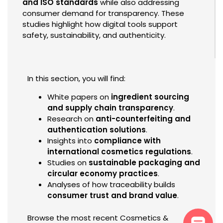
and ISO standards
while also addressing
consumer demand for transparency. These
studies highlight how digital tools support
safety, sustainability, and authenticity.
In this section, you will find:
White papers on
ingredient sourcing
and supply chain transparency
.
Research on
anti-counterfeiting and
authentication solutions
.
Insights into
compliance with
international cosmetics regulations
.
Studies on
sustainable packaging and
circular economy practices
.
Analyses of how traceability builds
consumer trust and brand value
.
Browse the most recent Cosmetics &