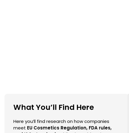
What You’ll Find Here
Here you’ll find research on how companies
meet
EU Cosmetics Regulation, FDA rules,