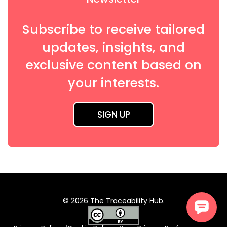
Subscribe to receive tailored
updates, insights, and
exclusive content based on
your interests.
SIGN UP
© 2026 The Traceability Hub.