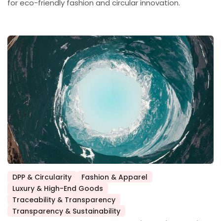
for eco-friendly fashion and circular innovation.
DPP & Circularity
Fashion & Apparel
Luxury & High-End Goods
Posted
Traceability & Transparency
in
Transparency & Sustainability