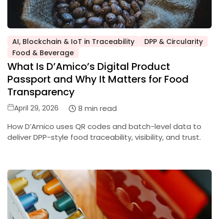
AI, Blockchain & IoT in Traceability
DPP & Circularity
Posted
Food & Beverage
in
What Is D’Amico’s Digital Product
Passport and Why It Matters for Food
Transparency
Posted
8 min read
April 29, 2026
on
How D’Amico uses QR codes and batch-level data to
deliver DPP-style food traceability, visibility, and trust.