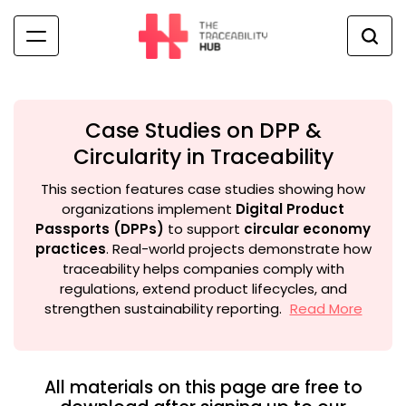
Skip
to
content
The
Traceability
Hub
Case Studies on DPP &
Circularity in Traceability
This section features case studies showing how
organizations implement
Digital Product
Passports (DPPs)
to support
circular economy
practices
. Real-world projects demonstrate how
traceability helps companies comply with
regulations, extend product lifecycles, and
strengthen sustainability reporting.
Read More
All materials on this page are free to