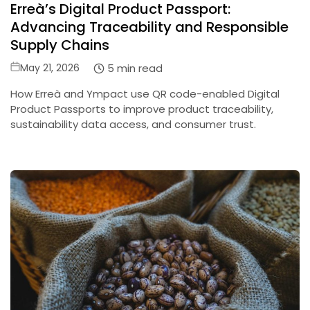
Erreà’s Digital Product Passport:
in
Advancing Traceability and Responsible
Supply Chains
Posted
5 min read
May 21, 2026
on
How Erreà and Ympact use QR code-enabled Digital
Product Passports to improve product traceability,
sustainability data access, and consumer trust.