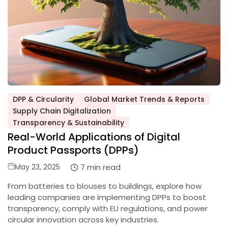
DPP & Circularity
Global Market Trends & Reports
Supply Chain Digitalization
Posted
Transparency & Sustainability
in
Real-World Applications of Digital
Product Passports (DPPs)
Posted
7 min read
May 23, 2025
on
From batteries to blouses to buildings, explore how
leading companies are implementing DPPs to boost
transparency, comply with EU regulations, and power
circular innovation across key industries.