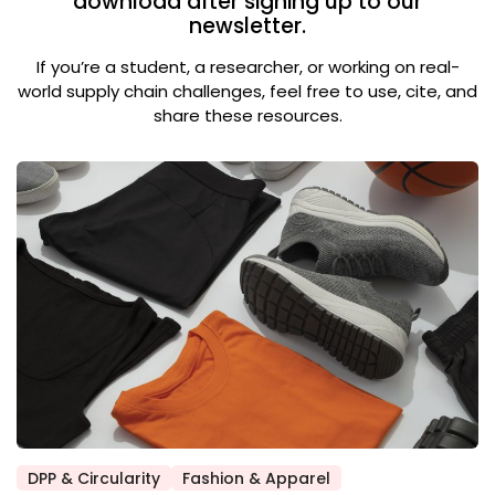
download after signing up to our
newsletter.
If you’re a student, a researcher, or working on real-
world supply chain challenges, feel free to use, cite, and
share these resources.
DPP & Circularity
Fashion & Apparel
Posted