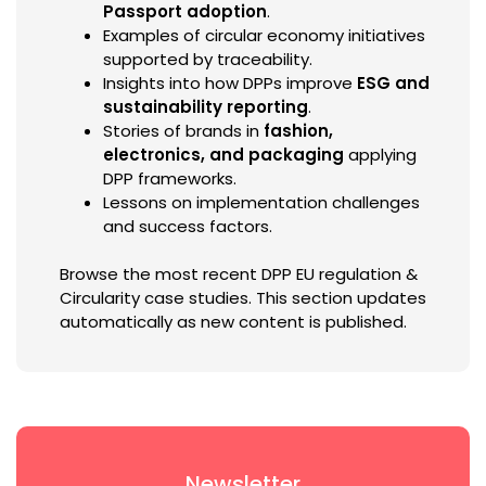
Passport adoption
.
Examples of circular economy initiatives
supported by traceability.
Insights into how DPPs improve
ESG and
sustainability reporting
.
Stories of brands in
fashion,
electronics, and packaging
applying
DPP frameworks.
Lessons on implementation challenges
and success factors.
Browse the most recent DPP EU regulation &
Circularity case studies. This section updates
automatically as new content is published.
Newsletter