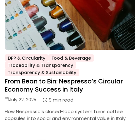
DPP & Circularity
Food & Beverage
Traceability & Transparency
Posted
Transparency & Sustainability
in
From Bean to Bin: Nespresso’s Circular
Economy Success in Italy
Posted
9 min read
July 22, 2025
on
How Nespresso’s closed-loop system turns coffee
capsules into social and environmental value in Italy.