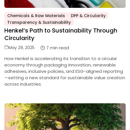
Chemicals & Raw Materials
DPP & Circularity
Posted
Transparency & Sustainability
in
Henkel’s Path to Sustainability Through
Circularity
Posted
7 min read
May 29, 2025
on
How Henkel is accelerating its transition to a circular
economy through packaging innovation, renewable
adhesives, inclusive policies, and ESG-aligned reporting
—setting a new standard for sustainable value creation
across industries.