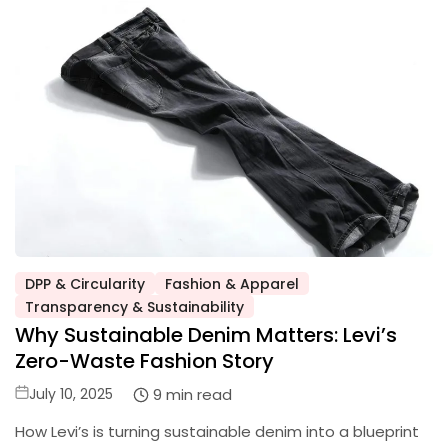
DPP & Circularity
Fashion & Apparel
Posted
Transparency & Sustainability
in
Why Sustainable Denim Matters: Levi’s
Zero-Waste Fashion Story
Posted
9 min read
July 10, 2025
on
How Levi’s is turning sustainable denim into a blueprint