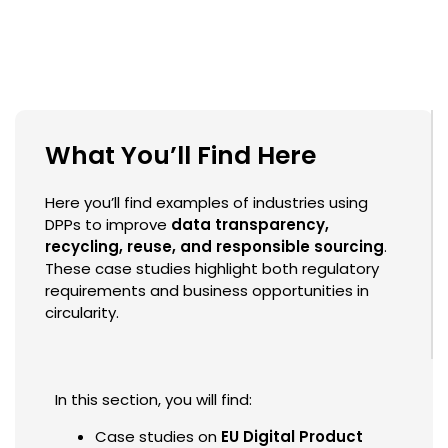
What You’ll Find Here
Here you’ll find examples of industries using
DPPs to improve
data transparency,
recycling, reuse, and responsible sourcing
.
These case studies highlight both regulatory
requirements and business opportunities in
circularity.
In this section, you will find:
Case studies on
EU Digital Product