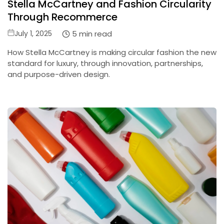
Stella McCartney and Fashion Circularity
Through Recommerce
Posted
5 min read
July 1, 2025
on
How Stella McCartney is making circular fashion the new
standard for luxury, through innovation, partnerships,
and purpose-driven design.