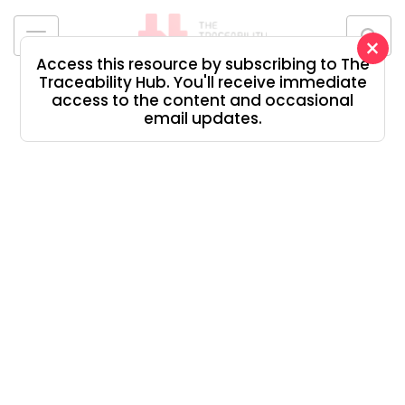
Skip
to
×
content
Access this resource by subscribing to The
The
Traceability Hub. You'll receive immediate
Traceability
access to the content and occasional
Hub
email updates.