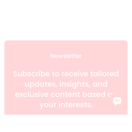
Newsletter
Subscribe to receive tailored
updates, insights, and
exclusive content based on
your interests.
SIGN UP