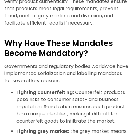
verify product authenticity. These mandates ensure
that products meet legal requirements, prevent
fraud, control grey markets and diversion, and
facilitate efficient recalls if necessary.
Why Have These Mandates
Become Mandatory?
Governments and regulatory bodies worldwide have
implemented serialization and labelling mandates
for several key reasons:
Fighting counterfeiting:
Counterfeit products
pose risks to consumer safety and business
reputation. Serialization ensures each product
has a unique identifier, making it difficult for
counterfeit goods to infiltrate the market.
Fighting grey market:
the grey market means