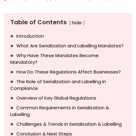
Table of Contents
hide
Introduction
What Are Serialization and Labelling Mandates?
Why Have These Mandates Become
Mandatory?
How Do These Regulations Affect Businesses?
The Role of Serialization and Labelling in
Compliance
Overview of Key Global Regulations
Common Requirements in Serialization &
Labelling
Challenges & Trends in Serialization & Labelling
Conclusion & Next Steps