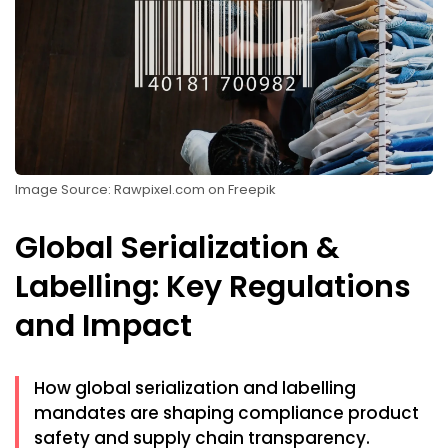
Image Source: Rawpixel.com on Freepik
Global Serialization &
Labelling: Key Regulations
and Impact
How global serialization and labelling
mandates are shaping compliance product
safety and supply chain transparency.