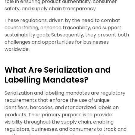
role in ensuring product authenticity, consumer
safety, and supply chain transparency.
These regulations, driven by the need to combat
counterfeiting, enhance traceability, and support
sustainability goals. Subsequently, they present both
challenges and opportunities for businesses
worldwide.
What Are Serialization and
Labelling Mandates?
Serialization and labelling mandates are regulatory
requirements that enforce the use of unique
identifiers, barcodes, and standardized labels on
products. Their primary purpose is to provide
visibility throughout the supply chain, enabling
regulators, businesses, and consumers to track and