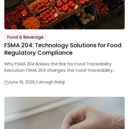
Food & Beverage
Posted
FSMA 204: Technology Solutions for Food
in
Regulatory Compliance
Why FSMA 204 Raises the Bar for Food Traceability
Execution FSMA 204 changes the food-traceability…
June 19, 2026
Amogh Balaji
Posted
Posted
on
by