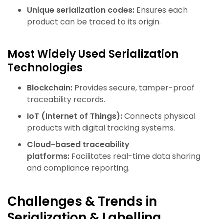
Unique serialization codes:
Ensures each
product can be traced to its origin.
Most Widely Used Serialization
Technologies
Blockchain:
Provides secure, tamper-proof
traceability records.
IoT (Internet of Things):
Connects physical
products with digital tracking systems.
Cloud-based traceability
platforms:
Facilitates real-time data sharing
and compliance reporting.
Challenges & Trends in
Serialization & Labelling