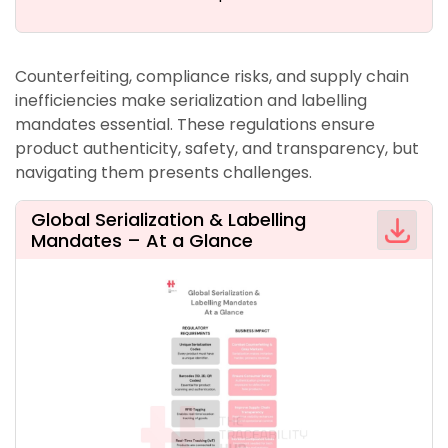
Counterfeiting, compliance risks, and supply chain
inefficiencies make serialization and labelling
mandates essential. These regulations ensure
product authenticity, safety, and transparency, but
navigating them presents challenges.
Global Serialization & Labelling
Mandates – At a Glance