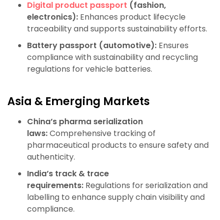
Digital product passport
(fashion,
electronics):
Enhances product lifecycle
traceability and supports sustainability efforts.
Battery passport (automotive):
Ensures
compliance with sustainability and recycling
regulations for vehicle batteries.
Asia & Emerging Markets
China’s pharma serialization
laws:
Comprehensive tracking of
pharmaceutical products to ensure safety and
authenticity.
India’s track & trace
requirements:
Regulations for serialization and
labelling to enhance supply chain visibility and
compliance.