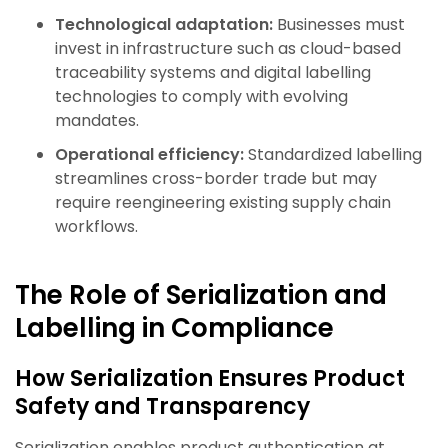
Technological adaptation:
Businesses must
invest in infrastructure such as cloud-based
traceability systems and digital labelling
technologies to comply with evolving
mandates.
Operational efficiency:
Standardized labelling
streamlines cross-border trade but may
require reengineering existing supply chain
workflows.
The Role of Serialization and
Labelling in Compliance
How Serialization Ensures Product
Safety and Transparency
Serialization enables product authentication at