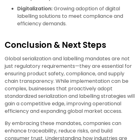
Digitalization:
Growing adoption of digital
labelling solutions to meet compliance and
efficiency demands.
Conclusion & Next Steps
Global serialization and labelling mandates are not
just regulatory requirements—they are essential for
ensuring product safety, compliance, and supply
chain transparency. While implementation can be
complex, businesses that proactively adopt
standardized serialization and labelling strategies will
gain a competitive edge, improving operational
efficiency and expanding global market access.
By embracing these mandates, companies can
enhance traceability, reduce risks, and build
consumer trust. Understanding how industries are