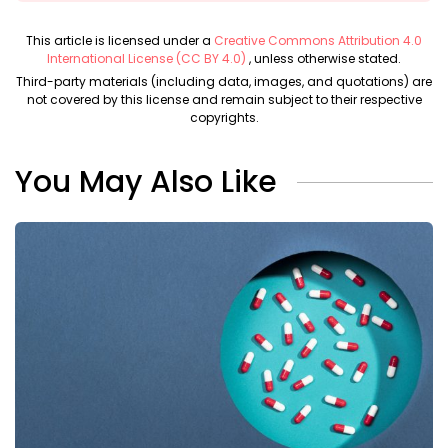
This article is licensed under a
Creative Commons Attribution 4.0
International License (CC BY 4.0)
, unless otherwise stated.
Third-party materials (including data, images, and quotations) are
not covered by this license and remain subject to their respective
copyrights.
You May Also Like