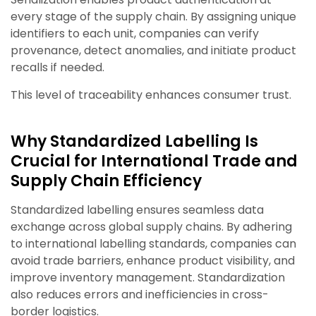
every stage of the supply chain. By assigning unique
identifiers to each unit, companies can verify
provenance, detect anomalies, and initiate product
recalls if needed.
This level of traceability enhances consumer trust.
Why Standardized Labelling Is
Crucial for International Trade and
Supply Chain Efficiency
Standardized labelling ensures seamless data
exchange across global supply chains. By adhering
to international labelling standards, companies can
avoid trade barriers, enhance product visibility, and
improve inventory management. Standardization
also reduces errors and inefficiencies in cross-
border logistics.