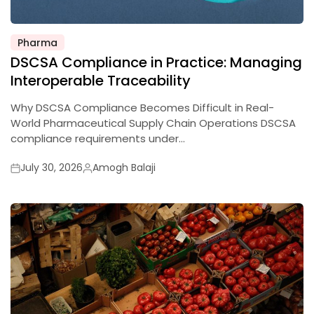
Pharma
Posted
DSCSA Compliance in Practice: Managing
in
Interoperable Traceability
Why DSCSA Compliance Becomes Difficult in Real-
World Pharmaceutical Supply Chain Operations DSCSA
compliance requirements under…
July 30, 2026
Amogh Balaji
Posted
Posted
on
by