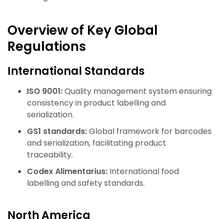
Overview of Key Global
Regulations
International Standards
ISO 9001:
Quality management system ensuring
consistency in product labelling and
serialization.
GS1 standards:
Global framework for barcodes
and serialization, facilitating product
traceability.
Codex Alimentarius:
International food
labelling and safety standards.
North America