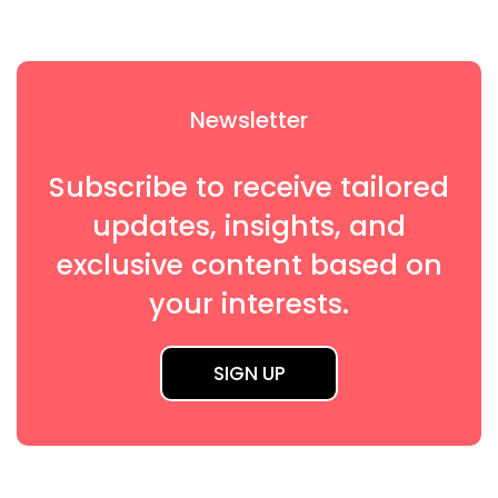
Newsletter
Subscribe to receive tailored
updates, insights, and
exclusive content based on
your interests.
SIGN UP