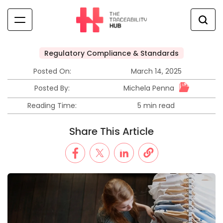
Skip
to
content
The
Traceability
Regulatory Compliance & Standards
Posted
Hub
in
Posted On:
March 14, 2025
Michela Penna
Posted By:
Reading Time:
5 min read
Estimated
read
Share This Article
time