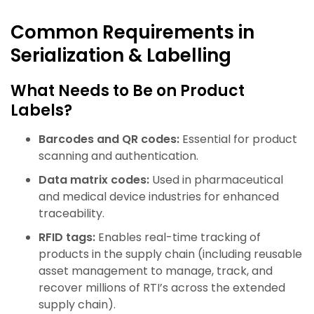
Common Requirements in
Serialization & Labelling
What Needs to Be on Product
Labels?
Barcodes and QR codes:
Essential for product
scanning and authentication.
Data matrix codes:
Used in pharmaceutical
and medical device industries for enhanced
traceability.
RFID tags:
Enables real-time tracking of
products in the supply chain (including reusable
asset management to manage, track, and
recover millions of RTI’s across the extended
supply chain).