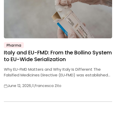
Pharma
Posted
Italy and EU-FMD: From the Bollino System
in
to EU-Wide Serialization
Why EU-FMD Matters and Why Italy Is Different The
Falsified Medicines Directive (EU‑FMD) was established…
June 12, 2026
Francesca Zito
Posted
Posted
on
by