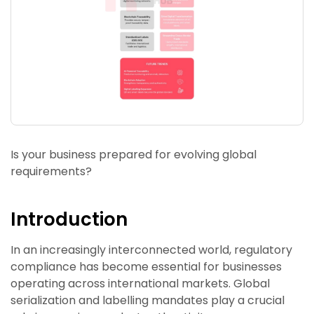
Is your business prepared for evolving global
requirements?
Introduction
In an increasingly interconnected world, regulatory
compliance has become essential for businesses
operating across international markets. Global
serialization and labelling mandates play a crucial