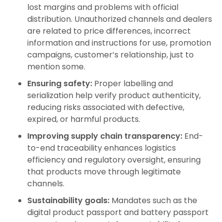
lost margins and problems with official
distribution. Unauthorized channels and dealers
are related to price differences, incorrect
information and instructions for use, promotion
campaigns, customer’s relationship, just to
mention some.
Ensuring safety:
Proper labelling and
serialization help verify product authenticity,
reducing risks associated with defective,
expired, or harmful products.
Improving supply chain transparency:
End-
to-end traceability enhances logistics
efficiency and regulatory oversight, ensuring
that products move through legitimate
channels.
Sustainability goals:
Mandates such as the
digital product passport and battery passport