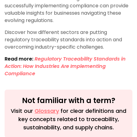
successfully implementing compliance can provide
valuable insights for businesses navigating these
evolving regulations.
Discover how different sectors are putting
regulatory traceability standards into action and
overcoming industry-specific challenges.
Read more:
Regulatory Traceability Standards in
Action: How Industries Are Implementing
Compliance
Not familiar with a term?
Visit our
Glossary
for clear definitions and
key concepts related to traceability,
sustainability, and supply chains.