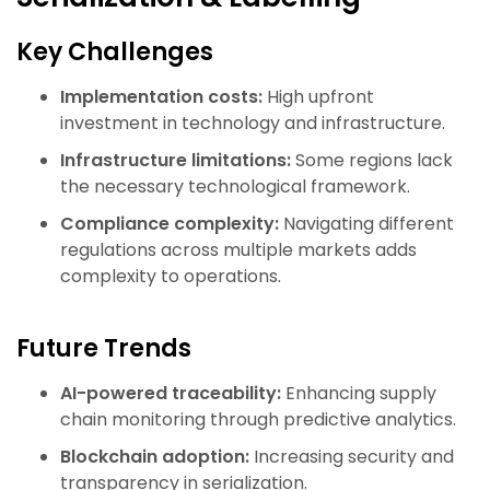
Key Challenges
Implementation costs:
High upfront
investment in technology and infrastructure.
Infrastructure limitations:
Some regions lack
the necessary technological framework.
Compliance complexity:
Navigating different
regulations across multiple markets adds
complexity to operations.
Future Trends
AI-powered traceability:
Enhancing supply
chain monitoring through predictive analytics.
Blockchain adoption:
Increasing security and
transparency in serialization.