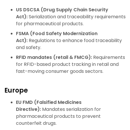
US DSCSA (Drug Supply Chain Security
Act):
Serialization and traceability requirements
for pharmaceutical products.
FSMA (Food Safety Modernization
Act):
Regulations to enhance food traceability
and safety.
RFID mandates (retail & FMCG):
Requirements
for RFID-based product tracking in retail and
fast-moving consumer goods sectors.
Europe
EU FMD (Falsified Medicines
Directive):
Mandates serialization for
pharmaceutical products to prevent
counterfeit drugs.