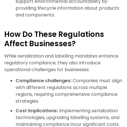
support environmental accountability by
providing lifecycle information about products
and components.
How Do These Regulations
Affect Businesses?
While serialization and labelling mandates enhance
regulatory compliance, they also introduce
operational challenges for businesses:
Compliance challenges:
Companies must align
with different regulations across multiple
regions, requiring comprehensive compliance
strategies.
Cost implications:
Implementing serialization
technologies, upgrading labelling systems, and
maintaining compliance incur significant costs.