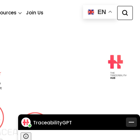
EN
ources
Join Us
TraceabilityGPT