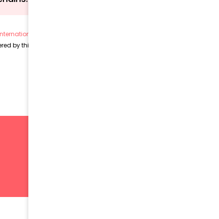
nternational License (CC BY 4.0)
, unless otherwise stated.
ed by this license and remain subject to their respective copyrights.
SIGN UP