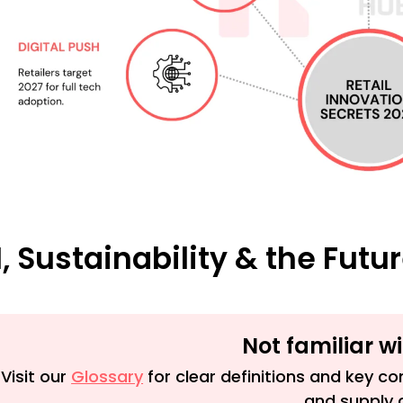
I, Sustainability & the Futu
Not familiar w
Visit our
Glossary
for clear definitions and key con
and supply 