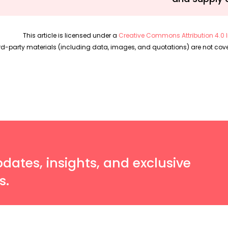
This article is licensed under a
Creative Commons Attribution 4.0 I
rd-party materials (including data, images, and quotations) are not cover
pdates, insights, and exclusive
s.