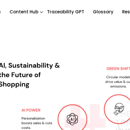
s
Content Hub
Traceability GPT
Glossary
Res