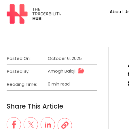
Skip
to
About U
content
The
Traceability
Hub
Posted On:
October 6, 2025
Amogh Balaji
Posted By:
Reading Time:
0 min read
Estimated
read
time
Share This Article