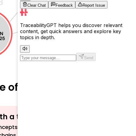
re of Shopping
ith a term?
cepts related to traceability, sustainability,
chains.