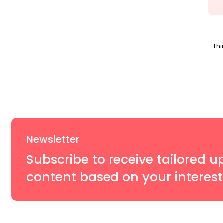
Thi
Newsletter
Subscribe to receive tailored u
content based on your interest