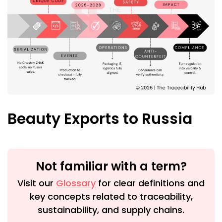
Beauty Exports to Russia
Not familiar with a term?
Visit our
Glossary
for clear definitions and
key concepts related to traceability,
sustainability, and supply chains.