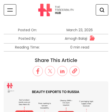
Skip
to
content
The
Traceability
Hub
Posted On:
March 23, 2026
Amogh Balaji
Posted By:
Reading Time:
0 min read
Estimated
read
Share This Article
time