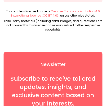
This article is licensed under a
Creative Commons Attribution 4.0
International License (CC BY 4.0)
, unless otherwise stated.
Third-party materials (including data, images, and quotations) are
not covered by this license and remain subject to their respective
copyrights.
Newsletter
Subscribe to receive tailored
updates, insights, and
exclusive content based on
your interests.