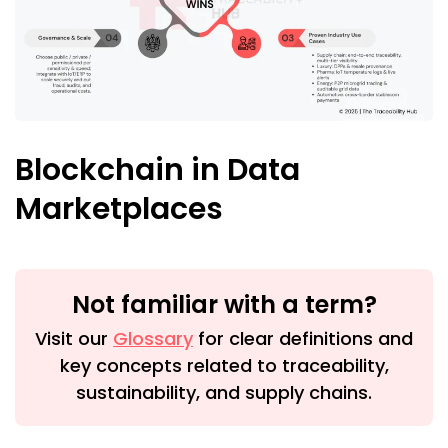
Blockchain in Data
Marketplaces
Not familiar with a term?
Visit our
Glossary
for clear definitions and
key concepts related to traceability,
sustainability, and supply chains.