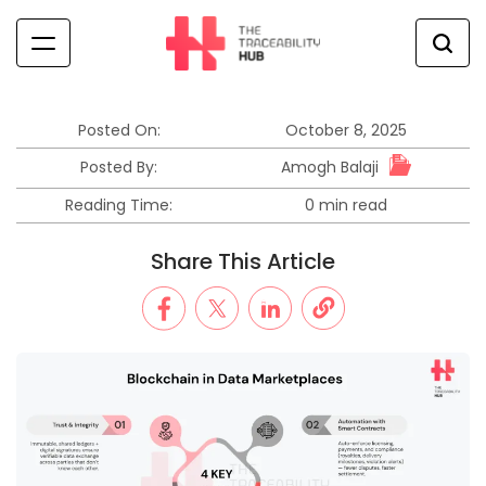
Skip
to
content
The
Traceability
Hub
Posted On:
October 8, 2025
Amogh Balaji
Posted By:
Reading Time:
0 min read
Estimated
read
Share This Article
time