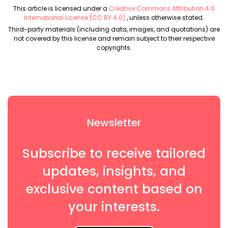
This article is licensed under a
Creative Commons Attribution 4.0
International License (CC BY 4.0)
, unless otherwise stated.
Third-party materials (including data, images, and quotations) are
not covered by this license and remain subject to their respective
copyrights.
Newsletter
Subscribe to receive tailored
updates, insights, and
exclusive content based on
your interests.