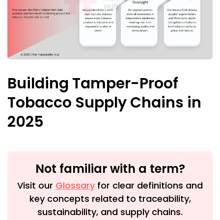
Building Tamper-Proof
Tobacco Supply Chains in
2025
Not familiar with a term?
Visit our
Glossary
for clear definitions and
key concepts related to traceability,
sustainability, and supply chains.