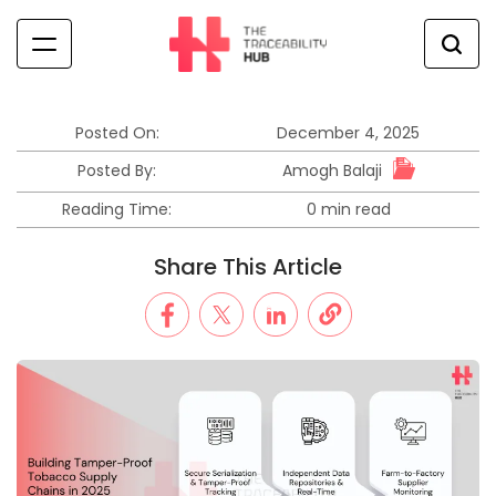
Skip
to
content
The
Traceability
Hub
Posted On:
December 4, 2025
Amogh Balaji
Posted By:
Reading Time:
0 min read
Estimated
read
Share This Article
time