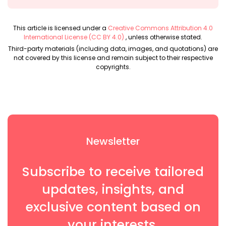
This article is licensed under a
Creative Commons Attribution 4.0
International License (CC BY 4.0)
, unless otherwise stated.
Third-party materials (including data, images, and quotations) are
not covered by this license and remain subject to their respective
copyrights.
Newsletter
Subscribe to receive tailored
updates, insights, and
exclusive content based on
your interests.