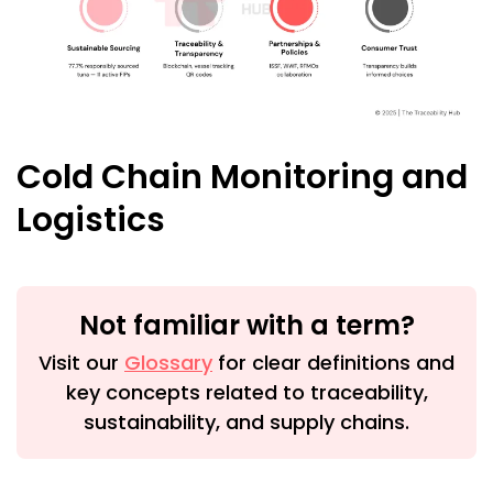
Cold Chain Monitoring and
Logistics
Not familiar with a term?
Visit our
Glossary
for clear definitions and
key concepts related to traceability,
sustainability, and supply chains.