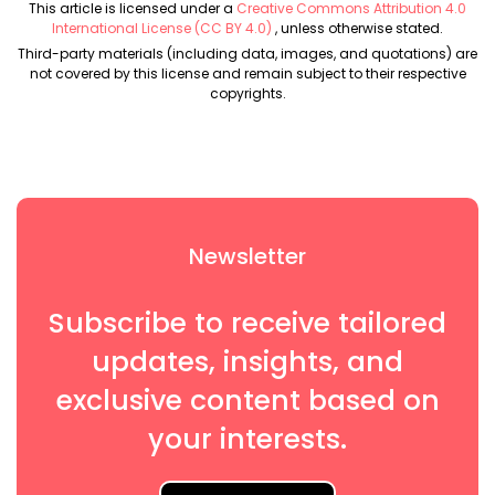
This article is licensed under a
Creative Commons Attribution 4.0
International License (CC BY 4.0)
, unless otherwise stated.
Third-party materials (including data, images, and quotations) are
not covered by this license and remain subject to their respective
copyrights.
Newsletter
Subscribe to receive tailored
updates, insights, and
exclusive content based on
your interests.