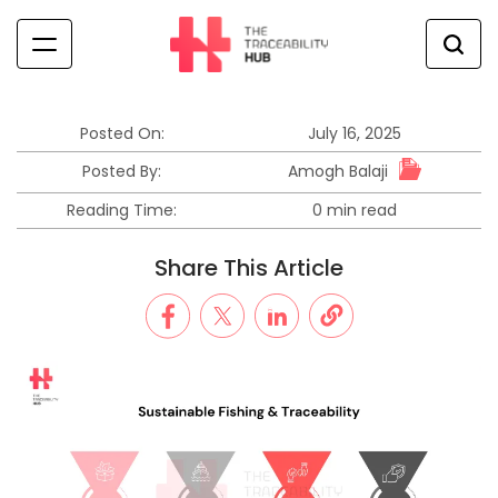
Skip
to
content
The
Traceability
Hub
Posted On:
July 16, 2025
Amogh Balaji
Posted By:
Reading Time:
0 min read
Estimated
read
Share This Article
time