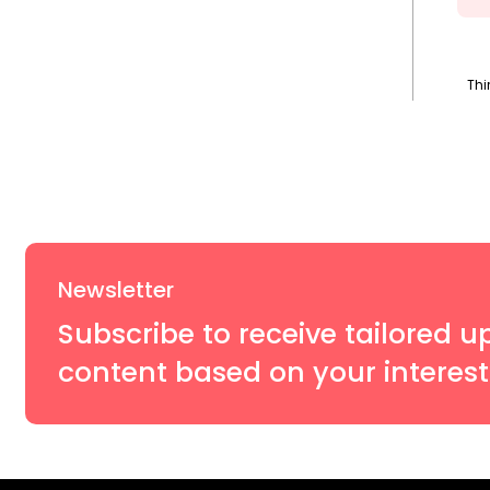
Thi
Newsletter
Subscribe to receive tailored u
content based on your interest