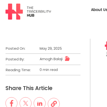
Skip
to
About U
content
The
Traceability
Hub
Posted On:
May 29, 2025
Amogh Balaji
Posted By:
Reading Time:
0 min read
Estimated
read
time
Share This Article