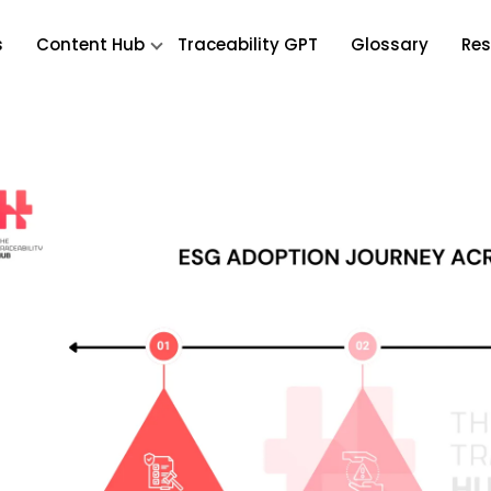
s
Content Hub
Traceability GPT
Glossary
Res