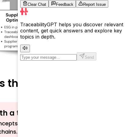
s the Supply Chain
ith a term?
cepts related to traceability, sustainability,
chains.