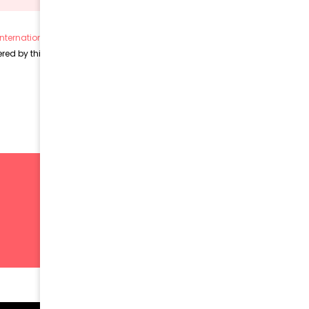
nternational License (CC BY 4.0)
, unless otherwise stated.
ed by this license and remain subject to their respective copyrights.
SIGN UP