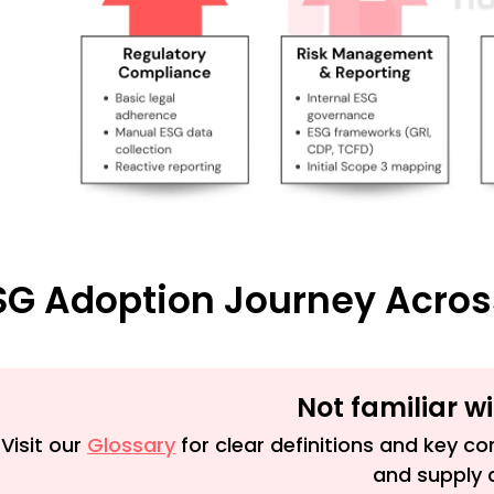
SG Adoption Journey Acros
Not familiar w
Visit our
Glossary
for clear definitions and key con
and supply 