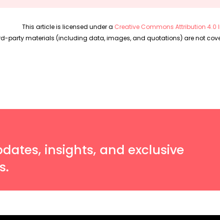
This article is licensed under a
Creative Commons Attribution 4.0 I
rd-party materials (including data, images, and quotations) are not cover
pdates, insights, and exclusive
s.