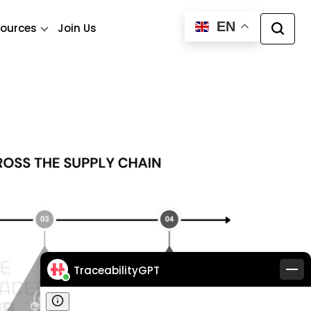
EN
ources
Join Us
TraceabilityGPT