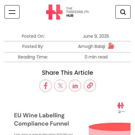
Skip
to
content
The
Traceability
Hub
Posted On:
June 9, 2025
Amogh Balaji
Posted By:
Reading Time:
0 min read
Estimated
read
Share This Article
time