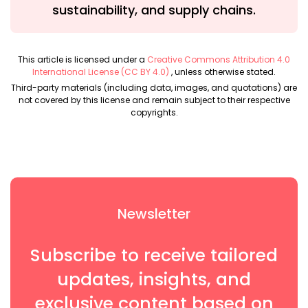
sustainability, and supply chains.
This article is licensed under a
Creative Commons Attribution 4.0
International License (CC BY 4.0)
, unless otherwise stated.
Third-party materials (including data, images, and quotations) are
not covered by this license and remain subject to their respective
copyrights.
Newsletter
Subscribe to receive tailored
updates, insights, and
exclusive content based on