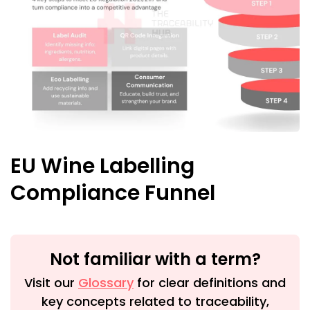
EU Wine Labelling
Compliance Funnel
Not familiar with a term?
Visit our
Glossary
for clear definitions and
key concepts related to traceability,