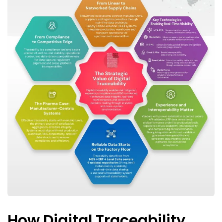
How Digital Traceability