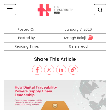
Skip
to
content
The
Traceability
Hub
Posted On:
January 7, 2026
Amogh Balaji
Posted By:
Reading Time:
0 min read
Estimated
read
Share This Article
time