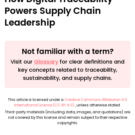
Powers Supply Chain
Leadership
Not familiar with a term?
Visit our
Glossary
for clear definitions and
key concepts related to traceability,
sustainability, and supply chains.
This article is licensed under a
Creative Commons Attribution 4.0
International License (CC BY 4.0)
, unless otherwise stated.
Third-party materials (including data, images, and quotations) are
not covered by this license and remain subject to their respective
copyrights.