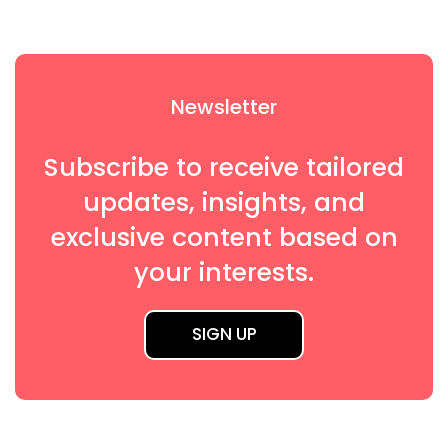
Newsletter
Subscribe to receive tailored
updates, insights, and
exclusive content based on
your interests.
SIGN UP