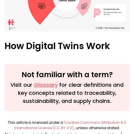
How Digital Twins Work
Not familiar with a term?
Visit our
Glossary
for clear definitions and
key concepts related to traceability,
sustainability, and supply chains.
This article is licensed under a
Creative Commons Attribution 4.0
International License (CC BY 4.0)
, unless otherwise stated.