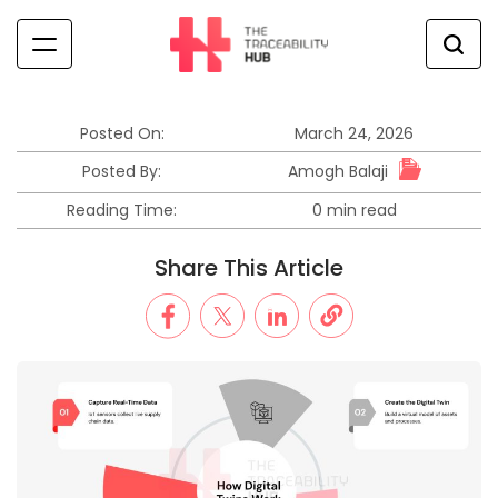
Skip
to
content
The
Traceability
Hub
Posted On:
March 24, 2026
Amogh Balaji
Posted By:
Reading Time:
0 min read
Estimated
read
Share This Article
time