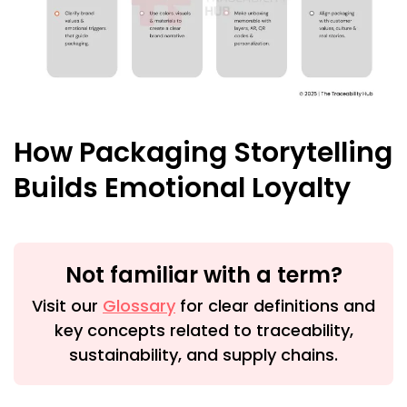
How Packaging Storytelling
Builds Emotional Loyalty
Not familiar with a term?
Visit our
Glossary
for clear definitions and
key concepts related to traceability,
sustainability, and supply chains.