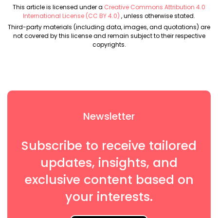
This article is licensed under a
Creative Commons Attribution 4.0
International License (CC BY 4.0)
, unless otherwise stated.
Third-party materials (including data, images, and quotations) are
not covered by this license and remain subject to their respective
copyrights.
Newsletter
Subscribe to receive tailored
updates, insights, and
exclusive content based on
your interests.