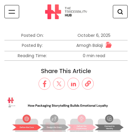
Skip
to
content
The
Traceability
Hub
Posted On:
October 6, 2025
Amogh Balaji
Posted By:
Reading Time:
0 min read
Estimated
read
Share This Article
time