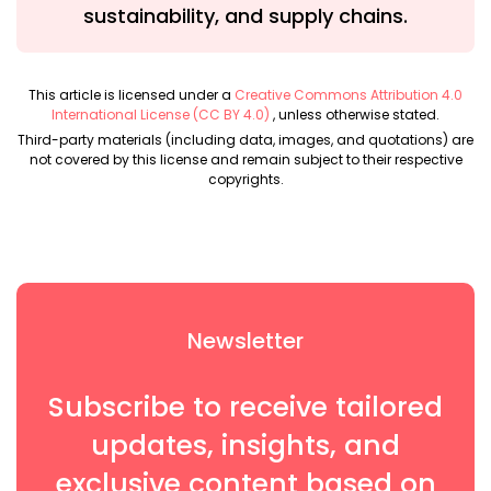
sustainability, and supply chains.
This article is licensed under a
Creative Commons Attribution 4.0
International License (CC BY 4.0)
, unless otherwise stated.
Third-party materials (including data, images, and quotations) are
not covered by this license and remain subject to their respective
copyrights.
Newsletter
Subscribe to receive tailored
updates, insights, and
exclusive content based on