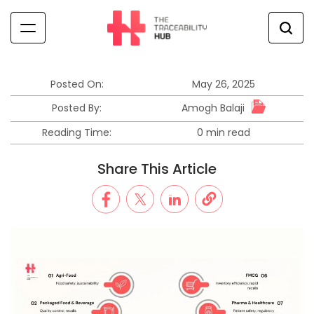
Skip
to
content
The
Traceability
Hub
Posted On:
May 26, 2025
Amogh Balaji
Posted By:
Reading Time:
0 min read
Estimated
read
Share This Article
time