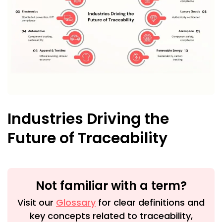
Industries Driving the
Future of Traceability
Not familiar with a term?
Visit our
Glossary
for clear definitions and
key concepts related to traceability,