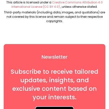
This article is licensed under a
Creative Commons Attribution 4.0
International License (CC BY 4.0)
, unless otherwise stated.
Third-party materials (including data, images, and quotations) are
not covered by this license and remain subject to their respective
copyrights.
Newsletter
Subscribe to receive tailored
updates, insights, and
exclusive content based on
your interests.