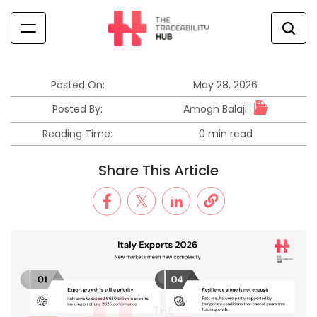
Skip
to
content
The
Traceability
Hub
Posted On:
May 28, 2026
Amogh Balaji
Posted By:
Reading Time:
0 min read
Estimated
read
Share This Article
time