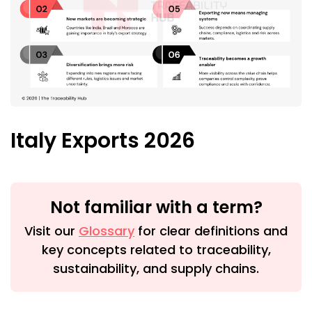
Italy Exports 2026
Not familiar with a term?
Visit our
Glossary
for clear definitions and
key concepts related to traceability,
sustainability, and supply chains.