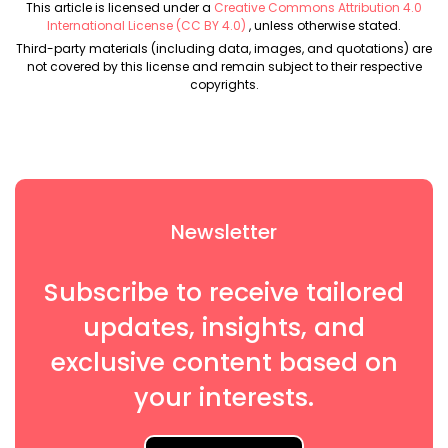
This article is licensed under a
Creative Commons Attribution 4.0
International License (CC BY 4.0)
, unless otherwise stated.
Third-party materials (including data, images, and quotations) are
not covered by this license and remain subject to their respective
copyrights.
Newsletter
Subscribe to receive tailored
updates, insights, and
exclusive content based on
your interests.