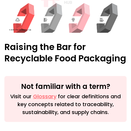
Raising the Bar for
Recyclable Food Packaging
Not familiar with a term?
Visit our
Glossary
for clear definitions and
key concepts related to traceability,
sustainability, and supply chains.