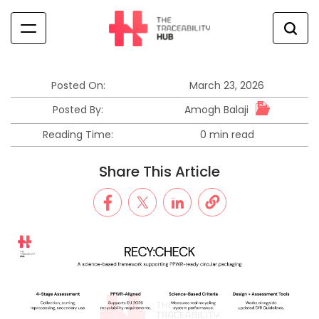
Skip
to
content
The
Traceability
Hub
Posted On:
March 23, 2026
Amogh Balaji
Posted By:
Reading Time:
0 min read
Estimated
read
Share This Article
time