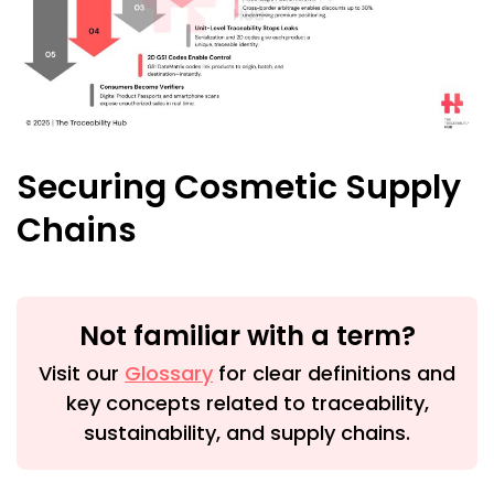
Securing Cosmetic Supply
Chains
Not familiar with a term?
Visit our
Glossary
for clear definitions and
key concepts related to traceability,
sustainability, and supply chains.