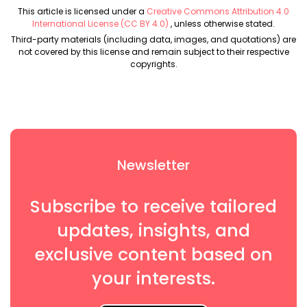
This article is licensed under a
Creative Commons Attribution 4.0
International License (CC BY 4.0)
, unless otherwise stated.
Third-party materials (including data, images, and quotations) are
not covered by this license and remain subject to their respective
copyrights.
Newsletter
Subscribe to receive tailored
updates, insights, and
exclusive content based on
your interests.