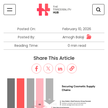
Skip
to
content
The
Traceability
Hub
Posted On:
February 10, 2026
Amogh Balaji
Posted By:
Reading Time:
0 min read
Estimated
read
Share This Article
time