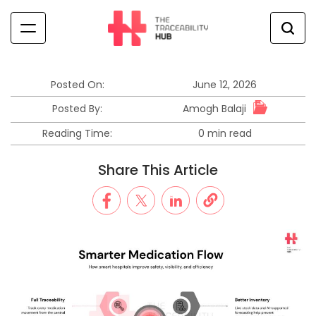
Skip
to
content
The
Traceability
Hub
Posted On:
June 12, 2026
Amogh Balaji
Posted By:
Reading Time:
0 min read
Estimated
read
Share This Article
time