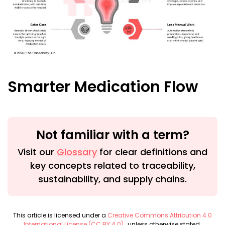
Smarter Medication Flow
Not familiar with a term?
Visit our
Glossary
for clear definitions and
key concepts related to traceability,
sustainability, and supply chains.
This article is licensed under a
Creative Commons Attribution 4.0
International License (CC BY 4.0)
, unless otherwise stated.