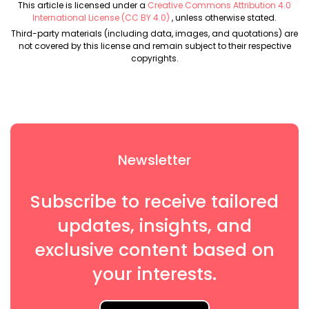
This article is licensed under a
Creative Commons Attribution 4.0
International License (CC BY 4.0)
, unless otherwise stated.
Third-party materials (including data, images, and quotations) are
not covered by this license and remain subject to their respective
copyrights.
Newsletter
Subscribe to receive tailored
updates, insights, and
exclusive content based on
your interests.