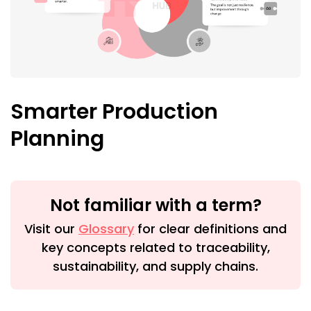
Smarter Production
Planning
Not familiar with a term?
Visit our
Glossary
for clear definitions and
key concepts related to traceability,
sustainability, and supply chains.