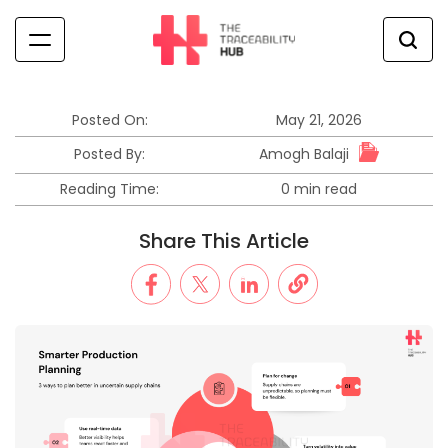
Skip
to
content
The
Traceability
Hub
Posted On:
May 21, 2026
Amogh Balaji
Posted By:
Reading Time:
0 min read
Estimated
read
Share This Article
time