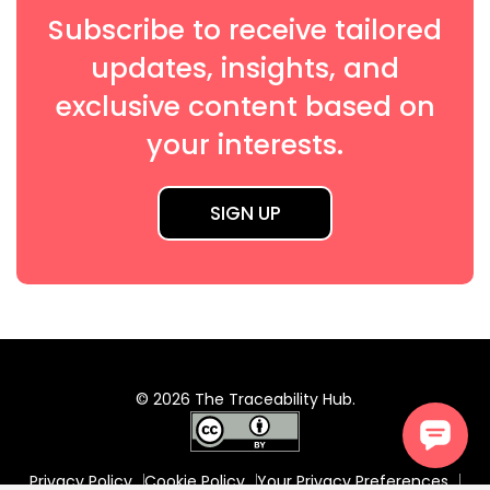
Subscribe to receive tailored
updates, insights, and
exclusive content based on
your interests.
SIGN UP
© 2026 The Traceability Hub.
Privacy Policy
Cookie Policy
Your Privacy Preferences