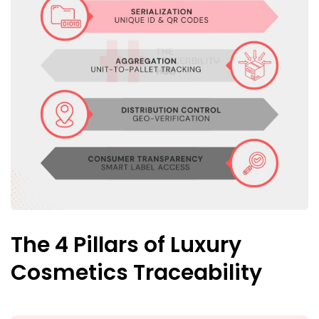
The 4 Pillars of Luxury
Cosmetics Traceability