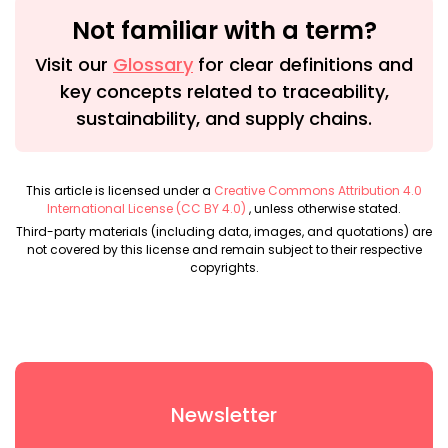
Not familiar with a term?
Visit our
Glossary
for clear definitions and
key concepts related to traceability,
sustainability, and supply chains.
This article is licensed under a
Creative Commons Attribution 4.0
International License (CC BY 4.0)
, unless otherwise stated.
Third-party materials (including data, images, and quotations) are
not covered by this license and remain subject to their respective
copyrights.
Newsletter