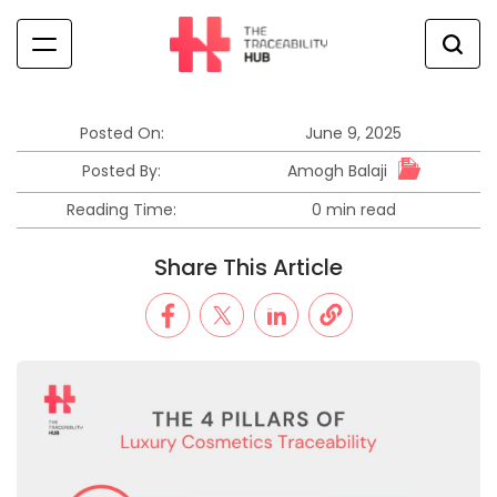
Skip
to
content
The
Traceability
Hub
Posted On:
June 9, 2025
Amogh Balaji
Posted By:
Reading Time:
0 min read
Estimated
read
Share This Article
time