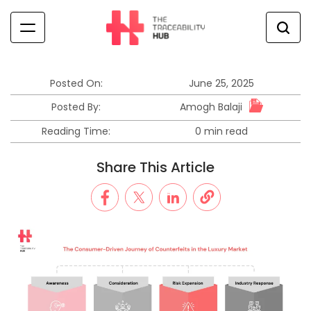
Skip
to
content
The
Traceability
Hub
Posted On:
June 25, 2025
Amogh Balaji
Posted By:
Reading Time:
0 min read
Estimated
read
Share This Article
time