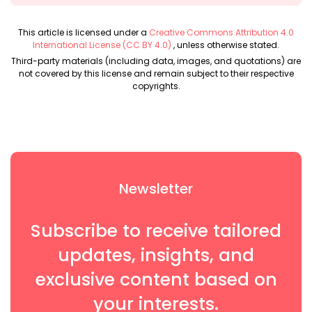
This article is licensed under a
Creative Commons Attribution 4.0
International License (CC BY 4.0)
, unless otherwise stated.
Third-party materials (including data, images, and quotations) are
not covered by this license and remain subject to their respective
copyrights.
Newsletter
Subscribe to receive tailored
updates, insights, and
exclusive content based on
your interests.