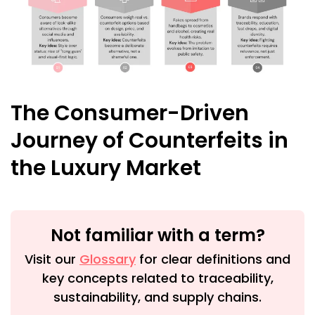
The Consumer-Driven
Journey of Counterfeits in
the Luxury Market
Not familiar with a term?
Visit our
Glossary
for clear definitions and
key concepts related to traceability,
sustainability, and supply chains.