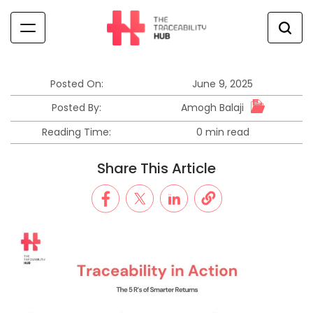
Skip
to
content
The
Traceability
Hub
Posted On:
June 9, 2025
Amogh Balaji
Posted By:
Reading Time:
0 min read
Estimated
read
Share This Article
time