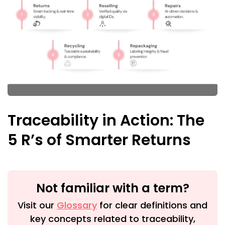
Traceability in Action: The
5 R’s of Smarter Returns
Not familiar with a term?
Visit our
Glossary
for clear definitions and
key concepts related to traceability,