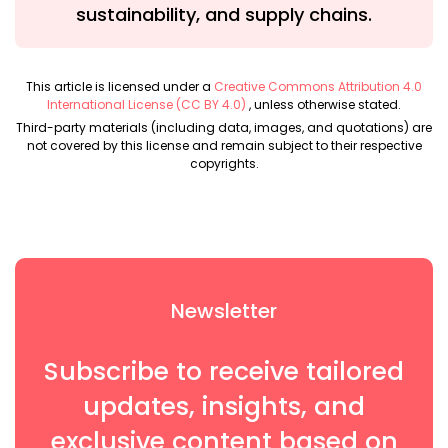
sustainability, and supply chains.
This article is licensed under a
Creative Commons Attribution 4.0
International License (CC BY 4.0)
, unless otherwise stated.
Third-party materials (including data, images, and quotations) are
not covered by this license and remain subject to their respective
copyrights.
Newsletter
Subscribe to receive tailored
updates, insights, and
exclusive content based on