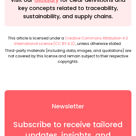
key concepts related to traceability,
sustainability, and supply chains.
This article is licensed under a
Creative Commons Attribution 4.0
International License (CC BY 4.0)
, unless otherwise stated.
Third-party materials (including data, images, and quotations) are
not covered by this license and remain subject to their respective
copyrights.
Newsletter
Subscribe to receive tailored
updates, insights, and