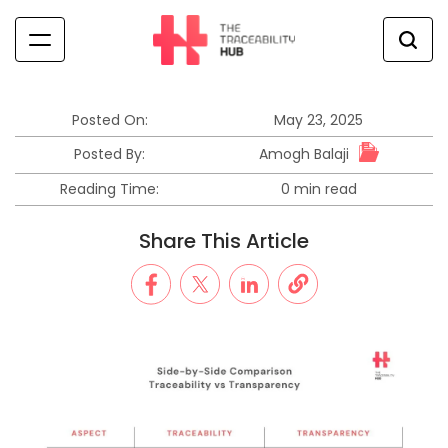
Skip
to
content
The
Traceability
Hub
Posted On:
May 23, 2025
Amogh Balaji
Posted By:
Reading Time:
0 min read
Estimated
read
Share This Article
time