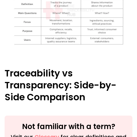
Traceability vs
Transparency: Side-by-
Side Comparison
Not familiar with a term?
Visit our
Glossary
for clear definitions and