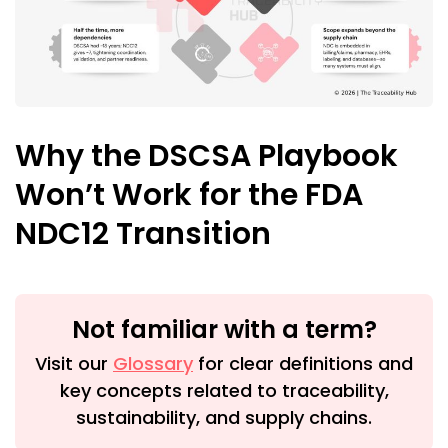
Why the DSCSA Playbook
Won’t Work for the FDA
NDC12 Transition
Not familiar with a term?
Visit our
Glossary
for clear definitions and
key concepts related to traceability,
sustainability, and supply chains.