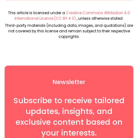
This article is licensed under a
Creative Commons Attribution 4.0
International License (CC BY 4.0)
, unless otherwise stated.
Third-party materials (including data, images, and quotations) are
not covered by this license and remain subject to their respective
copyrights.
Newsletter
Subscribe to receive tailored
updates, insights, and
exclusive content based on
your interests.