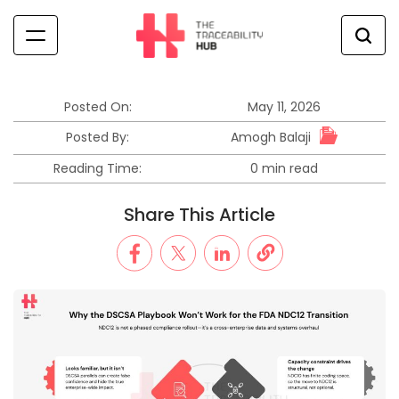
Skip
to
content
The
Traceability
Hub
Posted On:
May 11, 2026
Amogh Balaji
Posted By:
Reading Time:
0 min read
Estimated
read
Share This Article
time