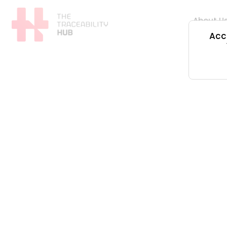
Skip
to
About U
content
Acce
The
Traceability
Hub