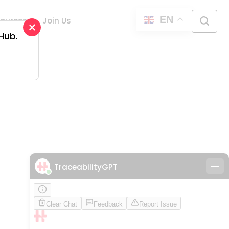
EN
ources
Join Us
×
 Hub.
d
TraceabilityGPT