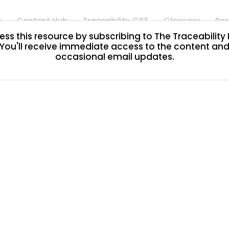
s
Content Hub
Traceability GPT
Glossary
Res
ss this resource by subscribing to The Traceability
You'll receive immediate access to the content an
occasional email updates.