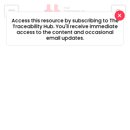
Skip
to
×
content
Access this resource by subscribing to The
The
Traceability Hub. You'll receive immediate
Traceability
access to the content and occasional
Hub
email updates.