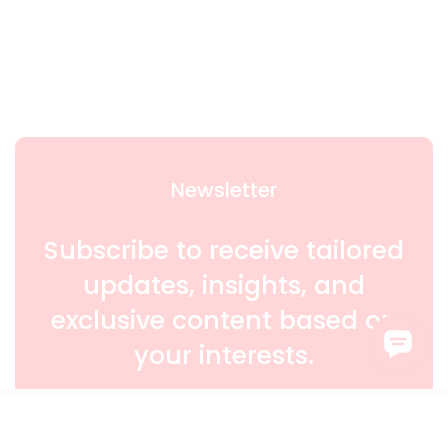
Newsletter
Subscribe to receive tailored
updates, insights, and
exclusive content based on
your interests.
SIGN UP