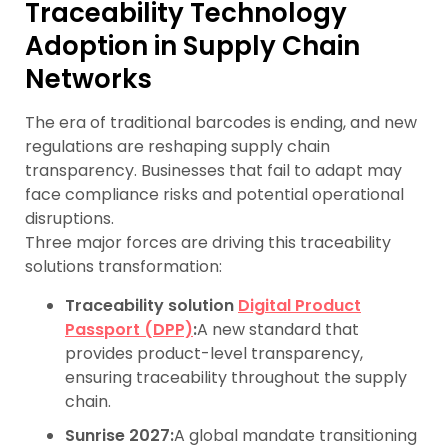
Traceability Technology
Adoption in Supply Chain
Networks
The era of traditional barcodes is ending, and new
regulations are reshaping supply chain
transparency. Businesses that fail to adapt may
face compliance risks and potential operational
disruptions.
Three major forces are driving this traceability
solutions transformation:
Traceability solution
Digital Product
Passport (DPP)
:
A new standard that
provides product-level transparency,
ensuring traceability throughout the supply
chain.
Sunrise 2027:
A global mandate transitioning