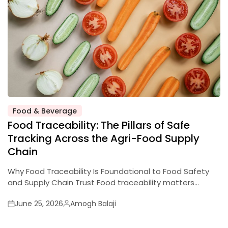
Food & Beverage
Food Traceability: The Pillars of Safe
Tracking Across the Agri-Food Supply
Chain
Why Food Traceability Is Foundational to Food Safety
and Supply Chain Trust Food traceability matters…
June 25, 2026
Amogh Balaji