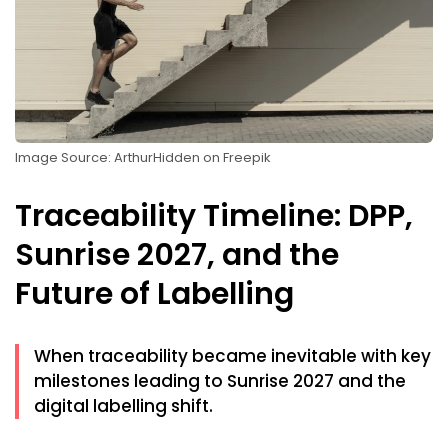
Image Source: ArthurHidden on Freepik
Traceability Timeline: DPP,
Sunrise 2027, and the
Future of Labelling
When traceability became inevitable with key
milestones leading to Sunrise 2027 and the
digital labelling shift.