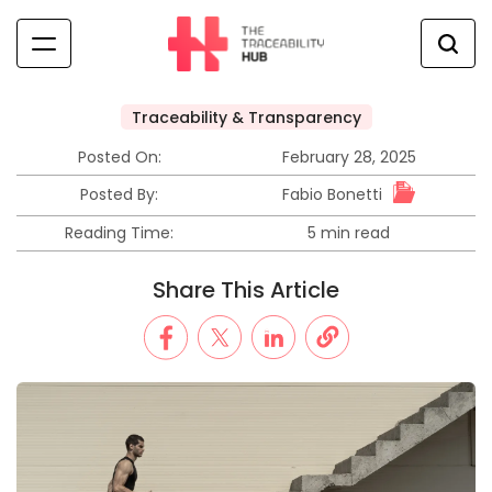
Traceability & Transparency
Posted On:
February 28, 2025
Fabio Bonetti
Posted By:
Reading Time:
5 min read
Share This Article