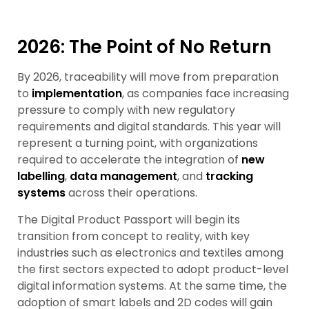
2026: The Point of No Return
By 2026, traceability will move from preparation
to
implementation
, as companies face increasing
pressure to comply with new regulatory
requirements and digital standards. This year will
represent a turning point, with organizations
required to accelerate the integration of
new
labelling
,
data management
, and
tracking
systems
across their operations.
The Digital Product Passport will begin its
transition from concept to reality, with key
industries such as electronics and textiles among
the first sectors expected to adopt product-level
digital information systems. At the same time, the
adoption of smart labels and 2D codes will gain