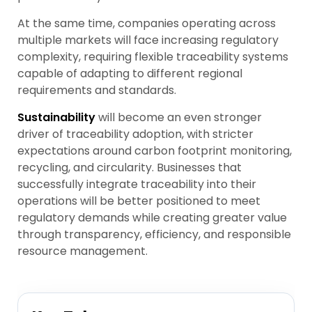
At the same time, companies operating across
multiple markets will face increasing regulatory
complexity, requiring flexible traceability systems
capable of adapting to different regional
requirements and standards.
Sustainability
will become an even stronger
driver of traceability adoption, with stricter
expectations around carbon footprint monitoring,
recycling, and circularity. Businesses that
successfully integrate traceability into their
operations will be better positioned to meet
regulatory demands while creating greater value
through transparency, efficiency, and responsible
resource management.