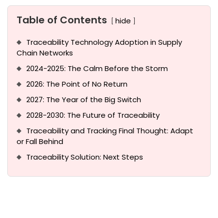
Table of Contents
hide
Traceability Technology Adoption in Supply
Chain Networks
2024-2025: The Calm Before the Storm
2026: The Point of No Return
2027: The Year of the Big Switch
2028-2030: The Future of Traceability
Traceability and Tracking Final Thought: Adapt
or Fall Behind
Traceability Solution: Next Steps