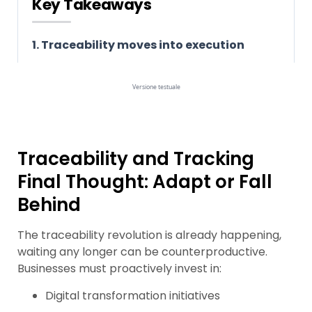
Traceability and Tracking
Final Thought: Adapt or Fall
Behind
The traceability revolution is already happening,
waiting any longer can be counterproductive.
Businesses must proactively invest in:
Digital transformation initiatives