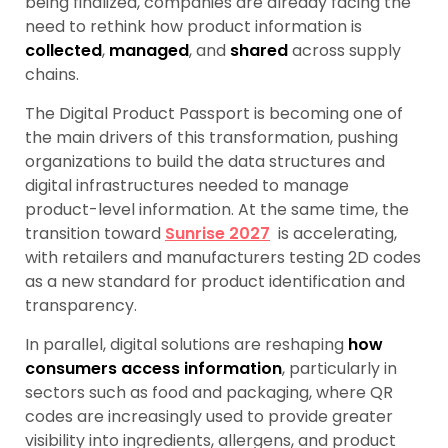
being finalized, companies are already facing the
need to rethink how product information is
collected
,
managed
, and
shared
across supply
chains.
The Digital Product Passport is becoming one of
the main drivers of this transformation, pushing
organizations to build the data structures and
digital infrastructures needed to manage
product-level information. At the same time, the
transition toward
Sunrise 2027
is accelerating,
with retailers and manufacturers testing 2D codes
as a new standard for product identification and
transparency.
In parallel, digital solutions are reshaping
how
consumers access information
, particularly in
sectors such as food and packaging, where QR
codes are increasingly used to provide greater
visibility into ingredients, allergens, and product