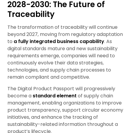
2028-2030: The Future of
Traceability
The transformation of traceability will continue
beyond 2027, moving from regulatory adaptation
to
a
fully integrated business capability
. As
digital standards mature and new sustainability
requirements emerge, companies will need to
continuously evolve their data strategies,
technologies, and supply chain processes to
remain compliant and competitive.
The Digital Product Passport will progressively
become a
standard element
of supply chain
management, enabling organizations to improve
product transparency, support circular economy
initiatives, and enhance the tracking of
sustainability-related information throughout a
product’s lifecycle.