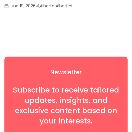
June 19, 2026
Alberto Albertini
Newsletter
Subscribe to receive tailored
updates, insights, and
exclusive content based on
your interests.