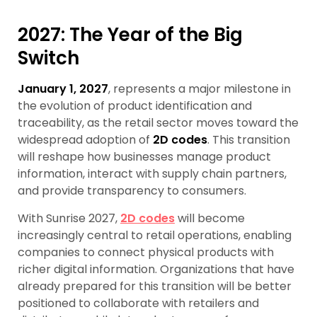
2027: The Year of the Big
Switch
January 1, 2027
, represents a major milestone in
the evolution of product identification and
traceability, as the retail sector moves toward the
widespread adoption of
2D codes
. This transition
will reshape how businesses manage product
information, interact with supply chain partners,
and provide transparency to consumers.
With Sunrise 2027,
2D codes
will become
increasingly central to retail operations, enabling
companies to connect physical products with
richer digital information. Organizations that have
already prepared for this transition will be better
positioned to collaborate with retailers and