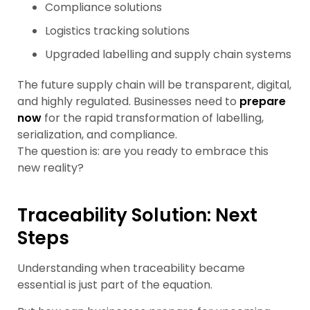
Compliance solutions
Logistics tracking solutions
Upgraded labelling and supply chain systems
The future supply chain will be transparent, digital,
and highly regulated. Businesses need to
prepare
now
for the rapid transformation of labelling,
serialization, and compliance.
The question is: are you ready to embrace this
new reality?
Traceability Solution: Next
Steps
Understanding when traceability became
essential is just part of the equation.