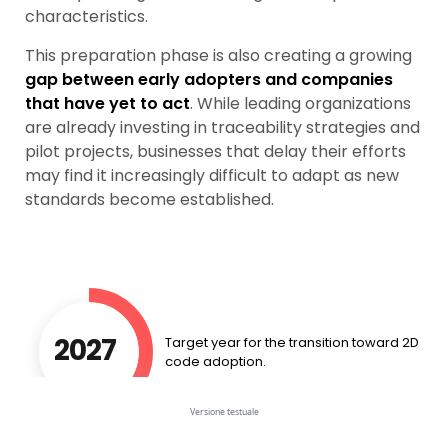
characteristics.
This preparation phase is also creating a growing
gap
between early adopters and companies
that have yet to act
. While leading organizations
are already investing in traceability strategies and
pilot projects, businesses that delay their efforts
may find it increasingly difficult to adapt as new
standards become established.