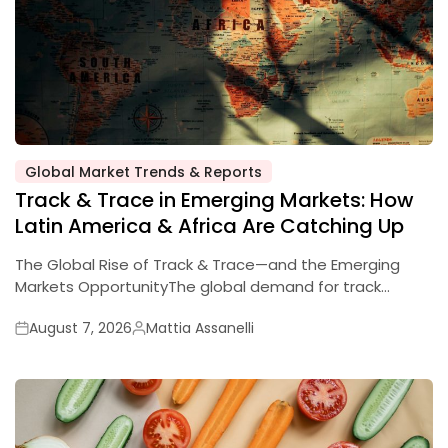
Global Market Trends & Reports
Track & Trace in Emerging Markets: How
Latin America & Africa Are Catching Up
The Global Rise of Track & Trace—and the Emerging
Markets OpportunityThe global demand for track…
August 7, 2026
Mattia Assanelli