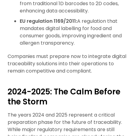
from traditional 1D barcodes to 2D codes,
enhancing data accessibility.
EU regulation 1169/2011:
A regulation that
mandates digital labelling for food and
consumer goods, improving ingredient and
allergen transparency.
Companies must prepare now to integrate digital
traceability solutions into their operations to
remain competitive and compliant.
2024-2025: The Calm Before
the Storm
The years 2024 and 2025 represent a critical
preparation phase for the future of traceability.
While major regulatory requirements are still