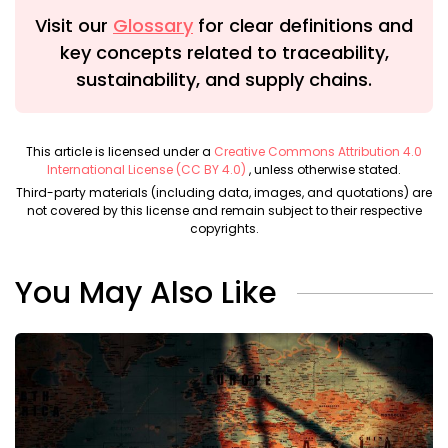
Visit our
Glossary
for clear definitions and
key concepts related to traceability,
sustainability, and supply chains.
This article is licensed under a
Creative Commons Attribution 4.0
International License (CC BY 4.0)
, unless otherwise stated.
Third-party materials (including data, images, and quotations) are
not covered by this license and remain subject to their respective
copyrights.
You May Also Like