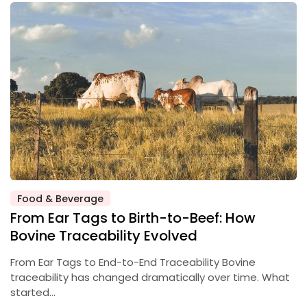
Food & Beverage
From Ear Tags to Birth-to-Beef: How
Bovine Traceability Evolved
From Ear Tags to End-to-End Traceability Bovine
traceability has changed dramatically over time. What
started…