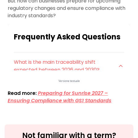
But how can businesses prepare for upcoming
regulatory changes and ensure compliance with
industry standards?
Read more:
Preparing for Sunrise 2027 –
Ensuring Compliance with GS1 Standards
Not familiar with a term?