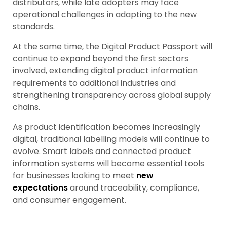
distributors, while late adopters may face
operational challenges in adapting to the new
standards.
At the same time, the Digital Product Passport will
continue to expand beyond the first sectors
involved, extending digital product information
requirements to additional industries and
strengthening transparency across global supply
chains.
As product identification becomes increasingly
digital, traditional labelling models will continue to
evolve. Smart labels and connected product
information systems will become essential tools
for businesses looking to meet
new
expectations
around traceability, compliance,
and consumer engagement.