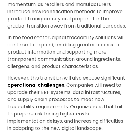
momentum, as retailers and manufacturers
introduce new identification methods to improve
product transparency and prepare for the
gradual transition away from traditional barcodes.
In the food sector, digital traceability solutions will
continue to expand, enabling greater access to
product information and supporting more
transparent communication around ingredients,
allergens, and product characteristics.
However, this transition will also expose significant
operational challenges
. Companies will need to
upgrade their ERP systems, data infrastructures,
and supply chain processes to meet new
traceability requirements. Organizations that fail
to prepare risk facing higher costs,
implementation delays, and increasing difficulties
in adapting to the new digital landscape.