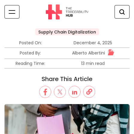
Skip
to
content
The
Traceability
Supply Chain Digitalization
Posted
Hub
in
Posted On:
December 4, 2025
Alberto Albertini
Posted By:
Reading Time:
13 min read
Estimated
read
Share This Article
time