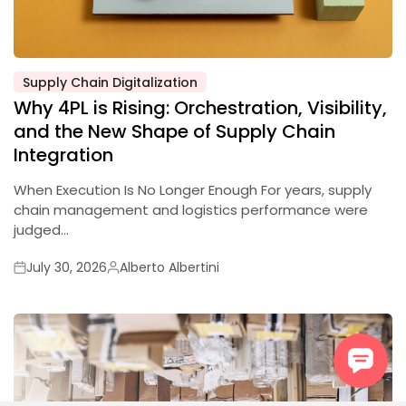
Supply Chain Digitalization
Posted
Why 4PL is Rising: Orchestration, Visibility,
in
and the New Shape of Supply Chain
Integration
When Execution Is No Longer Enough For years, supply
chain management and logistics performance were
judged…
July 30, 2026
Alberto Albertini
Posted
Posted
on
by