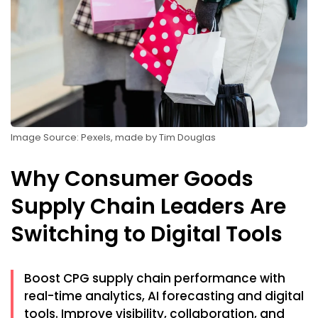
Image Source: Pexels, made by Tim Douglas
Why Consumer Goods
Supply Chain Leaders Are
Switching to Digital Tools
Boost CPG supply chain performance with
real-time analytics, AI forecasting and digital
tools. Improve visibility, collaboration, and