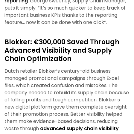
reporting
. George Sweeney, Supply Chain Manager,
puts it simply: “It’s so much quicker to keep track of
important business KPIs thanks to the reporting
feature… now it can be done with one click”.
Blokker: €300,000 Saved Through
Advanced Visibility and Supply
Chain Optimization
Dutch retailer Blokker’s century-old business
managed promotional campaigns through Excel
files, which created confusion and mistakes. The
company needed to rebuild its supply chain because
of falling profits and tough competition. Blokker’s
new digital platform gave them complete oversight
of their promotion process. Better visibility helped
them make evidence-based decisions, reducing
waste through
advanced supply chain visibility