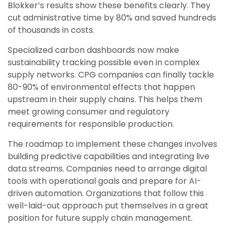
Blokker’s results show these benefits clearly. They
cut administrative time by 80% and saved hundreds
of thousands in costs.
Specialized carbon dashboards now make
sustainability tracking possible even in complex
supply networks. CPG companies can finally tackle
80-90% of environmental effects that happen
upstream in their supply chains. This helps them
meet growing consumer and regulatory
requirements for responsible production.
The roadmap to implement these changes involves
building predictive capabilities and integrating live
data streams. Companies need to arrange digital
tools with operational goals and prepare for AI-
driven automation. Organizations that follow this
well-laid-out approach put themselves in a great
position for future supply chain management.