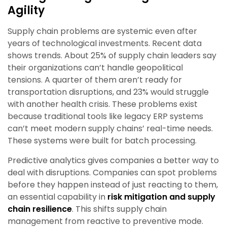
Agility
Supply chain problems are systemic even after
years of technological investments. Recent data
shows trends. About 25% of supply chain leaders say
their organizations can’t handle geopolitical
tensions. A quarter of them aren’t ready for
transportation disruptions, and 23% would struggle
with another health crisis. These problems exist
because traditional tools like legacy ERP systems
can’t meet modern supply chains’ real-time needs.
These systems were built for batch processing.
Predictive analytics gives companies a better way to
deal with disruptions. Companies can spot problems
before they happen instead of just reacting to them,
an essential capability in
risk mitigation and supply
chain resilience
. This shifts supply chain
management from reactive to preventive mode.