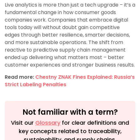
Live analytics is more than just a tech upgrade – it’s a
fundamental change in how consumer goods
companies work. Companies that embrace digital
tools today will without doubt gain competitive
edges through better resilience, smarter decisions,
and more sustainable operations. The shift from
reactive to predictive supply chain management
ended up delivering what matters most – better
customer experiences and stronger business results.
Read more:
Chestny ZNAK Fines Explained: Russia’s
Strict Labeling Penalties
Not familiar with a term?
Visit our
Glossary
for clear definitions and
key concepts related to traceability,
sustainability, and supply chains.