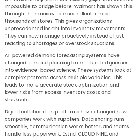
impossible to bridge before. Walmart has shown this
through their massive sensor rollout across
thousands of stores. This gives organizations
unprecedented insight into inventory movements.
They can now manage proactively instead of just
reacting to shortages or overstock situations.
AI-powered demand forecasting systems have
changed demand planning from educated guesses
into evidence-based science. These systems look at
complex patterns across multiple variables. This
leads to more accurate stock optimization and
lower risks from excess inventory costs and
stockouts.
Digital collaboration platforms have changed how
companies work with suppliers. Data sharing runs
smoothly, communication works better, and teams
handle less paperwork. Estrid, CLOUD NINE, and