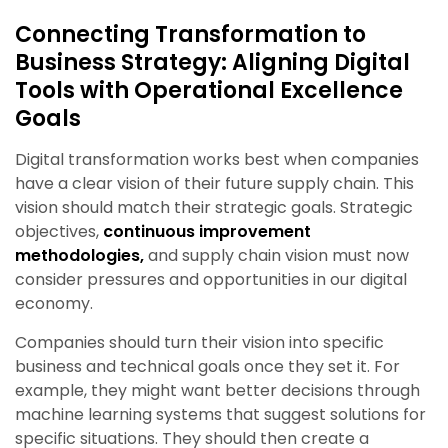
Connecting Transformation to
Business Strategy: Aligning Digital
Tools with Operational Excellence
Goals
Digital transformation works best when companies
have a clear vision of their future supply chain. This
vision should match their strategic goals. Strategic
objectives,
continuous improvement
methodologies,
and supply chain vision must now
consider pressures and opportunities in our digital
economy.
Companies should turn their vision into specific
business and technical goals once they set it. For
example, they might want better decisions through
machine learning systems that suggest solutions for
specific situations. They should then create a