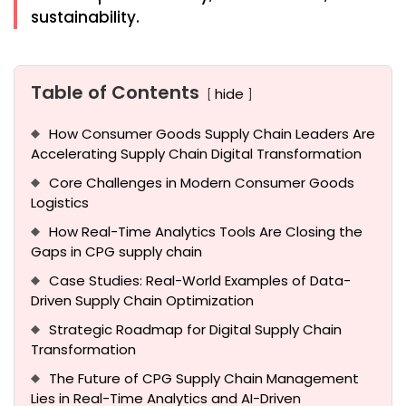
sustainability.
Table of Contents
hide
How Consumer Goods Supply Chain Leaders Are
Accelerating Supply Chain Digital Transformation
Core Challenges in Modern Consumer Goods
Logistics
How Real-Time Analytics Tools Are Closing the
Gaps in CPG supply chain
Case Studies: Real-World Examples of Data-
Driven Supply Chain Optimization
Strategic Roadmap for Digital Supply Chain
Transformation
The Future of CPG Supply Chain Management
Lies in Real-Time Analytics and AI-Driven