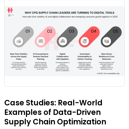
Case Studies:
Real-World
Examples of Data-Driven
Supply Chain Optimization