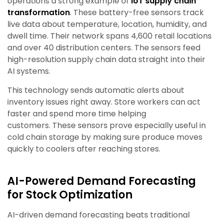
operations a strong example of
IoT supply chain
transformation
. These battery-free sensors track
live data about temperature, location, humidity, and
dwell time. Their network spans 4,600 retail locations
and over 40 distribution centers. The sensors feed
high-resolution supply chain data straight into their
AI systems.
This technology sends automatic alerts about
inventory issues right away. Store workers can act
faster and spend more time helping
customers. These sensors prove especially useful in
cold chain storage by making sure produce moves
quickly to coolers after reaching stores.
AI-Powered Demand Forecasting
for Stock Optimization
AI-driven demand forecasting beats traditional