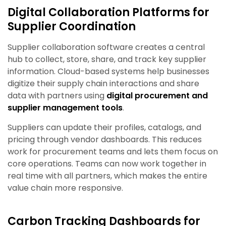
Digital Collaboration Platforms for
Supplier Coordination
Supplier collaboration software creates a central
hub to collect, store, share, and track key supplier
information. Cloud-based systems help businesses
digitize their supply chain interactions and share
data with partners using
digital procurement and
supplier management tools
.
Suppliers can update their profiles, catalogs, and
pricing through vendor dashboards. This reduces
work for procurement teams and lets them focus on
core operations. Teams can now work together in
real time with all partners, which makes the entire
value chain more responsive.
Carbon Tracking Dashboards for