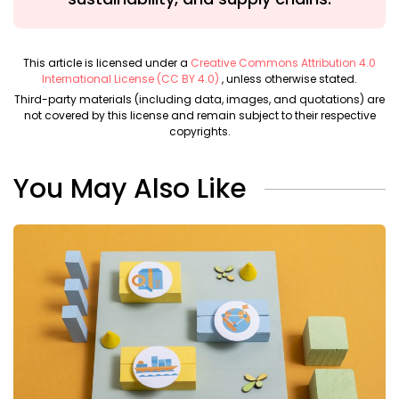
This article is licensed under a
Creative Commons Attribution 4.0
International License (CC BY 4.0)
, unless otherwise stated.
Third-party materials (including data, images, and quotations) are
not covered by this license and remain subject to their respective
copyrights.
You May Also Like