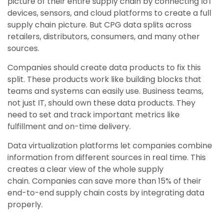
picture of their entire supply chain by connecting IoT
devices, sensors, and cloud platforms to create a full
supply chain picture. But CPG data splits across
retailers, distributors, consumers, and many other
sources.
Companies should create data products to fix this
split. These products work like building blocks that
teams and systems can easily use. Business teams,
not just IT, should own these data products. They
need to set and track important metrics like
fulfillment and on-time delivery.
Data virtualization platforms let companies combine
information from different sources in real time. This
creates a clear view of the whole supply
chain. Companies can save more than 15% of their
end-to-end supply chain costs by integrating data
properly.