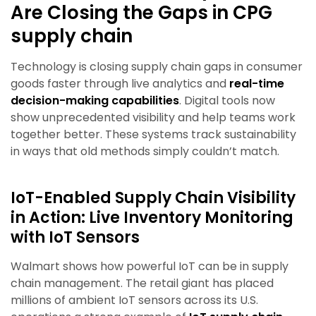
Are Closing the Gaps in CPG
supply chain
Technology is closing supply chain gaps in consumer
goods faster through live analytics and
real-time
decision-making capabilities
. Digital tools now
show unprecedented visibility and help teams work
together better. These systems track sustainability
in ways that old methods simply couldn’t match.
IoT-Enabled Supply Chain Visibility
in Action: Live Inventory Monitoring
with IoT Sensors
Walmart shows how powerful IoT can be in supply
chain management. The retail giant has placed
millions of ambient IoT sensors across its U.S.