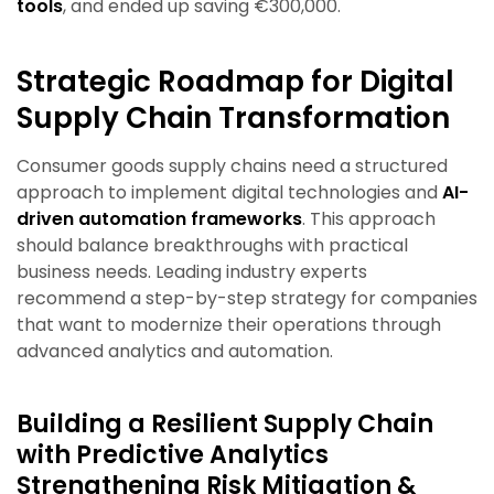
tools
, and ended up saving €300,000.
Strategic Roadmap for Digital
Supply Chain Transformation
Consumer goods supply chains need a structured
approach to implement digital technologies and
AI-
driven automation frameworks
. This approach
should balance breakthroughs with practical
business needs. Leading industry experts
recommend a step-by-step strategy for companies
that want to modernize their operations through
advanced analytics and automation.
Building a Resilient Supply Chain
with Predictive Analytics
Strengthening Risk Mitigation &