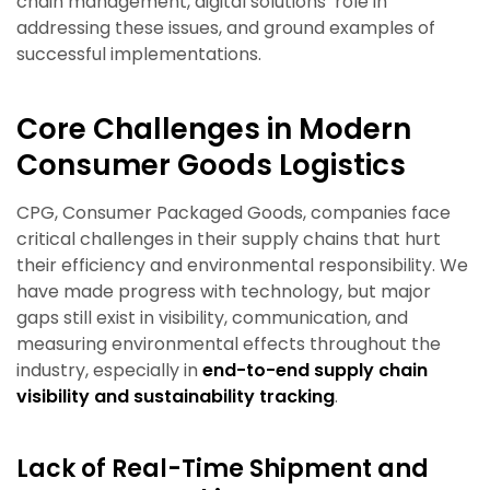
chain management, digital solutions’ role in
addressing these issues, and ground examples of
successful implementations.
Core Challenges in Modern
Consumer Goods Logistics
CPG, Consumer Packaged Goods, companies face
critical challenges in their supply chains that hurt
their efficiency and environmental responsibility. We
have made progress with technology, but major
gaps still exist in visibility, communication, and
measuring environmental effects throughout the
industry, especially in
end-to-end supply chain
visibility and sustainability tracking
.
Lack of Real-Time Shipment and