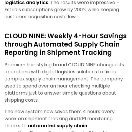
logistics analytics
. The results were impressive –
Estrid’s subscriptions grew by 200% while keeping
customer acquisition costs low.
CLOUD NINE: Weekly 4-Hour Savings
t
hrough Automated Supply Chain
Reporting in Shipment Tracking
Premium hair styling brand CLOUD NINE changed its
operations with digital logistics solutions to fix its
complex supply chain management. The company
used to spend over an hour checking multiple
platforms just to answer simple questions about
shipping costs.
The new system now saves them 4 hours every
week on shipment tracking and KPI monitoring
thanks to
automated supply chain