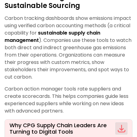
Sustainable Sourcing
Carbon tracking dashboards show emissions impact
using verified carbon accounting methods (a critical
capability for
sustainable supply chain
management
). Companies use these tools to watch
both direct and indirect greenhouse gas emissions
from their operations. Organizations can measure
their progress with custom metrics, show
stakeholders their improvements, and spot ways to
cut carbon.
Carbon action manager tools rate suppliers and
create scorecards. This helps companies guide less
experienced suppliers while working on new ideas
with advanced partners.
Why CPG Supply Chain Leaders Are
Turning to Digital Tools