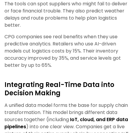
The tools can spot suppliers who might fail to deliver
or face financial trouble. They also predict weather
delays and route problems to help plan logistics
better.
CPG companies see real benefits when they use
predictive analytics. Retailers who use AI-driven
models cut logistics costs by 15%. Their inventory
accuracy improved by 35%, and service levels got
better by up to 65%.
Integrating Real-Time Data into
Decision Making
A unified data model forms the base for supply chain
transformation. This model brings different data
sources together (including
IoT, cloud, and ERP data
pipelines
) into one clear view. Companies get a live