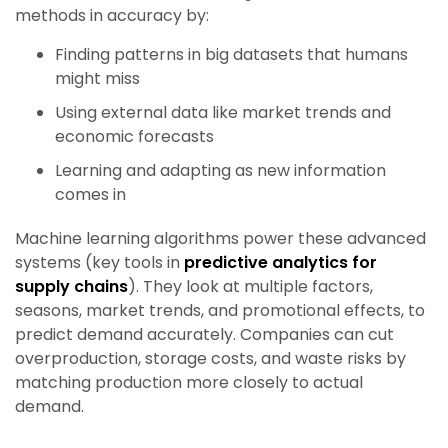
methods in accuracy by:
Finding patterns in big datasets that humans
might miss
Using external data like market trends and
economic forecasts
Learning and adapting as new information
comes in
Machine learning algorithms power these advanced
systems (key tools in
predictive analytics for
supply chains
). They look at multiple factors,
seasons, market trends, and promotional effects, to
predict demand accurately. Companies can cut
overproduction, storage costs, and waste risks by
matching production more closely to actual
demand.