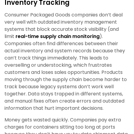
Inventory Tracking
Consumer Packaged Goods companies don’t deal
very well with outdated inventory management
systems that block accurate stock visibility (and
limit
real-time supply chain monitoring
).
Companies often find differences between their
actual inventory and system records because they
can’t track things immediately. This leads to
overselling or understocking, which frustrates
customers and loses sales opportunities. Products
moving through the supply chain become harder to
track because legacy systems don’t work well
together. Data stays trapped in different systems,
and manual fixes often create errors and outdated
information that hurt important decisions.
Money gets wasted quickly. Companies pay extra
charges for containers sitting too long at ports