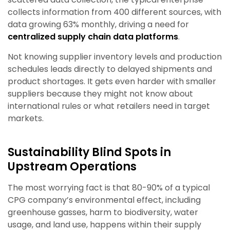
collects information from 400 different sources, with
data growing 63% monthly, driving a need for
centralized supply chain data platforms
.
Not knowing supplier inventory levels and production
schedules leads directly to delayed shipments and
product shortages. It gets even harder with smaller
suppliers because they might not know about
international rules or what retailers need in target
markets.
Sustainability Blind Spots in
Upstream Operations
The most worrying fact is that 80-90% of a typical
CPG company’s environmental effect, including
greenhouse gasses, harm to biodiversity, water
usage, and land use, happens within their supply