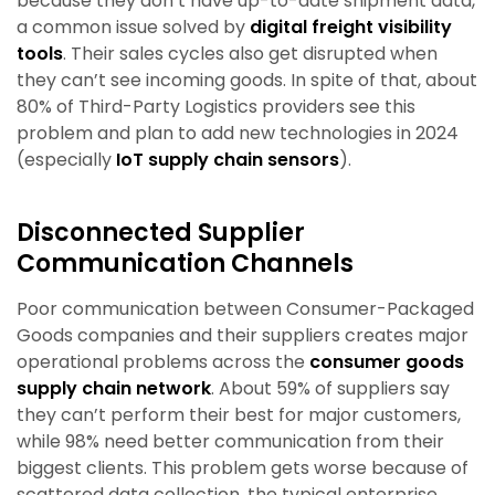
because they don’t have up-to-date shipment data,
a common issue solved by
digital freight visibility
tools
. Their sales cycles also get disrupted when
they can’t see incoming goods. In spite of that, about
80% of Third-Party Logistics providers see this
problem and plan to add new technologies in 2024
(especially
IoT supply chain sensors
).
Disconnected Supplier
Communication Channels
Poor communication between Consumer-Packaged
Goods companies and their suppliers creates major
operational problems across the
consumer goods
supply chain network
. About 59% of suppliers say
they can’t perform their best for major customers,
while 98% need better communication from their
biggest clients. This problem gets worse because of
scattered data collection, the typical enterprise