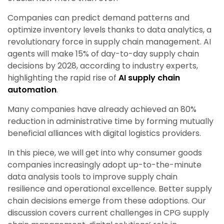
Companies can predict demand patterns and
optimize inventory levels thanks to data analytics, a
revolutionary force in supply chain management. AI
agents will make 15% of day-to-day supply chain
decisions by 2028, according to industry experts,
highlighting the rapid rise of
AI supply chain
automation
.
Many companies have already achieved an 80%
reduction in administrative time by forming mutually
beneficial alliances with digital logistics providers.
In this piece, we will get into why consumer goods
companies increasingly adopt up-to-the-minute
data analysis tools to improve supply chain
resilience and operational excellence. Better supply
chain decisions emerge from these adoptions. Our
discussion covers current challenges in CPG supply