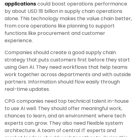
applications
could boost operations performance
by about USD 18 billion in supply chain operations
alone. This technology makes the value chain better,
from core operations like planning to support
functions like procurement and customer
experience.
Companies should create a good supply chain
strategy that puts customers first before they start
using Gen AI. They need workflows that help teams
work together across departments and with outside
partners. Information should flow easily through
real-time updates.
CPG companies need top technical talent in-house
to use AI well. They should offer meaningful work,
chances to learn, and an environment where tech
experts can grow. They also need flexible system
architecture. A team of central IT experts and