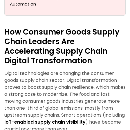
Automation
How Consumer Goods Supply
Chain Leaders Are
Accelerating Supply Chain
Digital Transformation
Digital technologies are changing the consumer
goods supply chain sector. Digital transformation
proves to boost supply chain resilience, which makes
a strong case to modernize. The food and fast-
moving consumer goods industries generate more
than one-third of global emissions, mostly from
upstream supply chains. Smart operations (including
IoT-enabled supply chain visibility
) have become
crucial now more than ever.