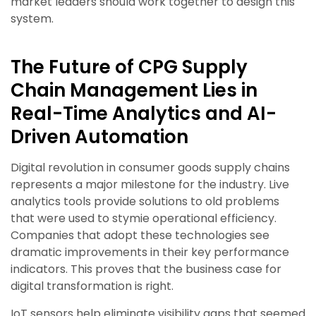
market leaders should work together to design this
system.
The Future of CPG Supply
Chain Management Lies in
Real-Time Analytics and AI-
Driven Automation
Digital revolution in consumer goods supply chains
represents a major milestone for the industry. Live
analytics tools provide solutions to old problems
that were used to stymie operational efficiency.
Companies that adopt these technologies see
dramatic improvements in their key performance
indicators. This proves that the business case for
digital transformation is right.
IoT sensors help eliminate visibility gaps that seemed