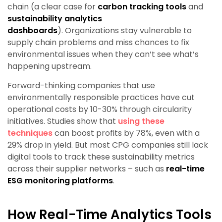
chain (a clear case for
carbon tracking tools
and
sustainability analytics
dashboards
). Organizations stay vulnerable to
supply chain problems and miss chances to fix
environmental issues when they can’t see what’s
happening upstream.
Forward-thinking companies that use
environmentally responsible practices have cut
operational costs by 10-30% through circularity
initiatives. Studies show that
using these
techniques
can boost profits by 78%, even with a
29% drop in yield. But most CPG companies still lack
digital tools to track these sustainability metrics
across their supplier networks – such as
real-time
ESG monitoring platforms
.
How Real-Time Analytics Tools