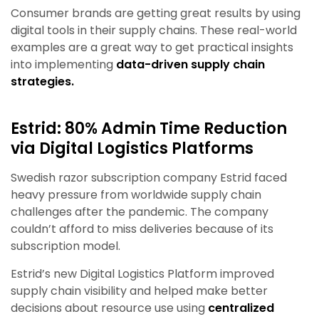
Consumer brands are getting great results by using
digital tools in their supply chains. These real-world
examples are a great way to get practical insights
into implementing
data-driven supply chain
strategies.
Estrid: 80% Admin Time Reduction
via Digital Logistics Platforms
Swedish razor subscription company Estrid faced
heavy pressure from worldwide supply chain
challenges after the pandemic. The company
couldn’t afford to miss deliveries because of its
subscription model.
Estrid’s new Digital Logistics Platform improved
supply chain visibility and helped make better
decisions about resource use using
centralized