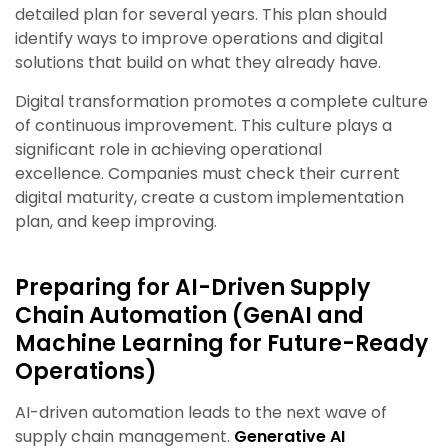
detailed plan for several years. This plan should
identify ways to improve operations and digital
solutions that build on what they already have.
Digital transformation promotes a complete culture
of continuous improvement. This culture plays a
significant role in achieving operational
excellence. Companies must check their current
digital maturity, create a custom implementation
plan, and keep improving.
Preparing for AI-Driven Supply
Chain Automation
(GenAI and
Machine Learning for Future-Ready
Operations)
AI-driven automation leads to the next wave of
supply chain management.
Generative AI