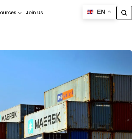
EN
ources
Join Us