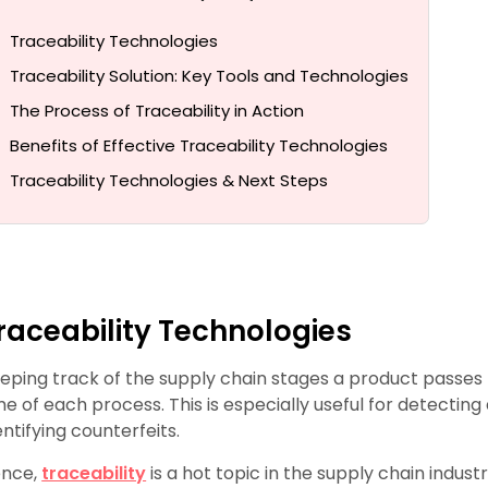
Traceability Technologies
Traceability Solution: Key Tools and Technologies
The Process of Traceability in Action
Benefits of Effective Traceability Technologies
Traceability Technologies & Next Steps
raceability Technologies
eping track of the supply chain stages a product passes 
me of each process. This is especially useful for detectin
entifying counterfeits.
nce,
traceability
is a hot topic in the supply chain industr