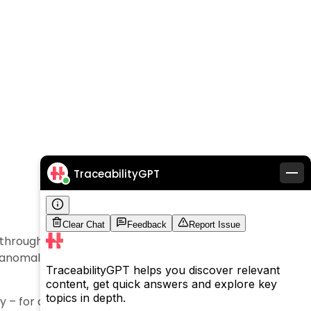
TraceabilityGPT
through in real time helps trace back the date and
g anomalies such as product defects, recalling, and
y – for all the related benefits in driving business