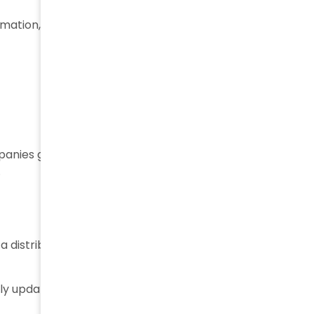
rmation, such as:
mpanies gain
better visibility
into where products are
.
 distribution center, warehouse, or retail location —
ously updated and that companies have an accurate