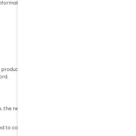
information may include:
e product becomes digitally traceable, allowing all
ord.
, the next step is recording their movement through
ned to confirm that the items have been dispatched