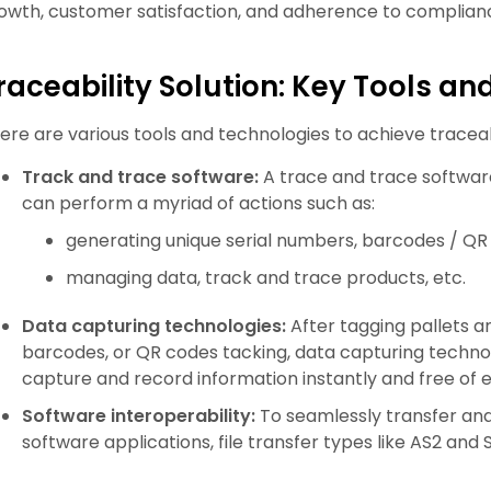
owth, customer satisfaction, and adherence to complian
raceability Solution: Key Tools a
ere are various tools and technologies to achieve traceab
Track and trace software:
A trace and trace software
can perform a myriad of actions such as:
generating unique serial numbers, barcodes / QR
managing data, track and trace products, etc.
Data capturing technologies:
After tagging pallets an
barcodes, or QR codes tacking, data capturing techno
capture and record information instantly and free of e
Software interoperability:
To seamlessly transfer and
software applications, file transfer types like AS2 an