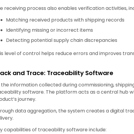
e receiving process also enables verification activities, in
Matching received products with shipping records
Identifying missing or incorrect items
Detecting potential supply chain discrepancies
is level of control helps reduce errors and improves tr
rack and Trace: Traceability Software
l the information collected during commissioning, shippin
aceability software. The platform acts as a central hub
oduct’s journey.
rough data aggregation, the system creates a digital trac
livery.
y capabilities of traceability software include: