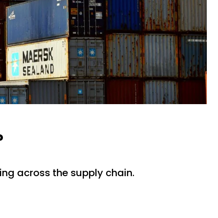
?
ing across the supply chain.