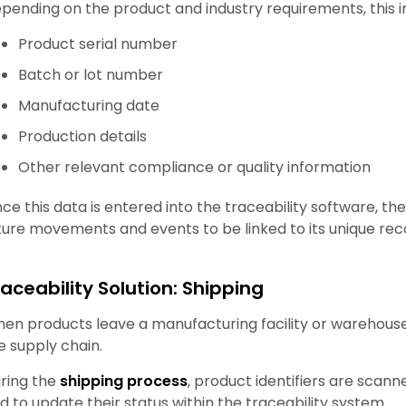
pending on the product and industry requirements, this 
Product serial number
Batch or lot number
Manufacturing date
Production details
Other relevant compliance or quality information
ce this data is entered into the traceability software, th
ture movements and events to be linked to its unique rec
raceability Solution: Shipping
en products leave a manufacturing facility or warehouse
e supply chain.
ring the
shipping process
, product identifiers are scan
d to update their status within the traceability system.