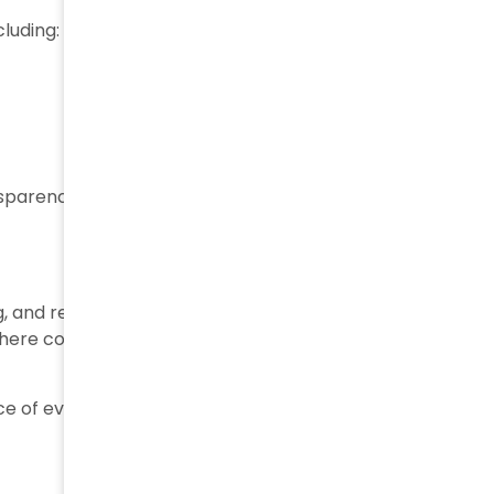
cluding:
ansparency between supply chain partners.
g, and receiving is stored and connected within the
 where companies can access a complete history of a
e of every relevant event, from production to final