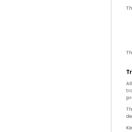
Th
Th
T
Al
tr
pr
Th
de
Ke