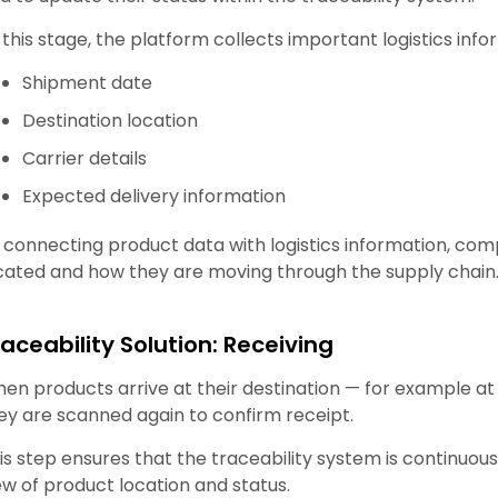
 this stage, the platform collects important logistics info
Shipment date
Destination location
Carrier details
Expected delivery information
 connecting product data with logistics information, co
cated and how they are moving through the supply chain
raceability Solution: Receiving
en products arrive at their destination — for example at a
ey are scanned again to confirm receipt.
is step ensures that the traceability system is continu
ew of product location and status.