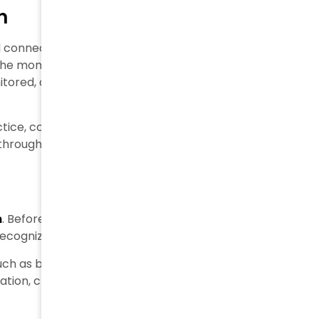
n
al connection between products, data, and supply
he moment it reaches its final destination, every
ored, and accessed through a traceability
ice, covering the main steps of a product’s journey:
hrough traceability software.
n
. Before a product enters the supply chain, it is
ecognize and track it throughout its entire lifecycle.
such as barcodes, QR codes, or RFID tags. The
tion, creating the first digital record within the