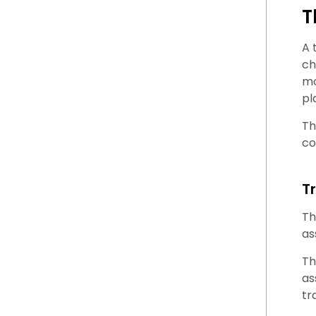
T
A 
ch
mo
pl
Th
co
T
Th
as
Th
as
tr