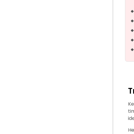
T
Ke
ti
id
He