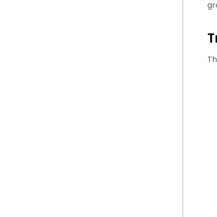
gr
T
Th