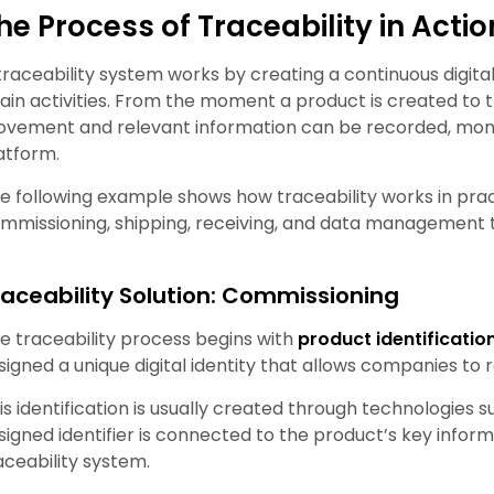
he Process of Traceability in Actio
traceability system works by creating a continuous digit
ain activities. From the moment a product is created to t
vement and relevant information can be recorded, monit
atform.
e following example shows how traceability works in pract
mmissioning, shipping, receiving, and data management t
raceability Solution: Commissioning
e traceability process begins with
product identificatio
signed a unique digital identity that allows companies to r
is identification is usually created through technologies 
signed identifier is connected to the product’s key informa
aceability system.