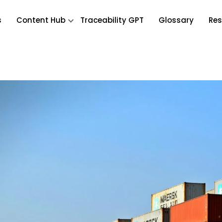
s
Content Hub
Traceability GPT
Glossary
Res