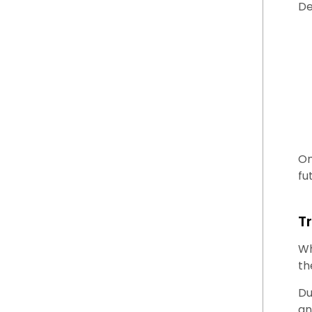
De
On
fu
T
Wh
th
Du
an