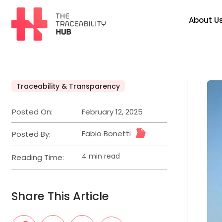
About U
Traceability & Transparency
Posted On:
February 12, 2025
Fabio Bonetti
Posted By:
4 min read
Reading Time:
Share This Article