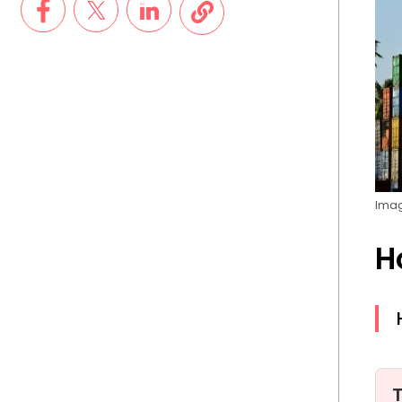
Imag
H