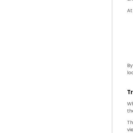
At
By
lo
T
Wh
th
Th
vi