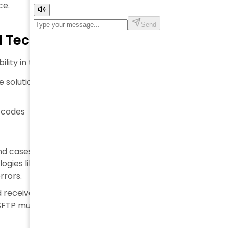
ce.
nd Technologies
ility in the supply chain domain.
 solution is a centralized hub in which companies
 codes
d cases with labels containing unique identifiers,
logies like barcode scanners are necessary. They
rrors.
 receive traceability information with other
d SFTP must be enabled.