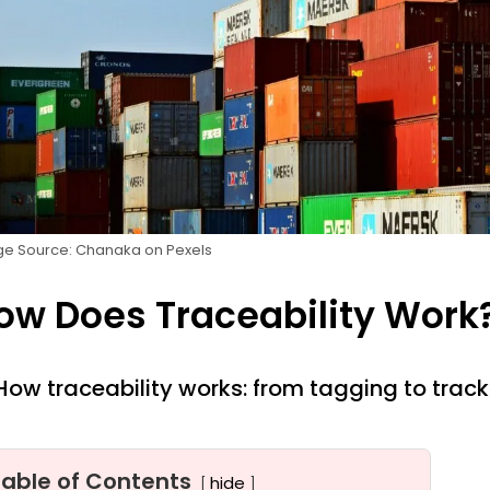
e Source: Chanaka on Pexels
ow Does Traceability Work
How traceability works: from tagging to track
Table of Contents
hide