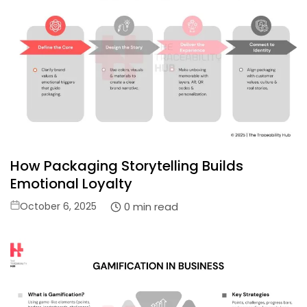
How Packaging Storytelling Builds
Emotional Loyalty
Posted
0 min read
October 6, 2025
on