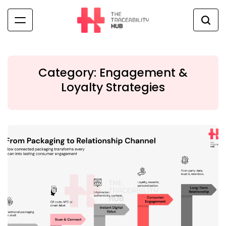
Skip
to
content
The
Traceability
Hub
Category:
Engagement &
Loyalty Strategies