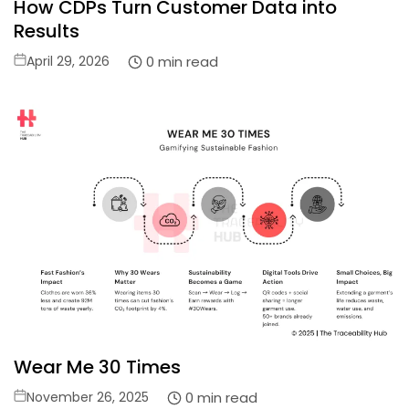
How CDPs Turn Customer Data into
Results
Posted
0 min read
April 29, 2026
on
Wear Me 30 Times
Posted
0 min read
November 26, 2025