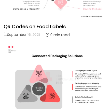
QR Codes on Food Labels
Posted
0 min read
September 16, 2025
on