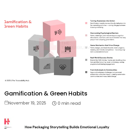
on
Gamification & Green Habits
Posted
0 min read
November 19, 2025
on