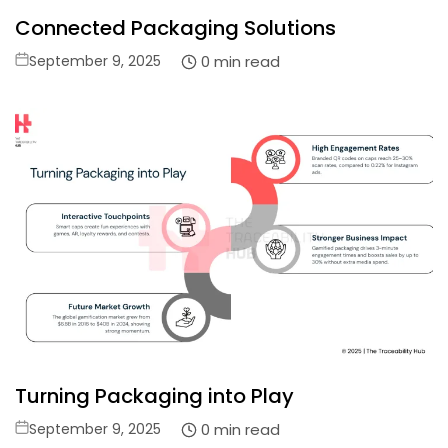
Connected Packaging Solutions
Posted
0 min read
September 9, 2025
on
Turning Packaging into Play
Posted
0 min read
September 9, 2025