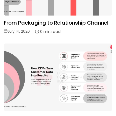
From Packaging to Relationship Channel
Posted
0 min read
July 14, 2026
on