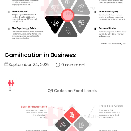
Gamification in Business
Posted
0 min read
September 24, 2025
on