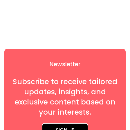
on
Newsletter
Subscribe to receive tailored
updates, insights, and
exclusive content based on
your interests.