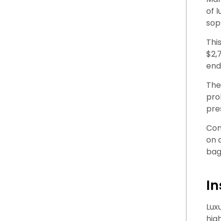
of 
sop
Thi
$2,
end
The
pro
pre
Con
on 
bag
In
Lux
hig