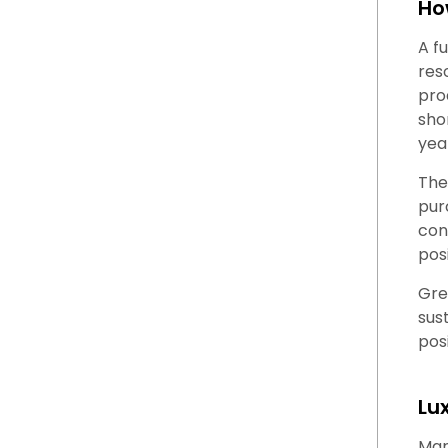
Ho
A f
res
pro
sho
yea
The
pur
con
posi
Gre
sus
pos
Lu
Mar