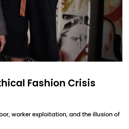
thical Fashion Crisis
bor, worker exploitation, and the illusion of