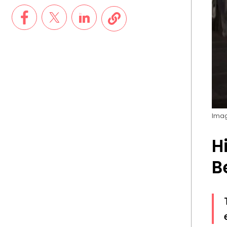
Imag
H
B