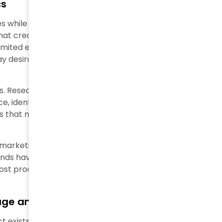
cs
 while you retain control of exclusivity. These brands
at create artificial barriers and a lack of
ited editions, VIP-only events, and artificial product
y desirable because the brand strictly controls
s. Research shows five main motivations drive luxury
e, identity projection, and hedonic pleasure. Luxury
 that mirror their personal identity and social
rketing. UK luxury buyers (61%) prioritize
rands have noticed this fundamental change and
oost product exclusivity and appeal.
ge and Reality
ect exists between image and reality. Mass-marketing