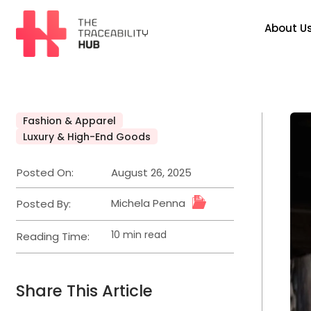
Skip
to
About U
content
The
Traceability
Hub
Fashion & Apparel
Posted
Luxury & High-End Goods
in
Posted On:
August 26, 2025
Michela Penna
Posted By:
10 min read
Reading Time:
Estimated
read
time
Share This Article