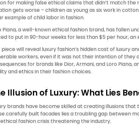
lion for making false ethical claims that didn’t match the 
uation gets worse – children as young as six work in cotton
ar example of child labor in fashion.
o Piana, a well-known ethical fashion brand, has fallen und
ced to put in 90-hour weeks for less than $5 per hour, an 
 piece will reveal luxury fashion’s hidden
cost of luxury a
nerable workers, even if it was not their intention of they 
sequences for brands like Dior, Armani, and Loro Piana, 
ity and ethics in their fashion choices.
e Illusion of Luxury: What Lies Be
ury brands have become skilled at creating illusions that 
se carefully built facades lies a troubling gap between ma
 ethical fashion crisis threatening the industry.