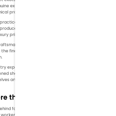
uine exclusivity. Many brands now rely on
hical production.
actices. An investigation revealed a tote retailing at
 produced for $100 and resold to the brand for $270
uxury prices markup.
craftsmanship and quality, has turned
 final stitch or label in Italy suffices to earn this
n.
ry experts agree that today’s luxury focuses more
sioned shoppers may say that paying thousands for a
selves anymore.
e the Real Cost is Paid
 behind factory doors. Recent investigations reveal how
 workers throughout their unethical luxury supply