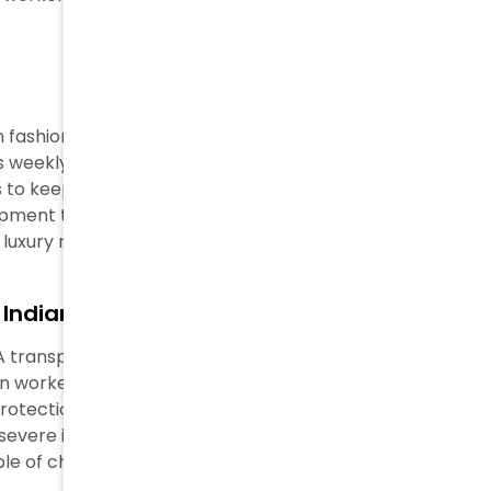
 fashion in luxury manufacturing. Workers at Loro
s weekly and earned just €4 (approximately $5) per
es to keep production running 24 hours. Factory
pment to speed up production. These problems
r luxury names.
 Indian Cotton Fields
 A transparent investigation found children as young as
en worked in almost half of the 90 farms investigators
tection. An 11-year-old girl kept getting sick from
severe itching. Workers earned about $2 daily, which
e of child labor in fashion