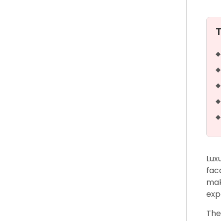
Lux
fac
mak
exp
The