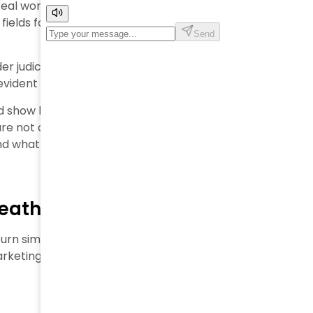
real working conditions in their supply chain. The
 fields for suppliers who claim to be eco-friendly, a
er judicial control after investigators found workers
evident case of worker exploitation fashion
.
nd show how designer labels may take advantage of
are not aware of this. We’ll get into the growing legal
and what it all means for consumers who care about
neath Designer Labels
turn simple products into objects of desire. Behind
rketing promises and actual practices. This highlights