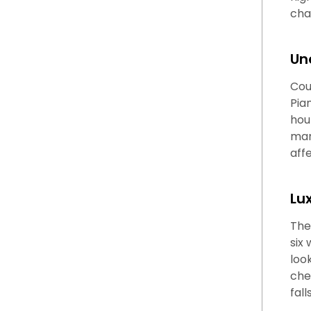
cha
Un
Cou
Pia
hou
man
aff
Lu
The
six
loo
che
fal