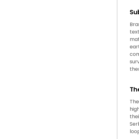
Su
Bra
tex
mat
ear
com
sur
the
Th
The
hig
thei
Ser
loo