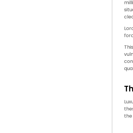
mil
sit
cle
Lor
for
This
vul
con
qual
Th
Lux
the
the