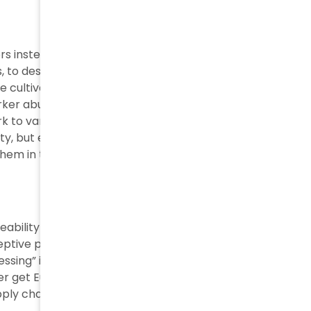
rs instead of making products directly. The common
ers, to describe the production process from raw
he cultivation and extraction of raw materials from the
worker abuse. The brand often contracts through front
 to various workshops, with no control or
y, but eventually they are the first contractor and
them in the first and most dangerous instance
.
ceabilityhub.com/new-made-in-italy-rules-set-
ptive practice. EU rules state products need only
ssing” in Italy to get this label. Factories in Turkey,
er get European-made tags. Brands exploit this
ply chain practices.