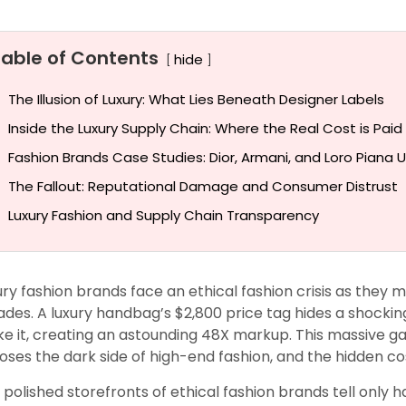
Table of Contents
hide
The Illusion of Luxury: What Lies Beneath Designer Labels
Inside the Luxury Supply Chain: Where the Real Cost is Paid
Fashion Brands Case Studies: Dior, Armani, and Loro Piana U
The Fallout: Reputational Damage and Consumer Distrust
Luxury Fashion and Supply Chain Transparency
ury fashion brands face an ethical fashion crisis as they
ades. A luxury handbag’s $2,800 price tag hides a shocking
e it, creating an astounding 48X markup. This massive g
oses the dark side of high-end fashion, and the hidden cos
 polished storefronts of ethical fashion brands tell only h