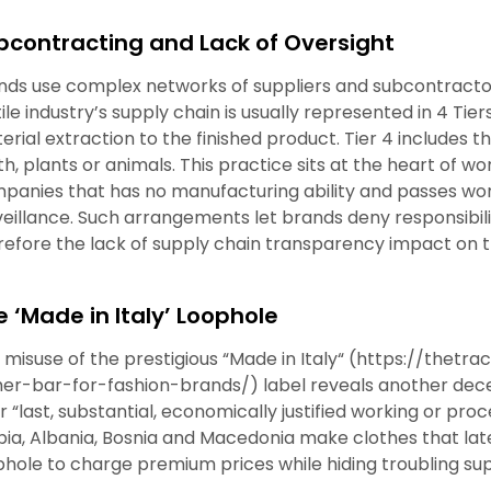
bcontracting and Lack of Oversight
nds use complex networks of suppliers and subcontracto
tile industry’s supply chain is usually represented in 4 Ti
erial extraction to the finished product. Tier 4 includes t
th, plants or animals. This practice sits at the heart of 
panies that has no manufacturing ability and passes work
veillance. Such arrangements let brands deny responsibilit
refore the lack of supply chain transparency impact on 
e ‘Made in Italy’ Loophole
 misuse of the prestigious
“
Made in Italy
“
(https://thetra
her-bar-for-fashion-brands/)
label reveals another dece
r “last, substantial, economically justified working or proce
bia, Albania, Bosnia and Macedonia make clothes that lat
phole to charge premium prices while hiding troubling sup