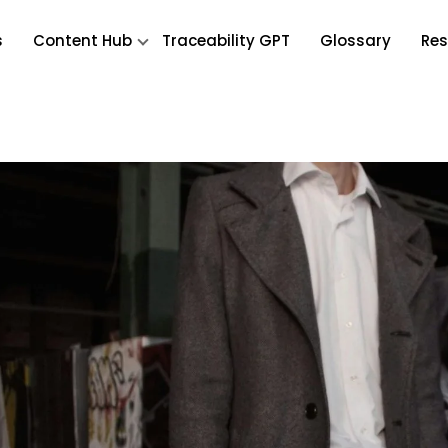
s
Content Hub
Traceability GPT
Glossary
Res