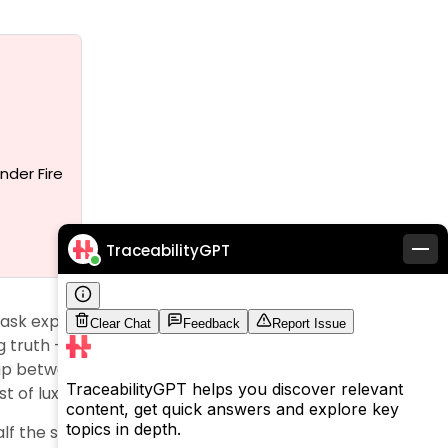
nder Fire
TraceabilityGPT
 mask exploitative practices behind glamorous
 truth – Italian subcontractors get paid just $57 to
ap between retail prices and production costs
t of luxury.
alf the story. Authorities fined Giorgio Armani €3.5