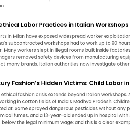
in.
ethical Labor Practices in Italian Workshops
rts in Milan have exposed widespread worker exploitation
na’s subcontracted workshops had to work up to 90 hour
r. Many workers slept in illegal rooms built inside factori
agers removed safety devices from manufacturing equi
ect many brands. Italian authorities now investigate othe
xury Fashion’s Hidden Victims: Child Labor in
 ethical fashion crisis extends beyond Italian workshops.
 working in cotton fields of India’s Madhya Pradesh. Childr
ked at. Some sprayed dangerous pesticides without any pro
mical fumes, and a 13-year-old ended up in hospital with 
ls below the legal minimum wage: and this is a clear exampl