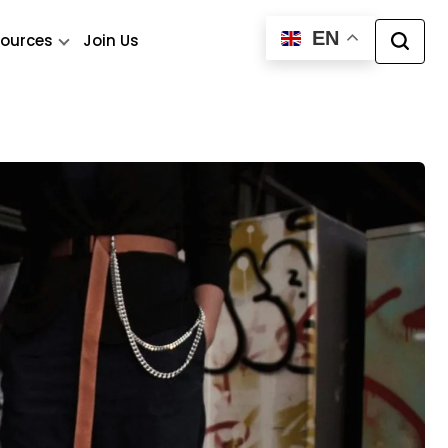
EN
ources
Join Us