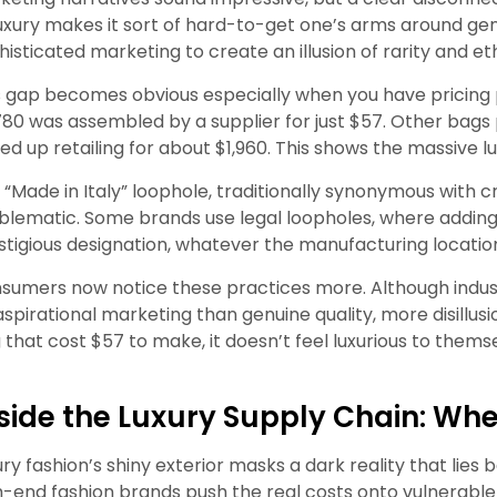
luxury makes it sort of hard-to-get one’s arms around gen
histicated marketing to create an illusion of rarity and et
s gap becomes obvious especially when you have pricing pr
780 was assembled by a supplier for just $57. Other bags
ed up retailing for about $1,960. This shows the massive l
 “Made in Italy” loophole, traditionally synonymous with 
blematic. Some brands use legal loopholes, where adding the
stigious designation, whatever the manufacturing locatio
sumers now notice these practices more. Although indust
aspirational marketing than genuine quality, more disillu
 that cost $57 to make, it doesn’t feel luxurious to them
side the Luxury Supply Chain: Wher
ury fashion’s shiny exterior masks a dark reality that lies
h-end fashion brands push the real costs onto vulnerable