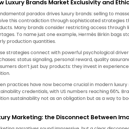
w Luxury Brands Market Exclusivity and Ethi
undamental paradox drives luxury brands: selling to masses
olve this contradiction through sophisticated strategies th
ducts. Many brands consider restricting access through lim
rtages. To name just one example, Hermès Birkin bags sta
rly production quantities.
se strategies connect with powerful psychological driver
chases: status signaling, personal reward, quality assuranc
sumers don’t just buy products: they invest in experiences
tion.
en practices have now become crucial in modern luxury ma
tainability credentials, with US numbers reaching 66%. B
ition sustainability not as an obligation but as a way to b
xury Marketing: the Disconnect Between Ima
keting narratives sound impressive, but a clear disconn