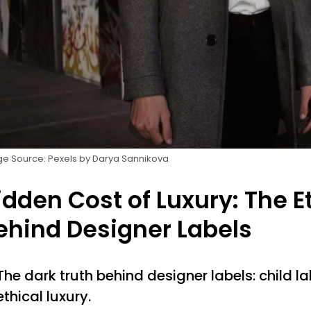
e Source: Pexels by Darya Sannikova
idden Cost of Luxury: The E
ehind Designer Labels
The dark truth behind designer labels: child la
ethical luxury.