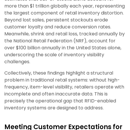
more than $1 trillion globally each year, representing
the largest component of retail inventory distortion.
Beyond lost sales, persistent stockouts erode
customer loyalty and reduce conversion rates.
Meanwhile, shrink and retail loss, tracked annually by
the National Retail Federation (NRF), account for
over $100 billion annually in the United States alone,
underscoring the scale of inventory visibility
challenges.
Collectively, these findings highlight a structural
problem in traditional retail systems: without high-
frequency, item-level visibility, retailers operate with
incomplete and often inaccurate data. This is
precisely the operational gap that RFID-enabled
inventory systems are designed to address.
Meeting Customer Expectations for