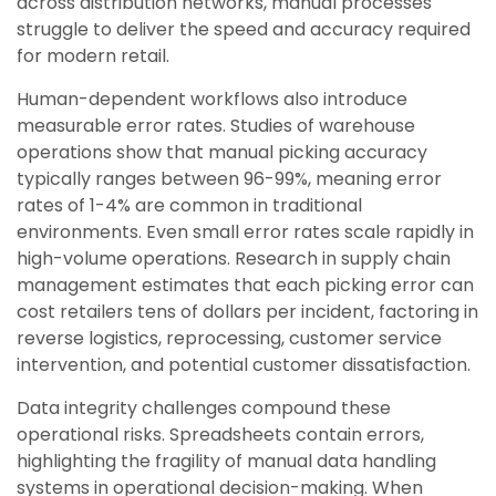
across distribution networks, manual processes
struggle to deliver the speed and accuracy required
for modern retail.
Human-dependent workflows also introduce
measurable error rates. Studies of warehouse
operations show that manual picking accuracy
typically ranges between 96-99%, meaning error
rates of 1-4% are common in traditional
environments. Even small error rates scale rapidly in
high-volume operations. Research in supply chain
management estimates that each picking error can
cost retailers tens of dollars per incident, factoring in
reverse logistics, reprocessing, customer service
intervention, and potential customer dissatisfaction.
Data integrity challenges compound these
operational risks. Spreadsheets contain errors,
highlighting the fragility of manual data handling
systems in operational decision-making. When