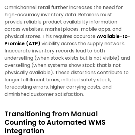
Omnichannel retail further increases the need for
high-accuracy inventory data. Retailers must
provide reliable product availability information
across websites, marketplaces, mobile apps, and
physical stores. This requires accurate
Available-to-
Promise (ATP)
visibility across the supply network.
Inaccurate inventory records lead to both
underselling (when stock exists but is not visible) and
overselling (when systems show stock that is not
physically available). These distortions contribute to
longer fulfillment times, inflated safety stock,
forecasting errors, higher carrying costs, and
diminished customer satisfaction.
Transitioning from Manual
Counting to Automated WMS
Integration