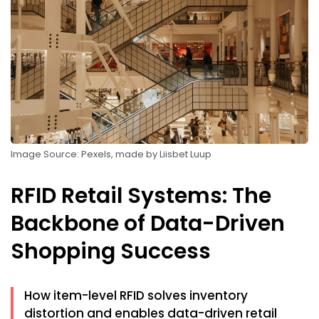
Image Source: Pexels, made by Liisbet Luup
RFID Retail Systems: The
Backbone of Data-Driven
Shopping Success
How item-level RFID solves inventory
distortion and enables data-driven retail