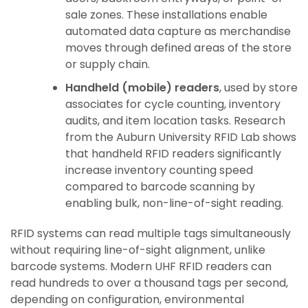
sale zones. These installations enable
automated data capture as merchandise
moves through defined areas of the store
or supply chain.
Handheld (mobile) readers
, used by store
associates for cycle counting, inventory
audits, and item location tasks. Research
from the Auburn University RFID Lab shows
that handheld RFID readers significantly
increase inventory counting speed
compared to barcode scanning by
enabling bulk, non-line-of-sight reading.
RFID systems can read multiple tags simultaneously
without requiring line-of-sight alignment, unlike
barcode systems. Modern UHF RFID readers can
read hundreds to over a thousand tags per second,
depending on configuration, environmental