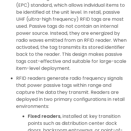
(EPC) standard, which allows individual items to
be identified at the unit level. In retail, passive
UHF (ultra-high frequency) RFID tags are most
used. Passive tags do not contain an internal
power source. Instead, they are energized by
radio waves emitted from an RFID reader. When
activated, the tag transmits its stored identifier
back to the reader. This design makes passive
tags cost-effective and suitable for large-scale
item-level deployment.
RFID readers generate radio frequency signals
that power passive tags within range and
capture the data they transmit. Readers are
deployed in two primary configurations in retail
environments:
Fixed readers
, installed at key transition
points such as distribution center dock
doors, backroom entryways, or point-of-