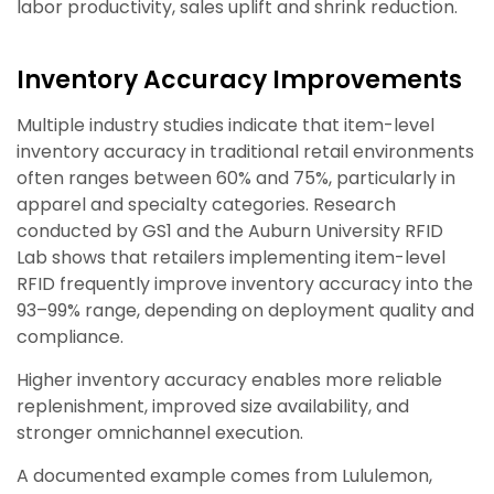
labor productivity, sales uplift and shrink reduction.
Inventory Accuracy Improvements
Multiple industry studies indicate that item-level
inventory accuracy in traditional retail environments
often ranges between 60% and 75%, particularly in
apparel and specialty categories. Research
conducted by GS1 and the Auburn University RFID
Lab shows that retailers implementing item-level
RFID frequently improve inventory accuracy into the
93–99% range, depending on deployment quality and
compliance.
Higher inventory accuracy enables more reliable
replenishment, improved size availability, and
stronger omnichannel execution.
A documented example comes from Lululemon,