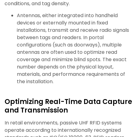
conditions, and tag density.
Antennas, either integrated into handheld
devices or externally mounted in fixed
installations, transmit and receive radio signals
between tags and readers. In portal
configurations (such as doorways), multiple
antennas are often used to optimize read
coverage and minimize blind spots. The exact
number depends on the physical layout,
materials, and performance requirements of
the installation.
Optimizing Real-Time Data Capture
and Transmission
In retail environments, passive UHF RFID systems
operate according to internationally recognized