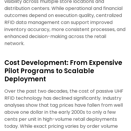
visibility across multiple store locations and
distribution centers. While operational and financial
outcomes depend on execution quality, centralized
RFID data management can support improved
inventory accuracy, more consistent processes, and
enhanced decision-making across the retail
network.
Cost Development: From Expensive
Pilot Programs to Scalable
Deployment
Over the past two decades, the cost of passive UHF
RFID technology has declined significantly. Industry
analyses show that tag prices have fallen from well
above one dollar in the early 2000s to only a few
cents per unit in high-volume retail deployments
today. While exact pricing varies by order volume