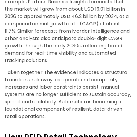
example, Fortune Business Insights forecasts that
the market will grow from about USD 19.01 billion in
2026 to approximately USD 46.2 billion by 2034, at a
compound annual growth rate (CAGR) of about
11.7%. Similar forecasts from Mordor Intelligence and
other analysts also anticipate double-digit CAGR
growth through the early 2030s, reflecting broad
demand for real-time visibility and automated
tracking solutions
Taken together, the evidence indicates a structural
transition underway: as operational complexity
increases and labor constraints persist, manual
systems are no longer sufficient to sustain accuracy,
speed, and scalability. Automation is becoming a
foundational component of resilient, data-driven
retail operations.