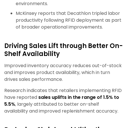
environments.
McKinsey reports that Decathlon tripled labor
productivity following RFID deployment as part
of broader operational improvements.
Driving Sales Lift through Better On-
Shelf Availability
Improved inventory accuracy reduces out-of-stock
and improves product availability, which in turn
drives sales performance.
Research indicates that retailers implementing RFID
have reported
sales uplifts in the range of 1.5% to
5.5%
, largely attributed to better on-shelf
availability and improved replenishment accuracy.