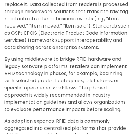
replace it. Data collected from readers is processed
through middleware solutions that translate raw tag
reads into structured business events (e.g., “item
received,” “item moved,” “item sold”). Standards such
as GS1’s EPCIS (Electronic Product Code Information
Services) framework support interoperability and
data sharing across enterprise systems.
By using middleware to bridge RFID hardware and
legacy software platforms, retailers can implement
RFID technology in phases, for example, beginning
with selected product categories, pilot stores, or
specific operational workflows. This phased
approach is widely recommended in industry
implementation guidelines and allows organizations
to evaluate performance impacts before scaling.
As adoption expands, RFID data is commonly
aggregated into centralized platforms that provide