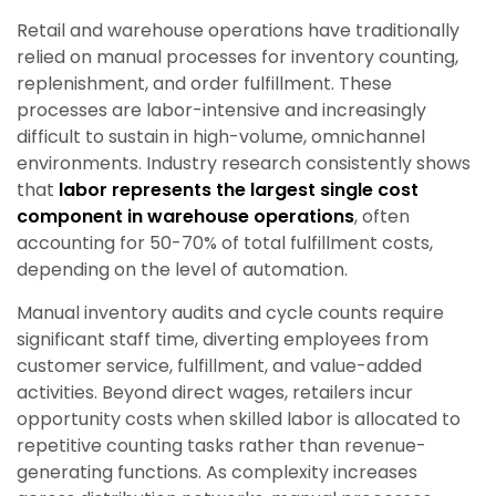
Retail and warehouse operations have traditionally
relied on manual processes for inventory counting,
replenishment, and order fulfillment. These
processes are labor-intensive and increasingly
difficult to sustain in high-volume, omnichannel
environments. Industry research consistently shows
that
labor represents the largest single cost
component in warehouse operations
, often
accounting for 50-70% of total fulfillment costs,
depending on the level of automation.
Manual inventory audits and cycle counts require
significant staff time, diverting employees from
customer service, fulfillment, and value-added
activities. Beyond direct wages, retailers incur
opportunity costs when skilled labor is allocated to
repetitive counting tasks rather than revenue-
generating functions. As complexity increases