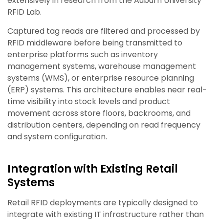
extensively in research from the Auburn University
RFID Lab.
Captured tag reads are filtered and processed by
RFID middleware before being transmitted to
enterprise platforms such as inventory
management systems, warehouse management
systems (WMS), or enterprise resource planning
(ERP) systems. This architecture enables near real-
time visibility into stock levels and product
movement across store floors, backrooms, and
distribution centers, depending on read frequency
and system configuration.
Integration with Existing Retail
Systems
Retail RFID deployments are typically designed to
integrate with existing IT infrastructure rather than