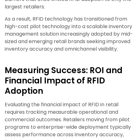
largest retailers.
As a result, RFID technology has transitioned from
high-cost pilot technology into a scalable inventory
management solution increasingly adopted by mid-
sized and emerging retail brands seeking improved
inventory accuracy and omnichannel visibility.
Measuring Success: ROI and
Financial Impact of RFID
Adoption
Evaluating the financial impact of RFID in retail
requires tracking measurable operational and
commercial outcomes. Retailers moving from pilot
programs to enterprise-wide deployment typically
assess performance across inventory accuracy,