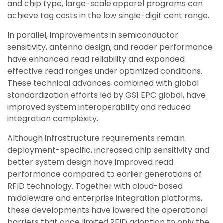
and chip type, large-scale apparel programs can
achieve tag costs in the low single-digit cent range.
In parallel, improvements in semiconductor
sensitivity, antenna design, and reader performance
have enhanced read reliability and expanded
effective read ranges under optimized conditions.
These technical advances, combined with global
standardization efforts led by GS1 EPC global, have
improved system interoperability and reduced
integration complexity.
Although infrastructure requirements remain
deployment-specific, increased chip sensitivity and
better system design have improved read
performance compared to earlier generations of
RFID technology. Together with cloud-based
middleware and enterprise integration platforms,
these developments have lowered the operational
barriers that once limited RFID adoption to only the