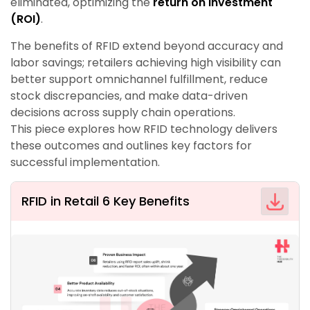
eliminated, optimizing the
return on investment
(ROI)
.
The benefits of RFID extend beyond accuracy and
labor savings; retailers achieving high visibility can
better support omnichannel fulfillment, reduce
stock discrepancies, and make data-driven
decisions across supply chain operations.
This piece explores how RFID technology delivers
these outcomes and outlines key factors for
successful implementation.
RFID in Retail 6 Key Benefits