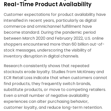
Real-Time Product Availability
Customer expectations for product availability have
intensified in recent years, particularly as digital
commerce and omnichannel fulfillment have
become standard. During the pandemic period
between March 2020 and February 2022, U.S. online
shoppers encountered more than 60 billion out-of-
stock messages, underscoring the visibility of
inventory disruption in digital channels.
Research consistently shows that repeated
stockouts erode loyalty. Studies from McKinsey and
ECR Retail Loss indicate that when customers cannot
find products, they frequently switch brands,
substitute products, or move to competing retailers.
Even a small number of negative availability
experiences can alter purchasing behavior,
customer loyalty, and reduce long-term retention.