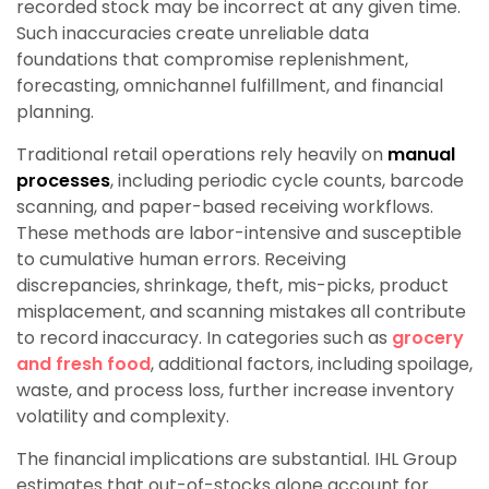
recorded stock may be incorrect at any given time.
Such inaccuracies create unreliable data
foundations that compromise replenishment,
forecasting, omnichannel fulfillment, and financial
planning.
Traditional retail operations rely heavily on
manual
processes
, including periodic cycle counts, barcode
scanning, and paper-based receiving workflows.
These methods are labor-intensive and susceptible
to cumulative human errors. Receiving
discrepancies, shrinkage, theft, mis-picks, product
misplacement, and scanning mistakes all contribute
to record inaccuracy. In categories such as
grocery
and fresh food
, additional factors, including spoilage,
waste, and process loss, further increase inventory
volatility and complexity.
The financial implications are substantial. IHL Group
estimates that out-of-stocks alone account for