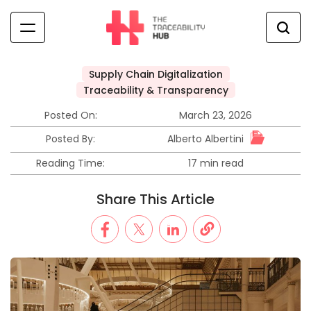
Skip
to
content
The
Traceability
Supply Chain Digitalization
Hub
Posted
Traceability & Transparency
in
Posted On:
March 23, 2026
Alberto Albertini
Posted By:
Reading Time:
17 min read
Estimated
read
Share This Article
time