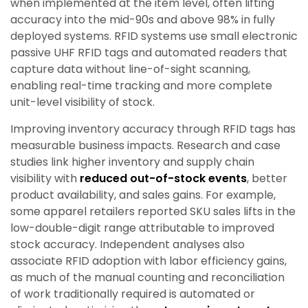
when implemented at the item level, often lifting
accuracy into the mid-90s and above 98% in fully
deployed systems. RFID systems use small electronic
passive UHF RFID tags and automated readers that
capture data without line-of-sight scanning,
enabling real-time tracking and more complete
unit-level visibility of stock.
Improving inventory accuracy through RFID tags has
measurable business impacts. Research and case
studies link higher inventory and supply chain
visibility with
reduced out-of-stock events
, better
product availability, and sales gains. For example,
some apparel retailers reported SKU sales lifts in the
low-double-digit range attributable to improved
stock accuracy. Independent analyses also
associate RFID adoption with labor efficiency gains,
as much of the manual counting and reconciliation
of work traditionally required is automated or