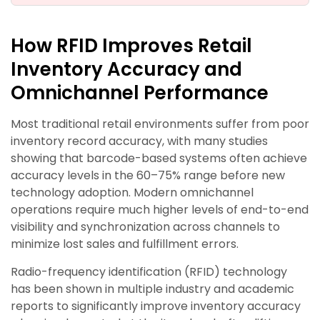
How RFID Improves Retail
Inventory Accuracy and
Omnichannel Performance
Most traditional retail environments suffer from poor
inventory record accuracy, with many studies
showing that barcode-based systems often achieve
accuracy levels in the 60–75% range before new
technology adoption. Modern omnichannel
operations require much higher levels of end-to-end
visibility and synchronization across channels to
minimize lost sales and fulfillment errors.
Radio-frequency identification (RFID) technology
has been shown in multiple industry and academic
reports to significantly improve inventory accuracy