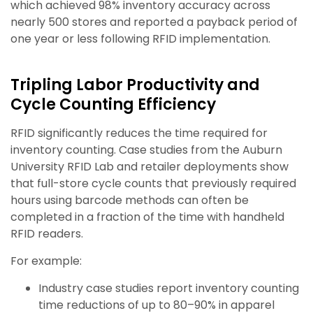
which achieved 98% inventory accuracy across
nearly 500 stores and reported a payback period of
one year or less following RFID implementation.
Tripling Labor Productivity and
Cycle Counting Efficiency
RFID significantly reduces the time required for
inventory counting. Case studies from the Auburn
University RFID Lab and retailer deployments show
that full-store cycle counts that previously required
hours using barcode methods can often be
completed in a fraction of the time with handheld
RFID readers.
For example:
Industry case studies report inventory counting
time reductions of up to 80–90% in apparel