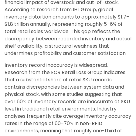
financial impact of overstock and out-of-stock.
According to research from IHL Group, global
inventory distortion amounts to approximately $1.7–
$1.8 trillion annually, representing roughly 5–6% of
total retail sales worldwide. This gap reflects the
discrepancy between recorded inventory and actual
shelf availability, a structural weakness that
undermines profitability and customer satisfaction.
Inventory record inaccuracy is widespread.
Research from the ECR Retail Loss Group indicates
that a substantial share of retail SKU records
contains discrepancies between system data and
physical stock, with some studies suggesting that
over 60% of inventory records are inaccurate at SKU
level in traditional retail environments. Industry
analyses frequently cite average inventory accuracy
rates in the range of 60–70% in non-RFID
environments, meaning that roughly one-third of