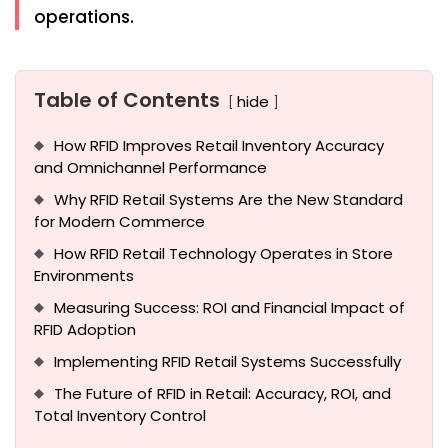
operations.
Table of Contents
hide
How RFID Improves Retail Inventory Accuracy
and Omnichannel Performance
Why RFID Retail Systems Are the New Standard
for Modern Commerce
How RFID Retail Technology Operates in Store
Environments
Measuring Success: ROI and Financial Impact of
RFID Adoption
Implementing RFID Retail Systems Successfully
The Future of RFID in Retail: Accuracy, ROI, and
Total Inventory Control