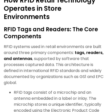
How RFID Retail Technology
Operates in Store
Environments
RFID Tags and Readers: The Core
Components
RFID systems used in retail environments are built
around three primary components:
tags, readers,
and antennas
, supported by software that
processes captured data. This architecture is
defined in international RFID standards and widely
documented by organizations such as GS1 and EPC
global.
RFID tags consist of a microchip and an
antenna embedded in a label or inlay. The
microchip stores a unique identifier, typically
encoded using the Electronic Product Code