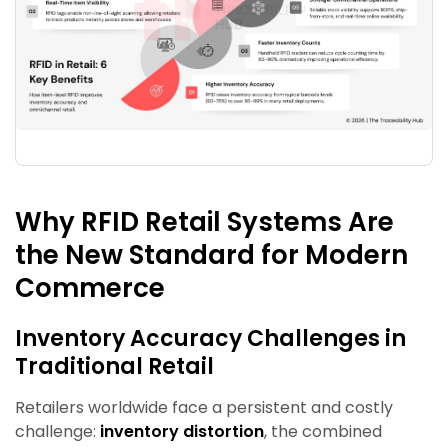
Why RFID Retail Systems Are
the New Standard for Modern
Commerce
Inventory Accuracy Challenges in
Traditional Retail
Retailers worldwide face a persistent and costly
challenge:
inventory distortion
, the combined