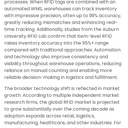
processes. When RFID tags are combined with an
automated WMS, warehouses can track inventory
with impressive precision, often up to 99% accuracy,
greatly reducing mismatches and enhancing real-
time tracking. Additionally, studies from the Auburn
University RFID Lab confirm that item-level RFID
raises inventory accuracy into the 95%+ range
compared with traditional approaches. Automation
and technology also improve consistency and
visibility throughout warehouse operations, reducing
reliance on manual counting and enabling more
reliable decision-making in logistics and fulfillment.
The broader technology shift is reflected in market
growth. According to multiple independent market
research firms, the global RFID market is projected
to grow substantially over the coming decade as
adoption expands across retail, logistics,
manufacturing, healthcare, and other industries. For