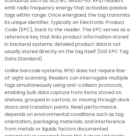
standards such as ISO/IEC 18000-63. RFID readers
emit radio frequency energy that activates passive
tags within range. Once energized, the tag transmits
its unique identifier, typically an Electronic Product
Code (EPC), back to the reader. The EPC serves as a
reference key that links product information stored
in backend systems; detailed product data is not
usually stored directly on the tag itself (GS1 EPC Tag
Data Standard).
Unlike barcode systems, RFID does not require line-
of-sight scanning. Readers can interrogate multiple
tags simultaneously using anti-collision protocols,
enabling bulk data capture from items stored on
shelves, grouped in cartons, or moving through dock
doors and transition points. Read performance
depends on environmental conditions such as tag
orientation, packaging materials, and interference
from metals or liquids; factors documented