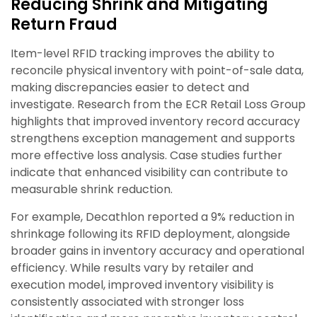
Reducing Shrink and Mitigating
Return Fraud
Item-level RFID tracking improves the ability to
reconcile physical inventory with point-of-sale data,
making discrepancies easier to detect and
investigate. Research from the ECR Retail Loss Group
highlights that improved inventory record accuracy
strengthens exception management and supports
more effective loss analysis. Case studies further
indicate that enhanced visibility can contribute to
measurable shrink reduction.
For example, Decathlon reported a 9% reduction in
shrinkage following its RFID deployment, alongside
broader gains in inventory accuracy and operational
efficiency. While results vary by retailer and
execution model, improved inventory visibility is
consistently associated with stronger loss