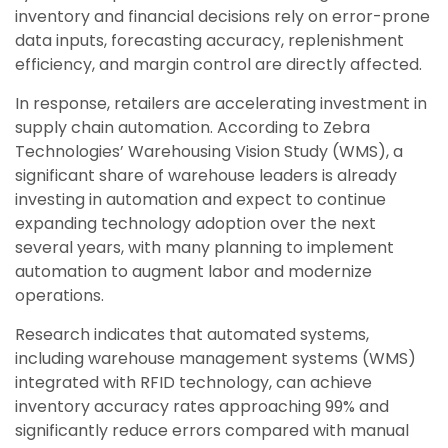
inventory and financial decisions rely on error-prone
data inputs, forecasting accuracy, replenishment
efficiency, and margin control are directly affected.
In response, retailers are accelerating investment in
supply chain automation. According to Zebra
Technologies’ Warehousing Vision Study (WMS), a
significant share of warehouse leaders is already
investing in automation and expect to continue
expanding technology adoption over the next
several years, with many planning to implement
automation to augment labor and modernize
operations.
Research indicates that automated systems,
including warehouse management systems (WMS)
integrated with RFID technology, can achieve
inventory accuracy rates approaching 99% and
significantly reduce errors compared with manual