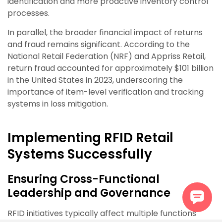
identification and more proactive inventory control
processes.
In parallel, the broader financial impact of returns
and fraud remains significant. According to the
National Retail Federation (NRF) and Appriss Retail,
return fraud accounted for approximately $101 billion
in the United States in 2023, underscoring the
importance of item-level verification and tracking
systems in loss mitigation.
Implementing RFID Retail
Systems Successfully
Ensuring Cross-Functional
Leadership and Governance
RFID initiatives typically affect multiple functions