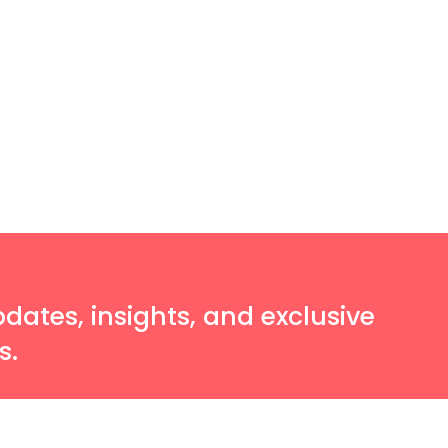
pdates, insights, and exclusive
s.