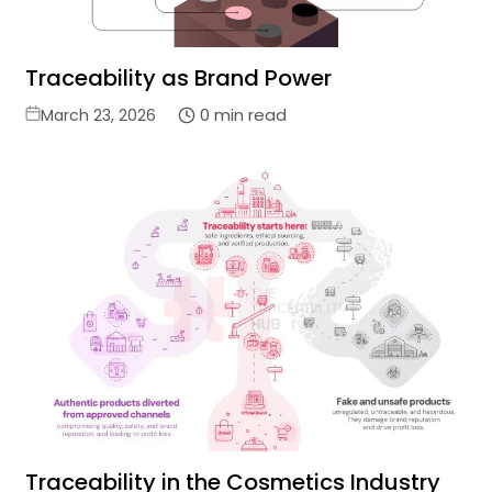
Traceability as Brand Power
Posted
0 min read
March 23, 2026
on
Traceability in the Cosmetics Industry