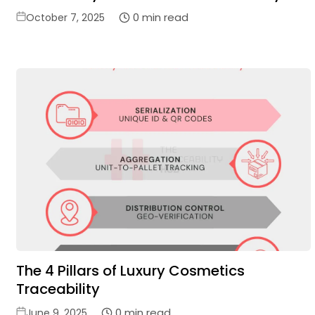
Posted
0 min read
October 7, 2025
on
The 4 Pillars of Luxury Cosmetics
Traceability
Posted
0 min read
June 9, 2025