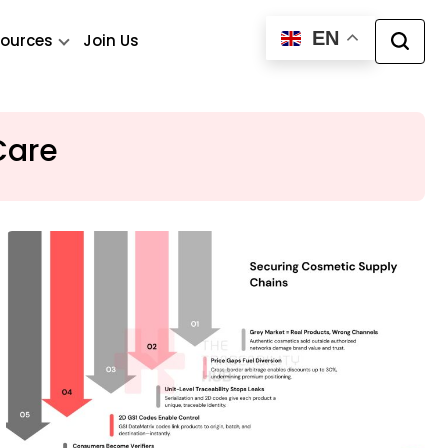
EN
ources
Join Us
Care