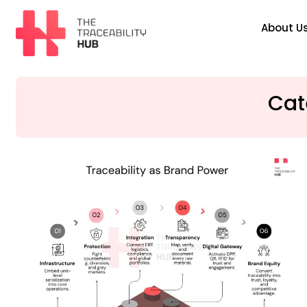
Skip
to
About U
content
The
Traceability
Hub
Cat