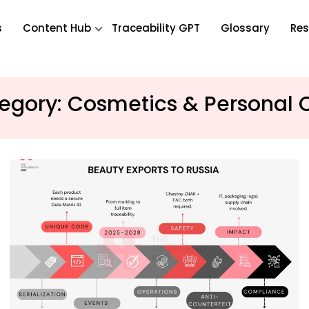
s
Content Hub
Traceability GPT
Glossary
Res
egory:
Cosmetics & Personal 