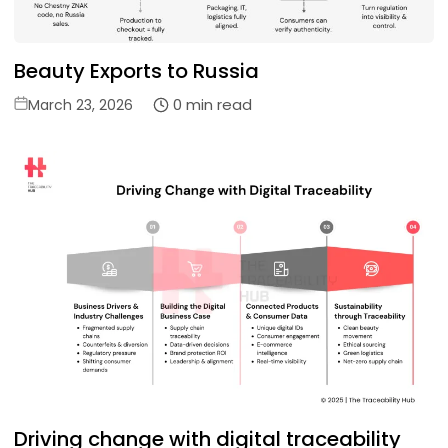
Beauty Exports to Russia
Posted
0 min read
March 23, 2026
on
Driving change with digital traceability