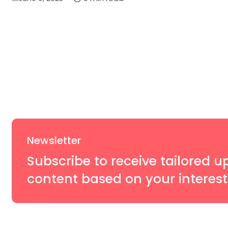
on
Newsletter
Subscribe to receive tailored u
content based on your interest