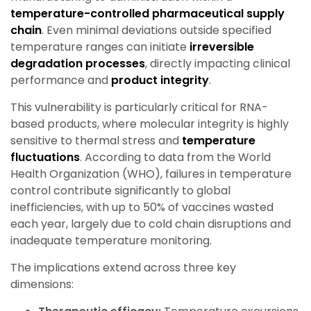
temperature-controlled pharmaceutical supply
chain
. Even minimal deviations outside specified
temperature ranges can initiate
irreversible
degradation processes
, directly impacting clinical
performance and
product integrity
.
This vulnerability is particularly critical for RNA-
based products, where molecular integrity is highly
sensitive to thermal stress and
temperature
fluctuations
. According to data from the World
Health Organization (WHO), failures in temperature
control contribute significantly to global
inefficiencies, with up to 50% of vaccines wasted
each year, largely due to cold chain disruptions and
inadequate temperature monitoring.
The implications extend across three key
dimensions: