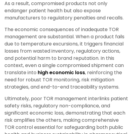
As a result, compromised products not only
endanger patient health but also expose
manufacturers to regulatory penalties and recalls.
The economic consequences of inadequate TOR
management are substantial. When a product fails
due to temperature excursions, it triggers financial
losses from wasted inventory, regulatory actions,
and potential harm to brand reputation. In this
context, even a single compromised shipment can
translate into
high economic loss
, reinforcing the
need for robust TOR monitoring, risk mitigation
strategies, and end-to-end traceability systems.
Ultimately, poor TOR management interlinks patient
safety risks, regulatory non-compliance, and
significant economic loss, demonstrating that each
risk amplifies the others, making comprehensive
TOR control essential for safeguarding both public