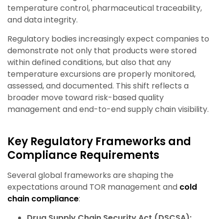
temperature control, pharmaceutical traceability,
and data integrity.
Regulatory bodies increasingly expect companies to
demonstrate not only that products were stored
within defined conditions, but also that any
temperature excursions are properly monitored,
assessed, and documented. This shift reflects a
broader move toward risk-based quality
management and end-to-end supply chain visibility.
Key Regulatory Frameworks and
Compliance Requirements
Several global frameworks are shaping the
expectations around TOR management and
cold
chain compliance
:
Drug Supply Chain Security Act (DSCSA):