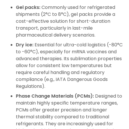
Gel packs:
Commonly used for refrigerated
shipments (2°C to 8°C), gel packs provide a
cost-effective solution for short-duration
transport, particularly in last-mile
pharmaceutical delivery scenarios.
Dry ice:
Essential for ultra-cold logistics (-80°C
to -60°C), especially for mRNA vaccines and
advanced therapies. Its sublimation properties
allow for consistent low temperatures but
require careful handling and regulatory
compliance (e.g., IATA Dangerous Goods
Regulations).
Phase Change Materials (PCMs):
Designed to
maintain highly specific temperature ranges,
PCMs offer greater precision and longer
thermal stability compared to traditional
refrigerants. They are increasingly used for