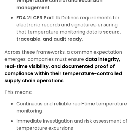
temperature control and excursion
management
.
FDA 21 CFR Part 11:
Defines requirements for
electronic records and signatures, ensuring
that temperature monitoring data is
secure,
traceable, and audit ready
.
Across these frameworks, a common expectation
emerges: companies must ensure
data integrity,
real-time visibility, and documented proof of
compliance within their temperature-controlled
supply chain operations
.
This means:
Continuous and reliable real-time temperature
monitoring
Immediate investigation and risk assessment of
temperature excursions