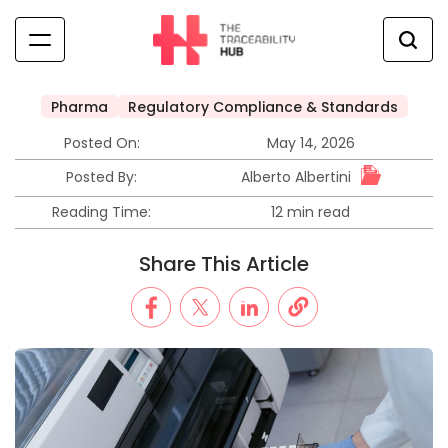
Skip
to
content
The
Traceability
Pharma
Regulatory Compliance & Standards
Posted
Hub
in
Posted On:
May 14, 2026
Alberto Albertini
Posted By:
Reading Time:
12 min read
Estimated
read
Share This Article
time