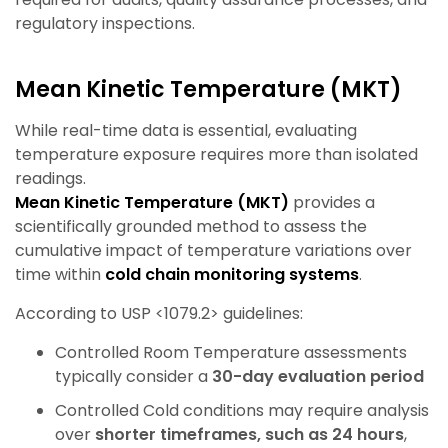
regulatory inspections.
Mean Kinetic Temperature (MKT)
While real-time data is essential, evaluating
temperature exposure requires more than isolated
readings.
Mean Kinetic Temperature (MKT)
provides a
scientifically grounded method to assess the
cumulative impact of temperature variations over
time within
cold chain monitoring systems
.
According to USP <1079.2> guidelines:
Controlled Room Temperature assessments
typically consider a
30-day evaluation period
Controlled Cold conditions may require analysis
over
shorter timeframes, such as 24 hours
,