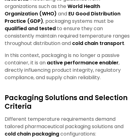
organizations such as the
World Health
Organization (WHO)
and
EU Good Distribution
Practice (GDP)
, packaging systems must be
qualified and tested
to ensure they can
consistently maintain required temperature ranges
throughout distribution and
cold chain transport
.
In this context, packaging is no longer a passive
container, it is an
active performance enabler
,
directly influencing product integrity, regulatory
compliance, and supply chain reliability.
Packaging Solutions and Selection
Criteria
Different temperature requirements demand
tailored pharmaceutical packaging solutions and
cold chain packaging
configurations: