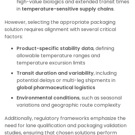
high-value biologics and extended transit times
in
temperature-sensitive supply chains
.
However, selecting the appropriate packaging
solution requires alignment with several critical
factors:
Product-specific stability data
, defining
allowable temperature ranges and
temperature excursion limits
Transit duration and variability
, including
potential delays or multi-leg shipments
in
global pharmaceutical logistics
Environmental conditions
, such as seasonal
variations and geographic route complexity
Additionally, regulatory frameworks emphasize the
need for lane qualification and packaging validation
studies, ensuring that chosen solutions perform