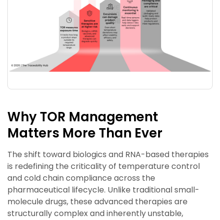
Why TOR Management
Matters More Than Ever
The shift toward biologics and RNA-based therapies
is redefining the criticality of temperature control
and cold chain compliance across the
pharmaceutical lifecycle. Unlike traditional small-
molecule drugs, these advanced therapies are
structurally complex and inherently unstable,