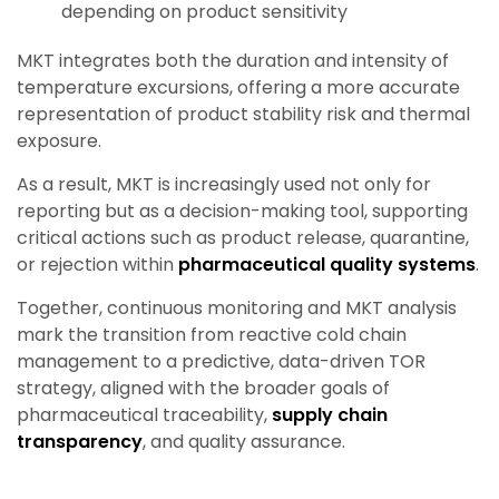
depending on product sensitivity
MKT integrates both the duration and intensity of
temperature excursions, offering a more accurate
representation of product stability risk and thermal
exposure.
As a result, MKT is increasingly used not only for
reporting but as a decision-making tool, supporting
critical actions such as product release, quarantine,
or rejection within
pharmaceutical quality systems
.
Together, continuous monitoring and MKT analysis
mark the transition from reactive cold chain
management to a predictive, data-driven TOR
strategy, aligned with the broader goals of
pharmaceutical traceability,
supply chain
transparency
, and quality assurance.