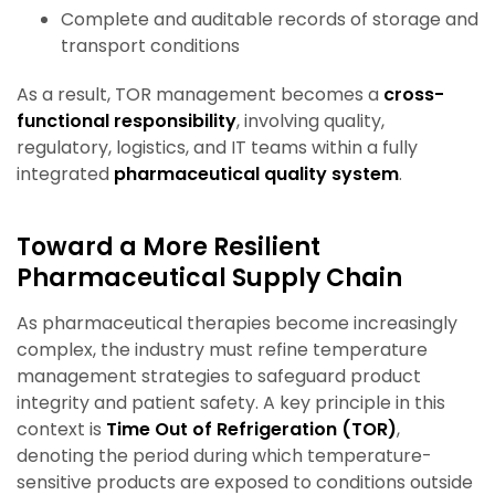
Complete and auditable records of storage and
transport conditions
As a result, TOR management becomes a
cross-
functional responsibility
, involving quality,
regulatory, logistics, and IT teams within a fully
integrated
pharmaceutical quality system
.
Toward a More Resilient
Pharmaceutical Supply Chain
As pharmaceutical therapies become increasingly
complex, the industry must refine temperature
management strategies to safeguard product
integrity and patient safety. A key principle in this
context is
Time Out of Refrigeration (TOR)
,
denoting the period during which temperature-
sensitive products are exposed to conditions outside