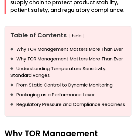
supply chain to protect product stability,
patient safety, and regulatory compliance.
Table of Contents
hide
Why TOR Management Matters More Than Ever
Why TOR Management Matters More Than Ever
Understanding Temperature Sensitivity:
Standard Ranges
From Static Control to Dynamic Monitoring
Packaging as a Performance Lever
Regulatory Pressure and Compliance Readiness
Why TOR Management