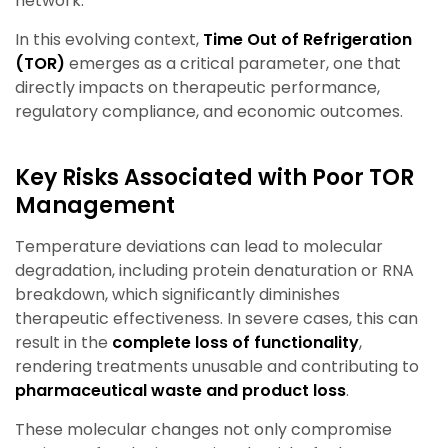
network.
In this evolving context,
Time Out of Refrigeration
(TOR)
emerges as a critical parameter, one that
directly impacts on therapeutic performance,
regulatory compliance, and economic outcomes.
Key Risks Associated with Poor TOR
Management
Temperature deviations can lead to molecular
degradation, including protein denaturation or RNA
breakdown, which significantly diminishes
therapeutic effectiveness. In severe cases, this can
result in the
complete loss of functionality
,
rendering treatments unusable and contributing to
pharmaceutical waste and product loss
.
These molecular changes not only compromise