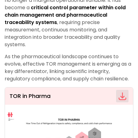
no longer a marginal operational variable. It has
become a
critical control parameter within cold
chain management and pharmaceutical
traceability systems
, requiring precise
measurement, continuous monitoring, and
integration into broader traceability and quality
systems.
As the pharmaceutical landscape continues to
evolve, effective TOR management is emerging as a
key differentiator, linking scientific integrity,
regulatory compliance, and supply chain resilience.
TOR in Pharma