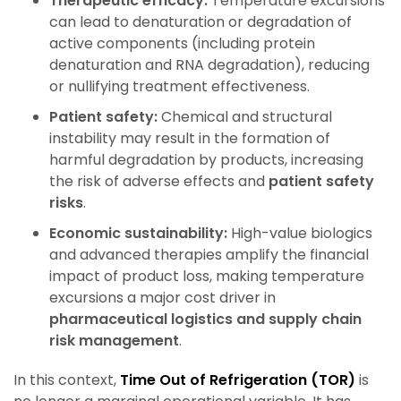
Therapeutic efficacy:
Temperature excursions
can lead to denaturation or degradation of
active components (including protein
denaturation and RNA degradation), reducing
or nullifying treatment effectiveness.
Patient safety:
Chemical and structural
instability may result in the formation of
harmful degradation by products, increasing
the risk of adverse effects
and
patient safety
risks
.
Economic sustainability:
High-value biologics
and advanced therapies amplify the financial
impact of product loss, making temperature
excursions a major cost driver
in
pharmaceutical logistics and supply chain
risk management
.
In this context,
Time Out of Refrigeration (TOR)
is