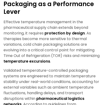
Packaging as a Performance
Lever
Effective temperature management in the
pharmaceutical supply chain extends beyond
monitoring, it requires
protection by design
. As
therapies become more sensitive to thermal
variations, cold chain packaging solutions are
evolving into a critical control point for mitigating
Time Out of Refrigeration (TOR) risks and minimizing
temperature excursions
.
Validated temperature-controlled packaging
systems are engineered to maintain temperature
stability under real-world conditions, accounting for
external variables such as ambient temperature
fluctuations, handling delays, and transport
disruptions within
pharmaceutical logistics
networks
. According to guidelines from