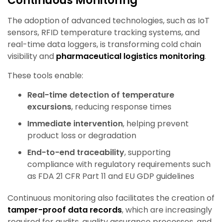
Continuous Monitoring
The adoption of advanced technologies, such as IoT
sensors, RFID temperature tracking systems, and
real-time data loggers, is transforming cold chain
visibility and
pharmaceutical logistics monitoring
.
These tools enable:
Real-time detection of temperature
excursions
, reducing response times
Immediate intervention
, helping prevent
product loss or degradation
End-to-end traceability
, supporting
compliance with regulatory requirements such
as FDA 21 CFR Part 11 and EU GDP guidelines
Continuous monitoring also facilitates the creation of
tamper-proof data records
, which are increasingly
required for audits, quality assurance processes, and