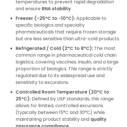
temperatures to prevent rapid degradation
and ensure
RNA stability
.
Freezer (-25°C to -10°C):
Applicable to
specific biologics and specialty
pharmaceuticals that require frozen storage
but are less sensitive than ultra-cold products.
Refrigerated / Cold (2°C to 8°C):
The most
common range in pharmaceutical cold chain
logistics, covering vaccines, insulin, and a large
proportion of biologics. This range is strictly
regulated due to its widespread use and
sensitivity to excursions.
Controlled Room Temperature (20°C to
25°C):
Defined by USP standards, this range
allows for limited, controlled excursions
(typically between 15°C and 30°C) while
maintaining product stability
and
quality
assurance compliance
.