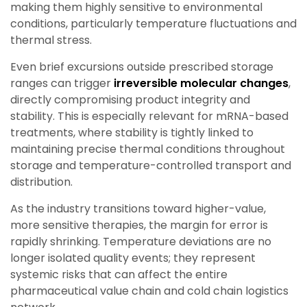
making them highly sensitive to environmental
conditions, particularly temperature fluctuations and
thermal stress.
Even brief excursions outside prescribed storage
ranges can trigger
irreversible molecular changes
,
directly compromising product integrity and
stability. This is especially relevant for mRNA-based
treatments, where stability is tightly linked to
maintaining precise thermal conditions throughout
storage and temperature-controlled transport and
distribution.
As the industry transitions toward higher-value,
more sensitive therapies, the margin for error is
rapidly shrinking. Temperature deviations are no
longer isolated quality events; they represent
systemic risks that can affect the entire
pharmaceutical value chain and cold chain logistics