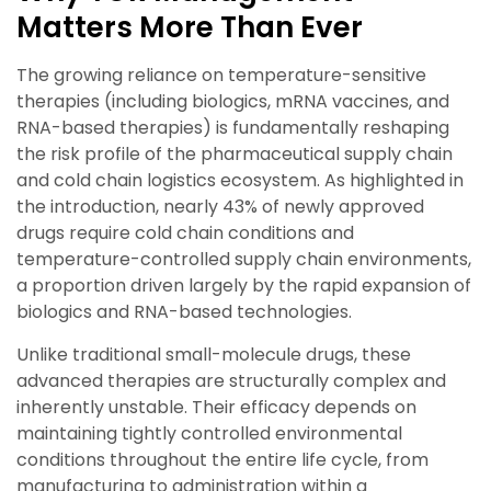
Matters More Than Ever
The growing reliance on temperature-sensitive
therapies (including biologics, mRNA vaccines, and
RNA-based therapies) is fundamentally reshaping
the risk profile of the pharmaceutical supply chain
and cold chain logistics ecosystem. As highlighted in
the introduction, nearly 43% of newly approved
drugs require cold chain conditions and
temperature-controlled supply chain environments,
a proportion driven largely by the rapid expansion of
biologics and RNA-based technologies.
Unlike traditional small-molecule drugs, these
advanced therapies are structurally complex and
inherently unstable. Their efficacy depends on
maintaining tightly controlled environmental
conditions throughout the entire life cycle, from
manufacturing to administration within a