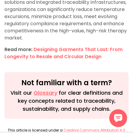
solutions and integrated traceability infrastructures,
organizations can significantly reduce temperature
excursions, minimize product loss, meet evolving
regulatory compliance requirements, and enhance
competitiveness in the high-value, high-risk therapy
market.
Read more:
Designing Garments That Last: From
Longevity to Resale and Circular Design
Not familiar with a term?
Visit our
Glossary
for clear definitions and
key concepts related to traceability,
sustainability, and supply chains.
This article is licensed under a
Creative Commons Attribution 4.0