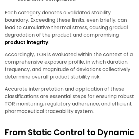
Each category denotes a validated stability
boundary. Exceeding these limits, even briefly, can
lead to cumulative thermal stress, causing gradual
degradation of the product
and compromising
product integrity
.
Accordingly, TOR is evaluated within the context of a
comprehensive exposure profile, in which duration,
frequency, and magnitude of deviations collectively
determine overall product stability risk.
Accurate interpretation and application of these
classifications are essential steps for ensuring robust
TOR monitoring, regulatory adherence, and efficient
pharmaceutical traceability system.
From Static Control to Dynamic