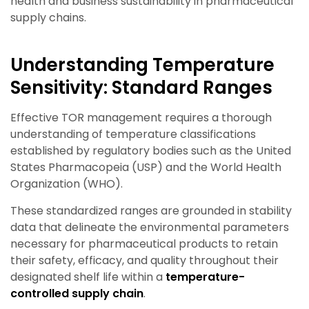
health and business sustainability in pharmaceutical
supply chains.
Understanding Temperature
Sensitivity: Standard Ranges
Effective TOR management requires a thorough
understanding of temperature classifications
established by regulatory bodies such as the United
States Pharmacopeia (USP) and the World Health
Organization (WHO).
These standardized ranges are grounded in stability
data that delineate the environmental parameters
necessary for pharmaceutical products to retain
their safety, efficacy, and quality throughout their
designated shelf life
within a
temperature-
controlled supply chain
.