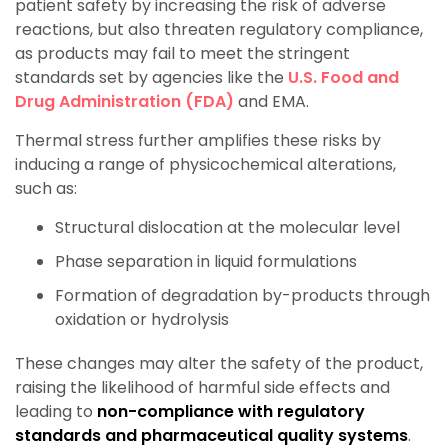
patient safety by increasing the risk of adverse
reactions, but also threaten regulatory compliance,
as products may fail to meet the stringent
standards set by agencies like the
U.S. Food and
Drug Administration (FDA)
and EMA.
Thermal stress further amplifies these risks by
inducing a range of physicochemical alterations,
such as:
Structural dislocation at the molecular level
Phase separation in liquid formulations
Formation of degradation by-products through
oxidation or hydrolysis
These changes may alter the safety of the product,
raising the likelihood of harmful side effects and
leading to
non-compliance with regulatory
standards and pharmaceutical quality systems
.