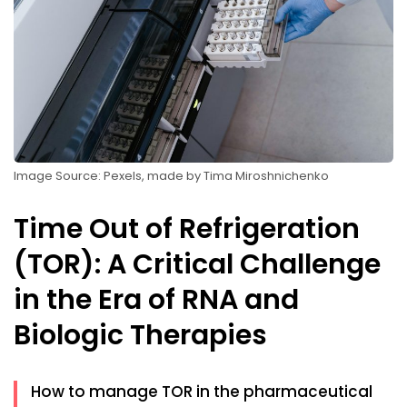
Image Source: Pexels, made by Tima Miroshnichenko
Time Out of Refrigeration
(TOR): A Critical Challenge
in the Era of RNA and
Biologic Therapies
How to manage TOR in the pharmaceutical