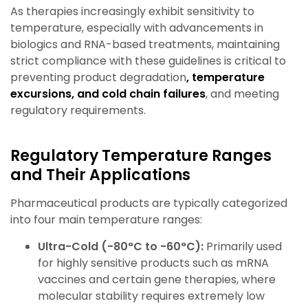
As therapies increasingly exhibit sensitivity to
temperature, especially with advancements in
biologics and RNA-based treatments, maintaining
strict compliance with these guidelines is critical to
preventing product degradation
, temperature
excursions, and cold chain failures
,
and meeting
regulatory requirements.
Regulatory Temperature Ranges
and Their Applications
Pharmaceutical products are typically categorized
into four main temperature ranges:
Ultra-Cold (-80°C to -60°C):
Primarily used
for highly sensitive products such as mRNA
vaccines and certain gene therapies, where
molecular stability requires extremely low