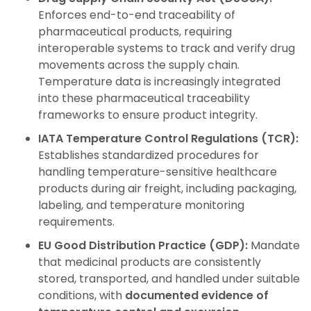
Enforces end-to-end traceability of
pharmaceutical products, requiring
interoperable systems to track and verify drug
movements across the supply chain.
Temperature data is increasingly integrated
into these pharmaceutical traceability
frameworks to ensure product integrity.
IATA Temperature Control Regulations (TCR):
Establishes standardized procedures for
handling temperature-sensitive healthcare
products during air freight, including packaging,
labeling, and temperature monitoring
requirements.
EU Good Distribution Practice (GDP):
Mandate
that medicinal products are consistently
stored, transported, and handled under suitable
conditions, with
documented evidence of