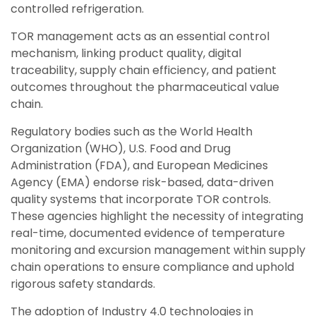
controlled refrigeration.
TOR management acts as an essential control
mechanism, linking product quality, digital
traceability, supply chain efficiency, and patient
outcomes throughout the pharmaceutical value
chain.
Regulatory bodies such as the World Health
Organization (WHO), U.S. Food and Drug
Administration (FDA), and European Medicines
Agency (EMA) endorse risk-based, data-driven
quality systems that incorporate TOR controls.
These agencies highlight the necessity of integrating
real-time, documented evidence of temperature
monitoring
and excursion management within supply
chain operations to ensure compliance and uphold
rigorous safety standards.
The adoption of Industry 4.0 technologies in