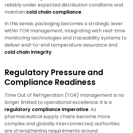
reliably under expected distribution conditions and
maintain
cold chain compliance
.
In this sense, packaging becomes a strategic lever
within TOR management, integrating with real-time
monitoring technologies and traceability systems to
deliver end-to-end temperature assurance and
cold chain integrity
.
Regulatory Pressure and
Compliance Readiness
Time Out of Refrigeration (TOR) management is no
longer limited to operational excellence: it is a
regulatory compliance imperative
. As
pharmaceutical supply chains become more
complex and globally interconnected, authorities
are strengthening requirements around