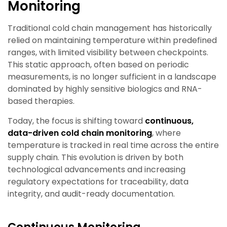
Monitoring
Traditional cold chain management has historically
relied on maintaining temperature within predefined
ranges, with limited visibility between checkpoints.
This static approach, often based on periodic
measurements, is no longer sufficient in a landscape
dominated by highly sensitive biologics and RNA-
based therapies.
Today, the focus is shifting toward
continuous,
data-driven cold chain monitoring
, where
temperature is tracked in real time across the entire
supply chain. This evolution is driven by both
technological advancements and increasing
regulatory expectations for traceability, data
integrity, and audit-ready documentation.