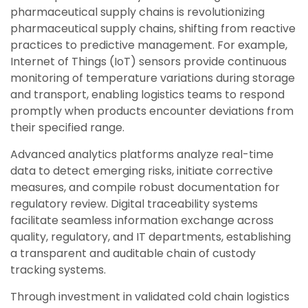
pharmaceutical supply chains is revolutionizing
pharmaceutical supply chains, shifting from reactive
practices to predictive management. For example,
Internet of Things (IoT) sensors provide continuous
monitoring of temperature variations during storage
and transport, enabling logistics teams to respond
promptly when products encounter deviations from
their specified range.
Advanced analytics platforms analyze real-time
data to detect emerging risks, initiate corrective
measures, and compile robust documentation for
regulatory review.
Digital t
raceability systems
facilitate seamless information exchange across
quality, regulatory, and IT departments, establishing
a transparent and auditable chain of custody
tracking systems.
Through investment in validated cold chain logistics